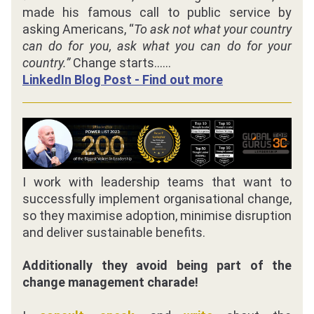
made his famous call to public service by 
asking Americans, “
To ask not what your country 
can do for you, ask what you can do for your 
country.” 
Change starts......
LinkedIn Blog Post - Find out more
I work with leadership teams that want to 
successfully implement organisational change, 
so they maximise adoption, minimise disruption 
and deliver sustainable benefits.
Additionally they avoid being part of the 
change management charade!