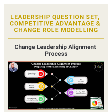
LEADERSHIP QUESTION SET, 
COMPETITIVE ADVANTAGE
 &
CHANGE ROLE MODELLING
Change Leadership Alignment 
Process