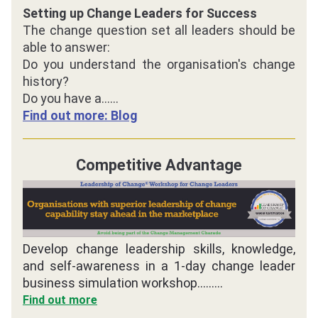
Setting up Change Leaders for Success
The change question set all leaders should be 
able to answer:
Do you understand the organisation's change 
history?
Do you have a
......
Find out more: Blog
Competitive Advantage
Develop change leadership skills, knowledge, 
and self-awareness in a 1-day change leader 
business simulation workshop.........
Find out more