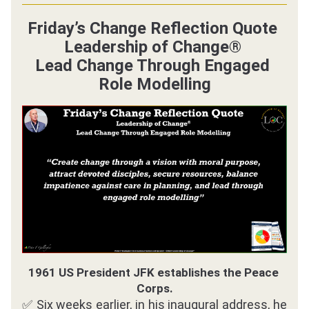
Friday’s Change Reflection Quote 
Leadership of Change® 
Lead Change Through Engaged 
Role Modelling
1961 US President JFK establishes the Peace 
Corps.
✅ Six weeks earlier, in his inaugural address, he 