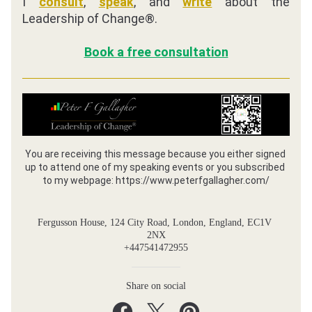
I 
consult
, 
speak
, and 
write
 about the 
Leadership of Change®. 
Book a free consultation
You are receiving this message because you either signed 
up to attend one of my speaking events or you subscribed 
to my webpage: https://www.peterfgallagher.com/
Fergusson House, 124 City Road, London, England, EC1V 
2NX
+447541472955
Share on social