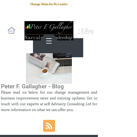
Change Waits for No Leader
Email
: peter.gallagher@a2B.consulting
Cell
: +44 75 4147 2955
Blog
Peter F. Gallagher - Blog
Please read on below for our change management and
business improvement news and training updates. Get in
touch with our experts at a2B Advisory Consulting Ltd for
more information on what we can offer you.