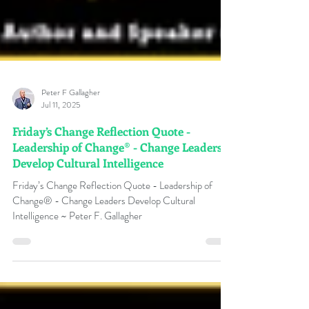
Peter F Gallagher
Jul 11, 2025
Friday’s Change Reflection Quote -
Leadership of Change® - Change Leaders
Develop Cultural Intelligence
Friday’s Change Reflection Quote - Leadership of
Change® - Change Leaders Develop Cultural
Intelligence ~ Peter F. Gallagher