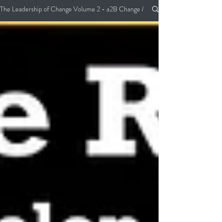
The Leadership of Change Volume 2 - a2B Change Management Pocket Guide