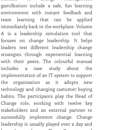
gamification include a safe, fun learning
environment with instant feedback and
team learning that can be applied
immediately back in the workplace. Volume
A is a leadership simulation tool that
focuses on change leadership. It helps
leaders test different leadership change
strategies through experiential learning
with their peers. The colourful manual
includes a case study about the
implementation of an IT system to support
the organisation as it adopts new
technology and changing customer buying
habits. The participants play the Head of
Change role, working with twelve key
stakeholders and an external partner to
successfully implement change. Change
leadership is usually played over a day and