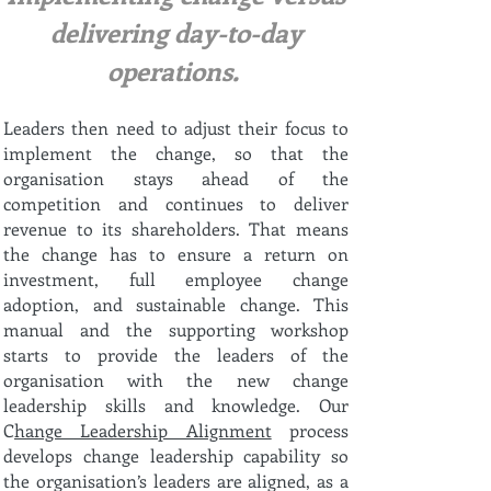
delivering day-to-day
operations.
Leaders then need to adjust their focus to
implement the change, so that the
organisation stays ahead of the
competition and continues to deliver
revenue to its shareholders. That means
the change has to ensure a return on
investment, full employee change
adoption, and sustainable change. This
manual and the supporting workshop
starts to provide the leaders of the
organisation with the new change
leadership skills and knowledge. Our
C
hange Leadership Alignment
process
develops change leadership capability so
the organisation’s leaders are aligned, as a