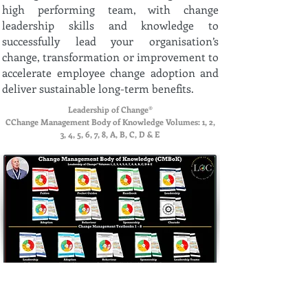
high performing team, with change
leadership skills and knowledge to
successfully lead your organisation’s
change, transformation or improvement to
accelerate employee change adoption and
deliver sustainable long-term benefits.
Leadership of Change®
CChange Management Body of Knowledge Volumes: 1, 2,
3, 4, 5, 6, 7, 8, A, B, C, D & E