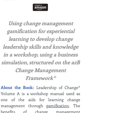
Using change management
gamification for experiential
learning to develop change
leadership skills and knowledge
in a workshop, using a business
simulation, structured on the a2B
Change Management
Framework®
About the Book:
Leadership of Change®
Volume A is a workshop manual used as
one of the aids for learning change
management through
gamification
. The
benefits of change management