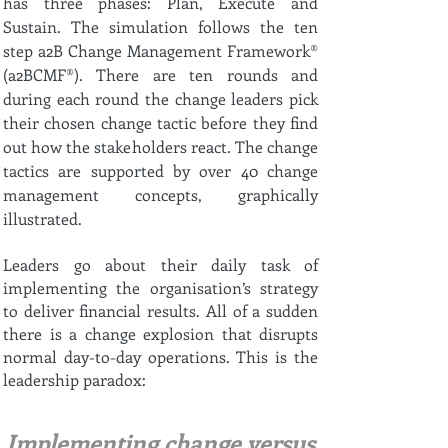
has three phases: Plan, Execute and
Sustain. The simulation follows the ten
step a2B Change Management Framework®
(a2BCMF®). There are ten rounds and
during each round the change leaders pick
their chosen change tactic before they find
out how the stakeholders react. The change
tactics are supported by over 40 change
management concepts, graphically
illustrated.
Leaders go about their daily task of
implementing the organisation’s strategy
to deliver financial results. All of a sudden
there is a change explosion that disrupts
normal day-to-day operations. This is the
leadership paradox:
Implementing change versus