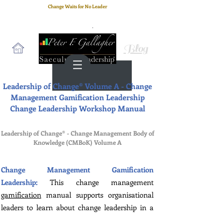
Change Waits for No Leader
Email
: peter.gallagher@a2B.consulting
Cell
: +44 75 4147 2955
Blog
Leadership of Change® Volume A - Change
Management Gamification Leadership
Change Leadership Workshop Manual
Leadership of Change® - Change Management Body of
Knowledge (CMBoK) Volume
A
Change Management Gamification
Leadership:
This change management
gamification
manual supports organisational
leaders to learn about change leadership in a