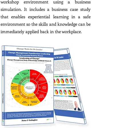
workshop environment using a business
simulation. It includes a business case study
that enables experiential learning in a safe
environment so the skills and knowledge can be
immediately applied back in the workplace.