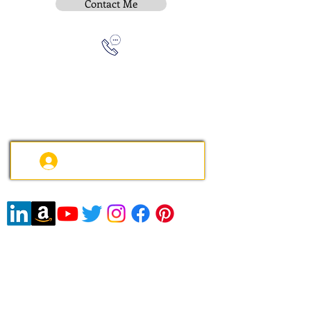
Contact Me
Subscribe To Be Notified
Instititue Members Login Only
Contact:
e-mail
:
peter.gallagher@a2B.consulting
Mobile
:
+44 75 4147 2955