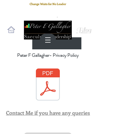
Change Waits for No Leader
Email
: peter.gallagher@a2B.consulting
Cell
: +44 75 4147 2955
Blog
Peter F Gallagher- Privacy Policy
Contact Me if you have any queries