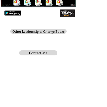
Other Leadership of Change Books
Contact Me
Subscribe To Be Notified
Instititue Members Login Only