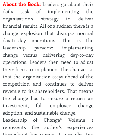
About the Book:
Leaders go about their
daily task of implementing the
organisation’s strategy to deliver
financial results. All of a sudden there is a
change explosion that disrupts normal
day-to-day operations. This is the
leadership paradox: implementing
change versus delivering day-to-day
operations. Leaders then need to adjust
their focus to implement the change, so
that the organisation stays ahead of the
competition and continues to deliver
revenue to its shareholders. That means
the change has to ensure a return on
investment, full employee change
adoption, and sustainable change.
Leadership of Change® Volume 1
represents the author’s experiences
throughout his career, it, provides ten