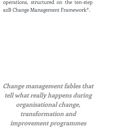
operations, structured on the ten-step
a2B Change Management Framework®.
Change management fables that
tell what really happens during
organisational change,
transformation and
improvement programmes