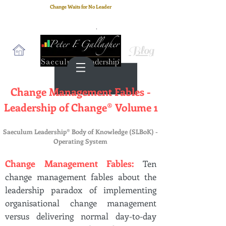
Change Waits for No Leader
Email
: peter.gallagher@a2B.consulting
Cell
: +44 75 4147 2955
Blog
Change Management Fables -
Leadership of Change® Volume 1
Saeculum Leadership® Body of Knowledge (SLBoK) -
Operating System
Change Management Fables:
Ten
change management fables about the
leadership paradox of implementing
organisational change management
versus delivering normal day-to-day