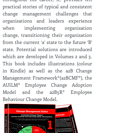
practical stories of typical and consistent
change management challenges that
organisations and leaders experience
when implementing organisation
change, transitioning their organisation
from the current ‘a’ state to the future ‘B’
state. Potential solutions are introduced
which are developed in Volumes 2 and 3.
This book includes illustrations (colour
in Kindle) as well as the a2B Change
Management Framework®(a2BCMF®), the
AUILM® Employee Change Adoption
Model and the a2B5R® Employee
Behaviour Change Model.