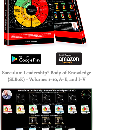
Saeculum Leadership® Body of Knowledge
(SLBoK) - Volumes 1–10, A–E, and I–V