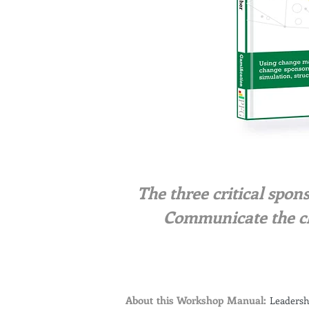
The three critical spon
Communicate the c
About this Workshop Manual:
Leadersh