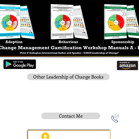
Other Leadership of Change Books
Contact Me
Instititue Members Login Only