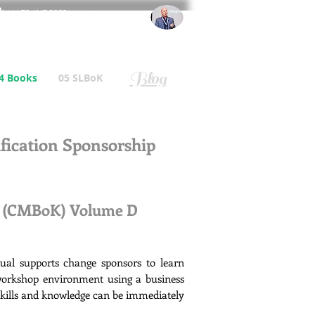
l
: +44 75 4147 2955
r.gallagher@a2B.consulting
Blog
4 Books
05 SLBoK
ication Sponsorship
e (CMBoK) Volume D
l supports change sponsors to learn
 workshop environment using a business
 skills and knowledge can be immediately