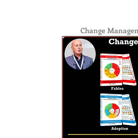
Change Management