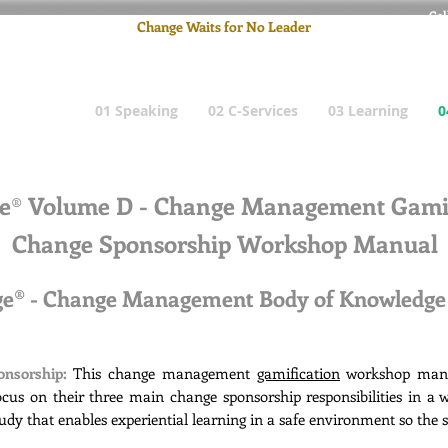
Cel
Change Waits for No Leader
Email
: pete
01 Speaking
02 C-Services
03 Learning
0
e
Volume D - Change Management Gamif
®
Change Sponsorship Workshop Manual
nge® - Change Management Body of Knowledg
onsorship:
This change management
gamification
workshop manua
cus on their three main change sponsorship responsibilities in a
study that enables experiential learning in a safe environment so the