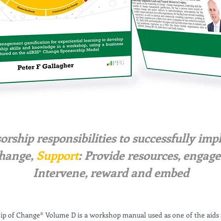
sorship responsibilities to successfully i
hange,
Support
: Provide resources, engag
Intervene, reward and embed
ip of Change® Volume D is a workshop manual used as one of the aid