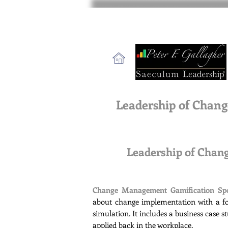
Leadership of Chang
Leadership of Cha
Change Management Gamification Sp
about change implementation with a fo
simulation. It includes a business case 
applied back in the workplace.