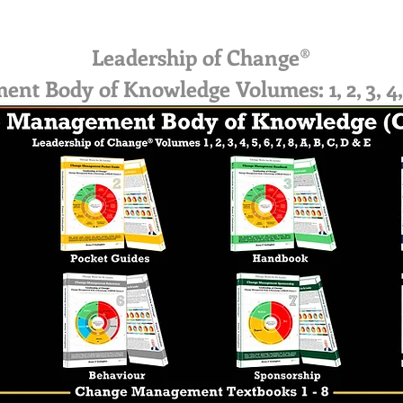
Leadership of Change®
 Body of Knowledge Volumes: 1, 2, 3, 4, 5, 