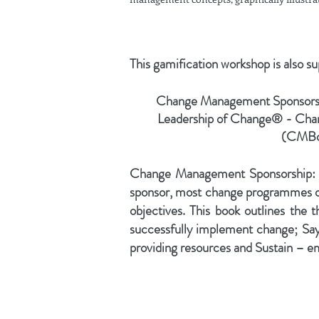
This gamification workshop is also s
Change Management Sponsorsh
Leadership of Change® - Ch
(CMBo
Change Management Sponsorship: W
sponsor, most change programmes or i
objectives. This book outlines the th
successfully implement change; Sa
providing resources and Sustain – 