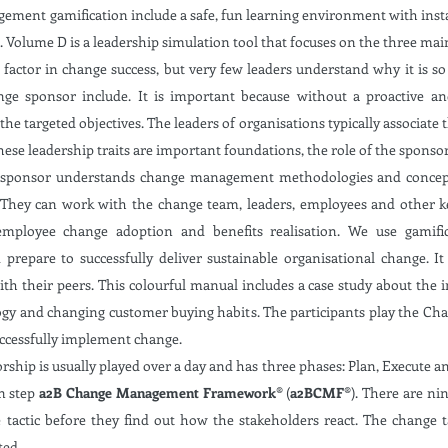
gement gamification include a safe, fun learning environment with inst
 Volume D is a leadership simulation tool that focuses on the three mai
 factor in change success, but very few leaders understand why it is 
nge sponsor include. It is important because without a proactive a
 the targeted objectives. The leaders of organisations typically associate
hese leadership traits are important foundations, the role of the sponso
 sponsor understands change management methodologies and concepts 
 They can work with the change team, leaders, employees and other k
employee change adoption and benefits realisation. We use gamifi
prepare to successfully deliver sustainable organisational change. It
with their peers. This colourful manual includes a case study about the
ogy and changing customer buying habits. The participants play the Ch
uccessfully implement change.
p is usually played over a day and has three phases: Plan, Execute an
n step
a2B Change Management Framework®
(
a2BCMF®
). There are n
tactic before they find out how the stakeholders react. The change t
ted.