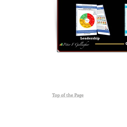
Top of the Page