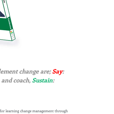
mplement change are;
Say
:
e and coach,
Sustain
:
s for learning change management through