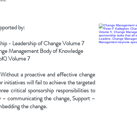
upported by:
ip - Leadership of Change Volume 7
ange Management Body of Knowledge
K) Volume
7
ithout a proactive and effective change
nitiatives will fail to achieve the targeted
ree critical sponsorship responsibilities to
y – communicating the change, Support –
embedding the change.