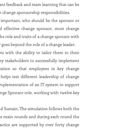
ant feedback and team learning that can be
n change sponsorship responsibilities.
so important, who should be the sponsor or
nd effective change sponsor, most change
 the role and traits of a change sponsor with
r goes beyond the role of a change leader.
with the ability to tailor them to their
ey stakeholders to successfully implement
cation so that employees in key change
 helps test different leadership of change
 implementation of an IT system to support
ange Sponsor role, working with twelve key
d Sustain. The simulation follows both the
ine main rounds and during each round the
actics are supported by over forty change