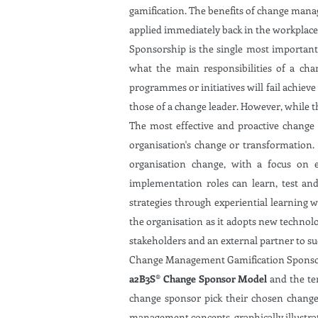
gamification. The benefits of change mana
applied immediately back in the workplace.
Sponsorship is the single most important
what the main responsibilities of a cha
programmes or initiatives will fail achieve
those of a change leader. However, while t
The most effective and proactive change
organisation's change or transformation.
organisation change, with a focus on 
implementation roles can learn, test and 
strategies through experiential learning 
the organisation as it adopts new technol
stakeholders and an external partner to s
Change Management Gamification Sponsorshi
a2B3S® Change Sponsor Model
and the te
change sponsor pick their chosen change 
management concepts, graphically illustra