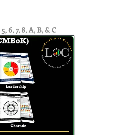
6, 7, 8, A, B, & C