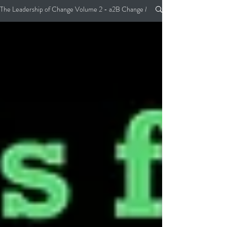
The Leadership of Change Volume 2 - a2B Change Management Pocket Guide