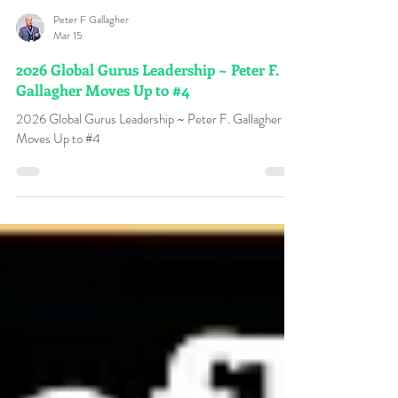
Peter F Gallagher
Mar 15
2026 Global Gurus Leadership ~ Peter F.
Gallagher Moves Up to #4
2026 Global Gurus Leadership ~ Peter F. Gallagher
Moves Up to #4