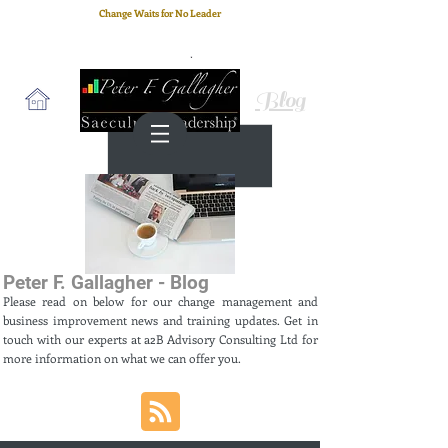
Change Waits for No Leader
Email
: peter.gallagher@a2B.consulting
Cell
: +44 75 4147 2955
Blog
Peter F. Gallagher - Blog
Please read on below for our change management and
business improvement news and training updates. Get in
touch with our experts at a2B Advisory Consulting Ltd for
more information on what we can offer you.