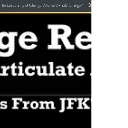
The Leadership of Change Volume 2 - a2B Change Management Pocket Guide