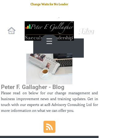
Change Waits for No Leader
Email
: peter.gallagher@a2B.consulting
Cell
: +44 75 4147 2955
Blog
Peter F. Gallagher - Blog
Please read on below for our change management and
business improvement news and training updates. Get in
touch with our experts at a2B Advisory Consulting Ltd for
more information on what we can offer you.