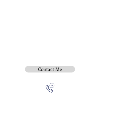
Contact Me
Subscribe To Be Notified
Instititue Members Login Only