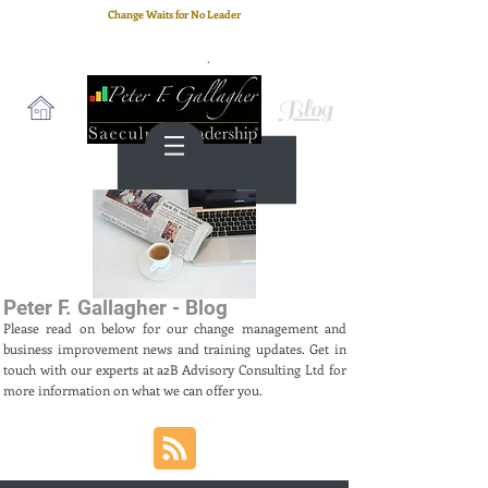
Change Waits for No Leader
Email
: peter.gallagher@a2B.consulting
Cell
: +44 75 4147 2955
Blog
Peter F. Gallagher - Blog
Please read on below for our change management and
business improvement news and training updates. Get in
touch with our experts at a2B Advisory Consulting Ltd for
more information on what we can offer you.