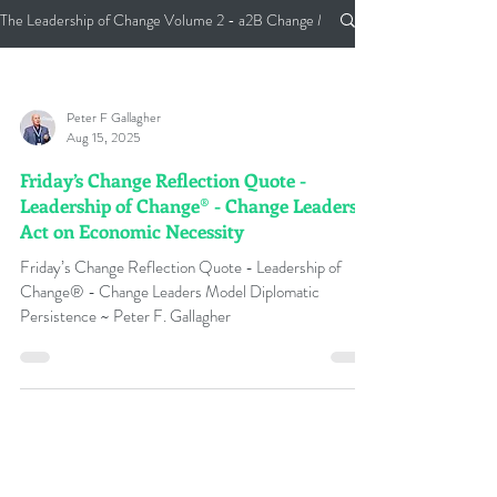
The Leadership of Change Volume 2 - a2B Change Management Pocket Guide
Peter F Gallagher
Aug 15, 2025
Friday’s Change Reflection Quote -
Leadership of Change® - Change Leaders
Act on Economic Necessity
Friday’s Change Reflection Quote - Leadership of
Change® - Change Leaders Model Diplomatic
Persistence ~ Peter F. Gallagher