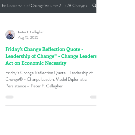
The Leadership of Change Volume 2 - a2B Change Management Pocket Guide
Peter F Gallagher
Aug 15, 2025
Friday’s Change Reflection Quote -
Leadership of Change® - Change Leaders
Act on Economic Necessity
Friday’s Change Reflection Quote - Leadership of
Change® - Change Leaders Model Diplomatic
Persistence ~ Peter F. Gallagher