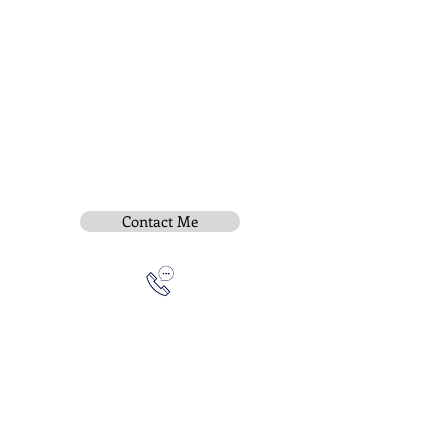
Contact Me
Subscribe To Be Notified
Instititue Members Login Only