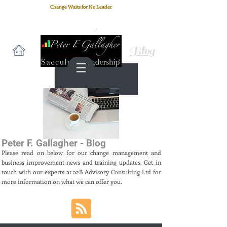
Change Waits for No Leader
Email
: peter.gallagher@a2B.consulting
Cell
: +44 75 4147 2955
Blog
Peter F. Gallagher - Blog
Please read on below for our change management and
business improvement news and training updates. Get in
touch with our experts at a2B Advisory Consulting Ltd for
more information on what we can offer you.