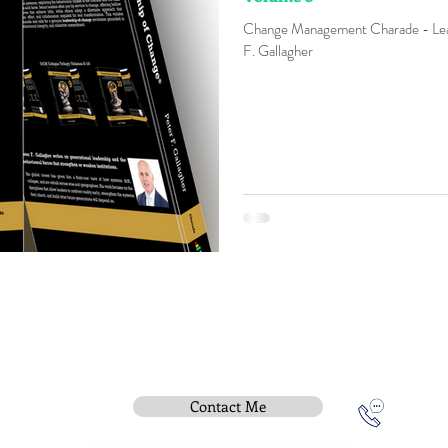
Change Management Charade - Lea
F. Gallagher
Contact Me