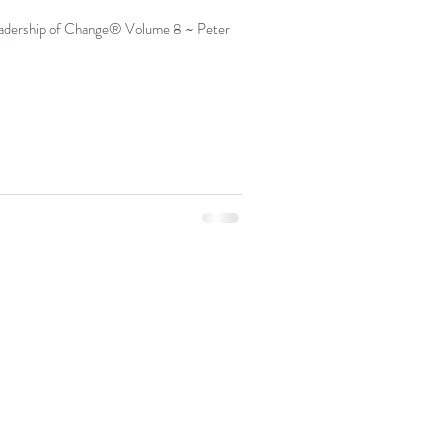
dership of Change® Volume 8 ~ Peter