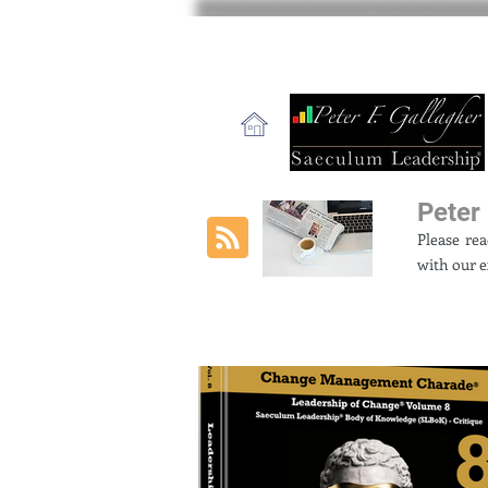
Peter 
Please re
with our e