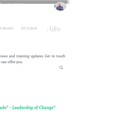
l
: +44 75 4147 2955
r.gallagher@a2B.consulting
Blog
4 Books
05 SLBoK
ews and training updates. Get in touch
 can offer you.
e® - Leadership of Change®