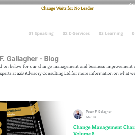
Cel
Change Waits for No Leader
Email
: pete
01 Speaking
02 C-Services
03 Learning
0
F. Gallagher - Blog
ad on below for our change management and business improvement n
xperts at a2B Advisory Consulting Ltd for more information on what we
Peter F Gallagher
Mar 14
Change Management Charad
Volume 8