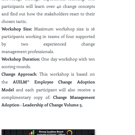
participants will learn over 40 change concepts
and find out how the stakeholders react to their
chosen tactic.
Workshop Size:
Maximum
workshop size is 16
participants
working in teams of four supported
by two
experienced
change
management
professionals.
Workshop Duration
: One day workshop with ten
scoring rounds.
Change Approach
: This workshop is based on
the
AUILM® Employee Change Adoption
Model
and each participant will also receive a
complimentary
copy of:
Change Management
Adoption - Leadership of Change Volume 5.