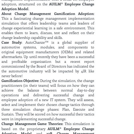
adoption, structured on the
AUILM® Employee Change
Adoption Model
.
About Change Management Gamification Adoption:
This
a fascinating change management implementation
simulation that offers leadership teams and leaders of
change experiential learning in a safe environment. This
enables them to learn, discuss, test and reflect on their
change leadership capability and skills.
Case Study:
AutoChanze™ is a global supplier of
automotive systems, modules, and components to
original equipment manufacturers (OEMs) and related
aftermarkets. Up until recently they have been a successful
and profitable organisation but a recent report
commissioned by the Board of Directors has indicated the
the automotive industry will be impacted by 4IR like
never before!
Gamification Objective:
During the simulation, the change
practitioners (in their teams) will focus on how they can
achieve the balance between normal day-to-day
operations and delivering successful change and
employee adoption of a new IT system. They will assess,
select and implement their chosen change tactics through
three simulation change phases: Plan, Execute and
Sustain. They will be scored on how successful their tactics
were in implementing successful change
.
Change Management Game Theories:
This simulation is
based on the proprietary
AUILM® Employee Change
Adoption Model
and
a2B Change Management