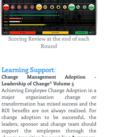
Scoring Review at the end of each
Round
Learning Support
:
Change Management Adoption -
Leadership of Change® Volume 5
Achieving Employee Change Adoption in a
major organisation change or
transformation has mixed success and the
ROI benefits are not always realised. For
change adoption to be successful, the
leaders, sponsor and change team should
support the employees through the