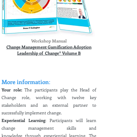
Workshop Manual
Change Management Gamification Adoption
Leadership of Change® Volume B
More information
:
Your role:
The participants play the Head of
Change role, working with twelve key
stakeholders and an external partner to
successfully implement change.
Experiential Learning
: Participants will learn
change management skills and
knowledge
through experiential
learning. The