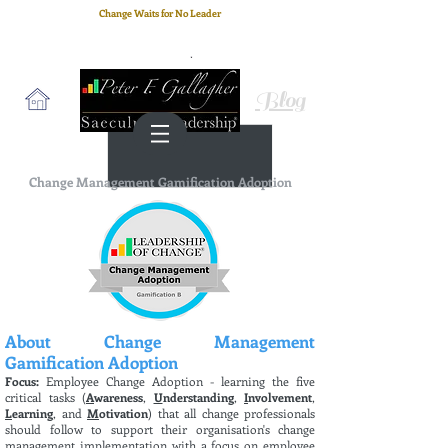
Change Waits for No Leader
Email
: peter.gallagher@a2B.consulting
Cell
: +44 75 4147 2955
Blog
Change Management Gamification Adoption
About Change Management
Gamification Adoption
Focus:
Employee Change Adoption - learning the five
critical tasks (
A
wareness
,
U
nderstanding
,
I
nvolvement
,
L
earning
, and
M
otivation
) that all change professionals
should follow to support their organisation's change
management implementation with a focus on employee