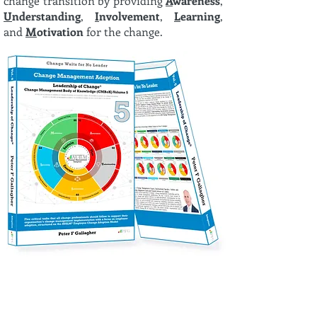
change transition by providing
A
wareness
,
U
nderstanding
,
I
nvolvement
,
L
earning
,
and
M
otivation
for the change.
Discover the joy of experiential learning with change
management gamification through the Leadership of