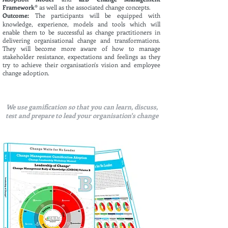
Framework®
as well as the associated change concepts.
Outcome:
The participants will be equipped with
knowledge, experience, models and tools which will
enable them to be successful as change practitioners in
delivering organisational change and transformations.
They will become more aware of how to manage
stakeholder resistance, expectations and feelings as they
try to achieve their organisation's vision and employee
change adoption.
We use gamification so that you can learn, discuss,
test and prepare to lead your organisation's change