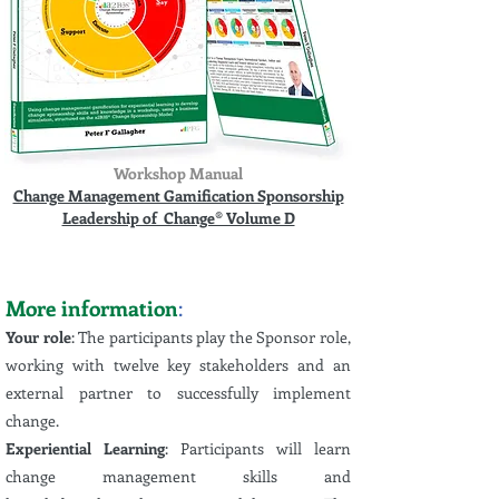
Workshop Manual
Change Management Gamification Sponsorship
Leadership of Change® Volume D
More information
:
Your role
:
The participants play the Sponsor role,
working with twelve key stakeholders and an
external partner to successfully implement
change.
Experiential Learning
: Participants will learn
change management skills and