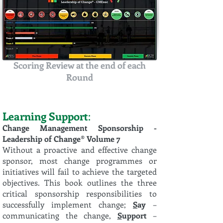
Scoring Review at the end of each
Round
Learning Support
:
Change Management Sponsorship -
Leadership of Change® Volume 7
Without a proactive and effective change
sponsor, most change programmes or
initiatives will fail to achieve the targeted
objectives. This book outlines the three
critical sponsorship responsibilities to
successfully implement change;
S
ay
–
communicating the change,
S
upport
–