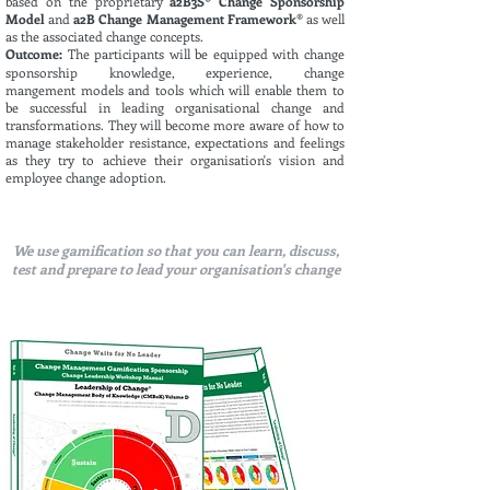
based on the proprietary
a2B3S
®
Change Sponsorship
Model
and
a2B Change Management Framework®
as well
as the associated change concepts.
Outcome:
The participants will be
equipped
with change
sponsorship knowledge, experience, change
mangement
m
odels
and tools which will enable them to
be successful in leading
organisational change and
transformations
. They will become more aware of how to
manage stakeholder resistance, expectations and feelings
as they try to achieve their organisation's vision and
employee change adoption.
We use gamification so that you can learn, discuss,
test and prepare to lead your organisation's change