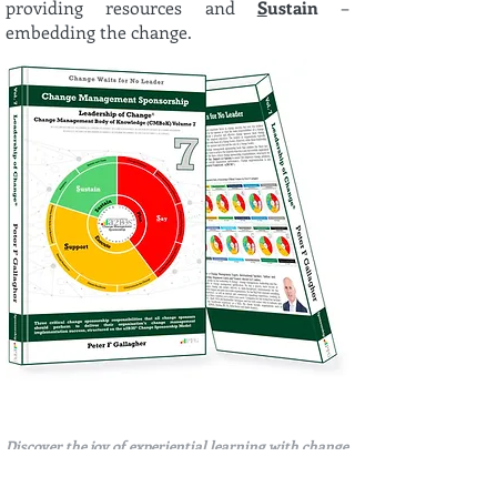
providing resources and
S
ustain
–
embedding the change.
Discover the joy of experiential learning with change
management gamification through the Leadership of
Change®