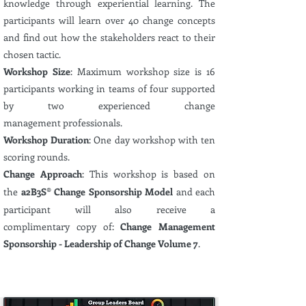
knowledge
through experiential
learning. The
participants will learn over 40 change concepts
and find out how the stakeholders react to their
chosen tactic.
Workshop Size
:
Maximum
workshop size is 16
participants
working in teams of four supported
by two
experienced
change
management
professionals.
Workshop Duration
: One day workshop with ten
scoring rounds.
Change Approach
: This workshop is based on
the
a2B3S
®
Change Sponsorship Model
and each
participant will also receive a
complimentary
copy of:
Change Management
Sponsorship - Leadership of Change Volume 7
.