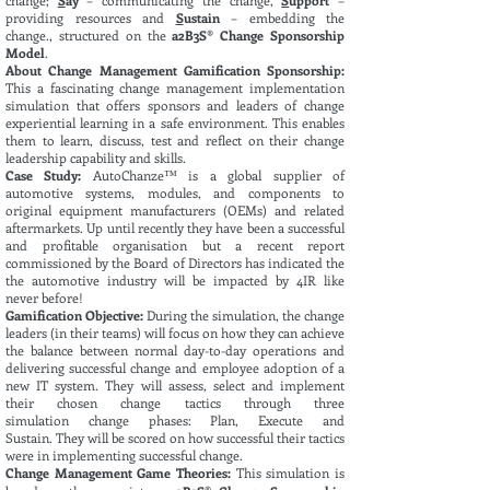
change;
S
ay
– communicating the change,
S
upport
–
providing resources and
S
ustain
– embedding the
change., structured on the
a2B3S® Change Sponsorship
Model
.
About Change Management Gamification Sponsorship:
This
a fascinating change management implementation
simulation that offers sponsors and leaders of change
experiential learning in a safe environment. This enables
them to learn, discuss, test and reflect on their change
leadership capability and skills.
Case Study:
AutoChanze™ is a global supplier of
automotive systems, modules, and components to
original equipment manufacturers (OEMs) and related
aftermarkets. Up until recently they have been a successful
and profitable organisation but a recent report
commissioned by the Board of Directors has indicated the
the automotive industry will be impacted by 4IR like
never before!
Gamification Objective:
During the
simulation, the change
leaders (in
their
teams) will focus on how they can achieve
the
balance
between normal day-to-day
operations
and
delivering successful change and employee adoption of a
new IT system. They will assess, select and implement
their
chosen
change tactics through three
simulation
change phases: Plan, Execute and
Sustain
.
They will be scored on how
successful
their tactics
were in implementing successful change.
Change Management Game Theories:
This
simulation
is