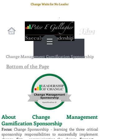
Change Waits for No Leader
Email
: peter.gallagher@a2B.consulting
Cell
: +44 75 4147 2955
Blog
Change Management Gamification Sponsorship
Bottom of the Page
About Change Management
Gamification Sponsorship
Focus:
Change Sponsorship - learning the three critical
sponsorship responsibilities to successfully implement