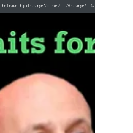
The Leadership of Change Volume 2 - a2B Change Management Pocket Guide