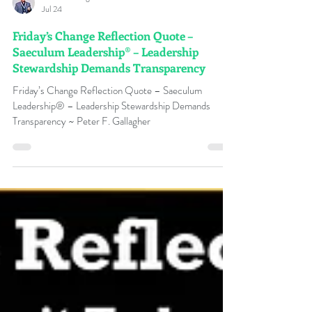
Peter F Gallagher
Jul 24
Friday’s Change Reflection Quote –
Saeculum Leadership® – Leadership
Stewardship Demands Transparency
Friday’s Change Reflection Quote – Saeculum
Leadership® – Leadership Stewardship Demands
Transparency ~ Peter F. Gallagher