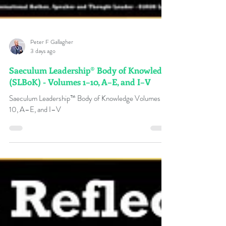
Peter F Gallagher
3 days ago
Saeculum Leadership® Body of Knowledge
(SLBoK) - Volumes 1–10, A–E, and I–V
Saeculum Leadership™ Body of Knowledge Volumes 1–
10, A–E, and I–V