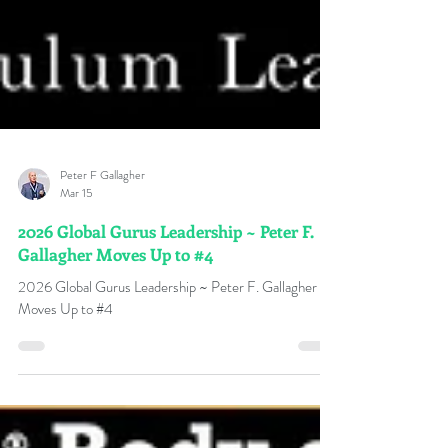
Peter F Gallagher
Mar 15
2026 Global Gurus Leadership ~ Peter F.
Gallagher Moves Up to #4
2026 Global Gurus Leadership ~ Peter F. Gallagher
Moves Up to #4