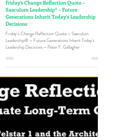
Peter F Gallagher
Jul 17
Friday’s Change Reflection Quote –
Saeculum Leadership® – Future
Generations Inherit Today's Leadership
Decisions
Friday’s Change Reflection Quote – Saeculum
Leadership® – Future Generations Inherit Today's
Leadership Decisions ~ Peter F. Gallagher