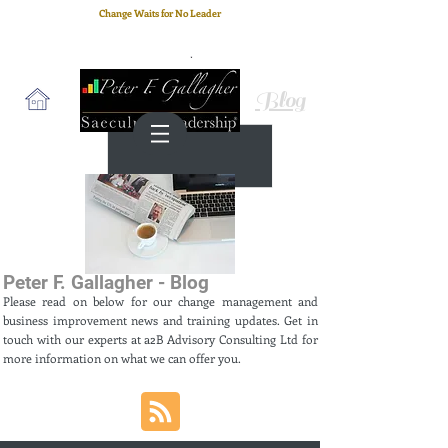
Change Waits for No Leader
Email
: peter.gallagher@a2B.consulting
Cell
: +44 75 4147 2955
Blog
Peter F. Gallagher - Blog
Please read on below for our change management and
business improvement news and training updates. Get in
touch with our experts at a2B Advisory Consulting Ltd for
more information on what we can offer you.