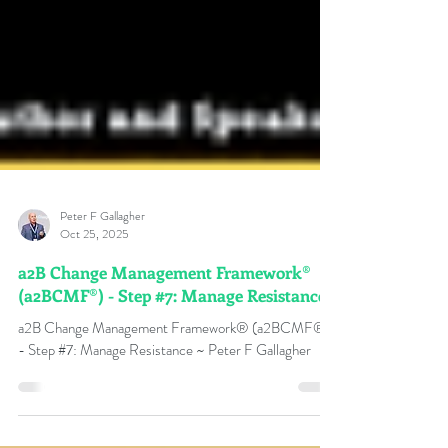
Peter F Gallagher
Oct 25, 2025
a2B Change Management Framework®
(a2BCMF®) - Step #7: Manage Resistance
a2B Change Management Framework® (a2BCMF®)
- Step #7: Manage Resistance ~ Peter F Gallagher