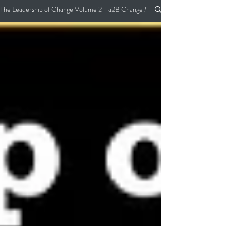
The Leadership of Change Volume 2 - a2B Change Management Pocket Guide