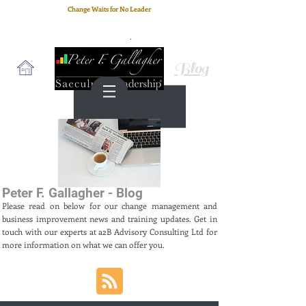
Change Waits for No Leader
Email
: peter.gallagher@a2B.consulting
Cell
: +44 75 4147 2955
Blog
Peter F. Gallagher - Blog
Please read on below for our change management and
business improvement news and training updates. Get in
touch with our experts at a2B Advisory Consulting Ltd for
more information on what we can offer you.