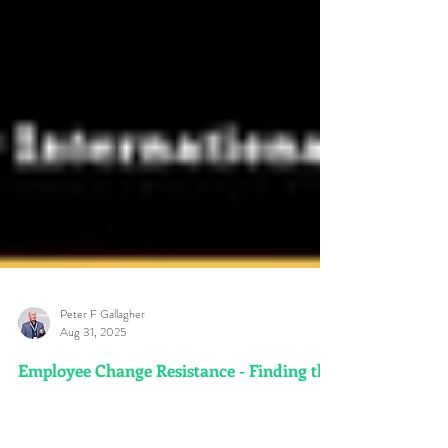
Peter F Gallagher
Aug 31, 2025