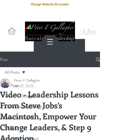
Change Waits for No Leader
Email
: peter.gallagher@a2B.consulting
Cell
: +44 75 4147 2955
Blog
Post
All Posts
Peter F Gallagher
All Posts
Jan 27, 2025
Video - Leadership Lessons
Peter F. Gallagher
From Steve Jobs’s
Saeculum Leadership
Macintosh, Empower Your
Saeculum Signal
Change Leaders, & Step 9
SLBoK
Adoption
leadership architect