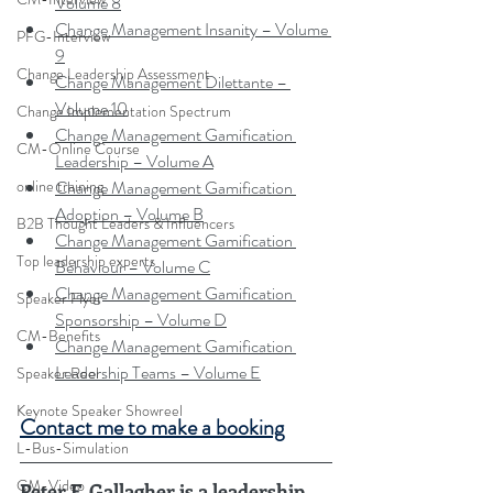
Volume 8
Change Management Insanity – Volume 
PFG-Interview
9
Change Leadership Assessment
Change Management Dilettante – 
Volume 10
Change Implementation Spectrum
Change Management Gamification 
CM-Online Course
Leadership – Volume A
Change Management Gamification 
online training
Adoption – Volume B
B2B Thought Leaders & Influencers
Change Management Gamification 
Top leadership experts
Behaviour – Volume C
Change Management Gamification 
Speaker Flyer
Sponsorship – Volume D
CM-Benefits
Change Management Gamification 
Leadership Teams – Volume E
Speaker Reel
Keynote Speaker Showreel
Contact me to make a booking
L-Bus-Simulation
CM-Video
Peter F. Gallagher is a leadership 