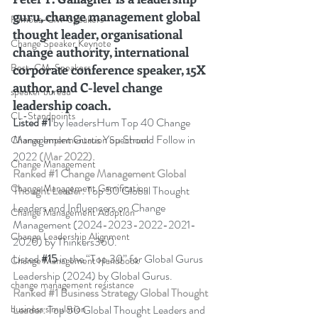
guru, change management global 
Famous-CM-Speakers
thought leader, organisational 
Change Speaker Keynote
change authority, international 
Best-CM-Speakers
corporate conference speaker, 15X 
author, and C-level change 
speaker bureau
leadership coach
.
CL-Standpoints
Listed 
#1
 by leadersHum Top 40 Change 
Management Gurus You Should Follow in 
Change Implementation Spectrum
2022 
(Mar 2022).
Change Management
Ranked 
#1
 Change Management Global 
Change Management Gamification
Thought Leader:
 Top 50 Global Thought 
Leaders and Influencers on Change 
Change Management Adoption
Management (2024-2023-2022-2021-
Change Leadership Alignment
2020) by Thinkers360. 
Listed 
#15
in the “Top 30” for Global Gurus 
Change Management Handbook
Leadership (2024) by Global Gurus.
change management resistance
Ranked 
#1
 Business Strategy Global Thought 
Leader:
 Top 50 Global Thought Leaders and 
business simulation