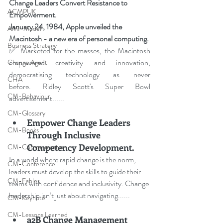
Change Leaders Convert Resistance to 
ACMPUK
Empowerment
.
January 24, 1984, Apple unveiled the 
AMI-Model
Macintosh - a new era of personal computing.
Business Strategy
✅ Marketed for the masses, the Macintosh 
empowered creativity and innovation, 
Change Agent
democratising technology as never 
CHA
before. Ridley Scott's Super Bowl 
CM-Behaviour
advertisement......
CM-Glossary
Empower Change Leaders 
CM-Books
Through Inclusive 
Competency Development.
CM-Communication
In a world where rapid change is the norm, 
CM-Conference
leaders must develop the skills to guide their 
CM-Fables
teams with confidence and inclusivity. Change 
leadership isn’t just about navigating
......
CM-Keynote
CM-Lessons Learned
a2B Change Management 