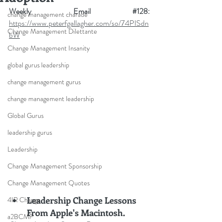
Weekly Email 
#12
8
: 
change management charade
https://www.peterfgallagher.com/so/74PISdn
Change Management Dilettante
bW
Change Management Insanity
global gurus leadership
change management gurus
change management leadership
Global Gurus
leadership gurus
Leadership
Change Management Sponsorship
Change Management Quotes
Leadership Change Lessons 
4IR Change
From Apple's Macintosh.
a2BCMF