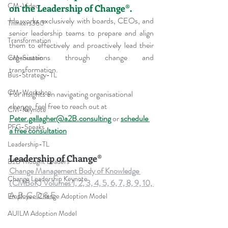
CM-Video
on the Leadership of Change®.
He works exclusively with boards, CEOs, and 
Thinkers360
senior leadership teams to prepare and align 
Transformation
them to effectively and proactively lead their 
organisations through change and 
CM-Sustain
transformation.
Bus-Strategy-TL
CM-Workshop
For insights on navigating organisational 
change, feel free to reach out at 
CM-Keynote
Peter.gallagher@a2B.consulting
 or 
schedule 
PFG-Speaks
a free consultation
Leadership-TL
Leadership of Change®
B2B Thought Leaders
Change Management Body of Knowledge 
Change Leadership Keynote
(CMBoK) Volumes 1, 2, 3, 4, 5, 6, 7, 8, 9, 10, 
A, B, C, D & E
Employee Change Adoption Model
AUILM Adoption Model