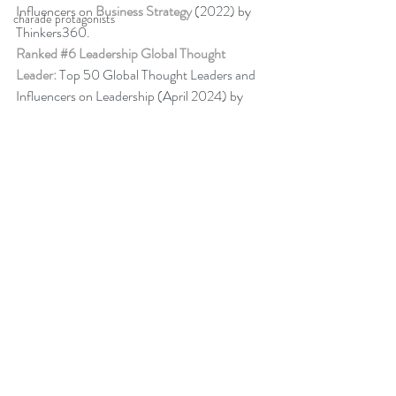
Influencers on 
Business Strategy
 (2022) by 
charade protagonists
Thinkers360. 
Ranked 
#6
 Leadership Global Thought 
Leader:
 Top 50 Global Thought Leaders and 
Influencers on Leadership (April 2024) by 
Thinkers360.
More about Peter
Back to Blog
Comments