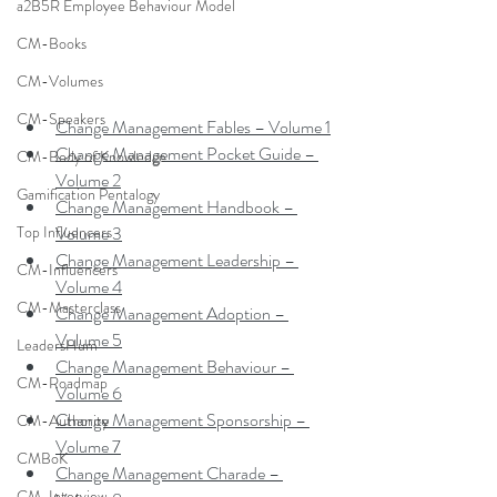
a2B5R Employee Behaviour Model
CM-Books
CM-Volumes
CM-Speakers
Change Management Fables – Volume 1
Change Management Pocket Guide – 
CM-Body of Knowledge
Volume 2
Gamification Pentalogy
Change Management Handbook – 
Volume 3
Top Influencers
Change Management Leadership – 
CM-Influencers
Volume 4
CM-Masterclass
Change Management Adoption – 
Volume 5
LeadersHum
Change Management Behaviour – 
CM-Roadmap
Volume 6
Change Management Sponsorship – 
CM-Authority
Volume 7
CMBoK
Change Management Charade – 
CM-Interview