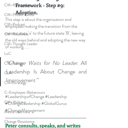
Framework - Step 
#9
: 
CM-Masterclass
Adoption.
CM-Pocket Guide
This step is about the organisation and 
CM-Podcast
employees making the transition from the 
current state ‘a’ to the future state ‘B’, leaving 
CM-Readiness
the old ways behind and adopting the new way 
CM-Thought Leader
of working
......
LoC
“Change Waits for No Leader. 
All 
CM-Trilogy
Leadership Is About Change and 
CLA
Improvement
”
CM-Strategy
C-Employee-Behaviours
#LeadershipofChange
#Leadership
CM-Webinar
#ChangeLeadership
#GlobalGurus
#ChangeManagement
Media Interview
Change Resistance
Peter consults, speaks, and writes 