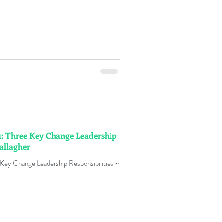
: Three Key Change Leadership
Gallagher
Key Change Leadership Responsibilities ~