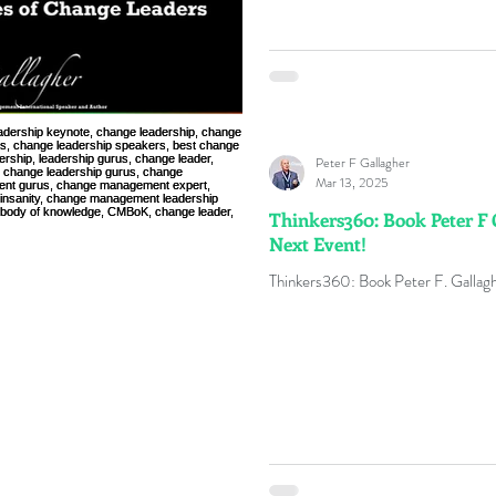
Peter F Gallagher
Mar 13, 2025
Thinkers360: Book Peter F 
Next Event!
Thinkers360: Book Peter F. Gallagh