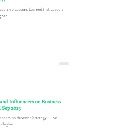
dership Lessons Learned that Leaders
gher
and Influencers on Business
d Sep 2023
encers on Business Strategy - Live
allagher