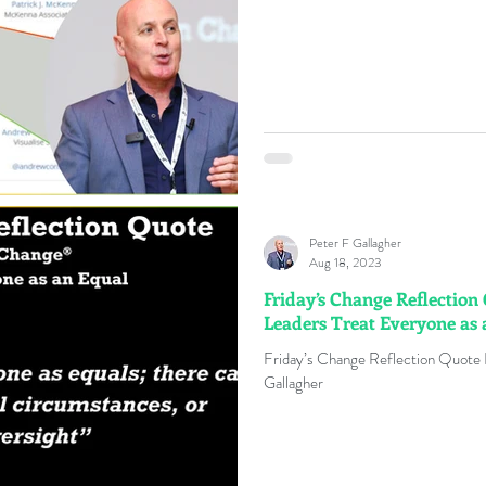
Peter F Gallagher
Aug 18, 2023
Friday’s Change Reflection
Leaders Treat Everyone as 
Friday’s Change Reflection Quote
Gallagher