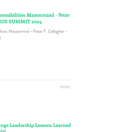
onsibilities Mastermind - Peter
URUS SUMMIT 2024
ties Mastermind - Peter F. Gallagher -
4
ange Leadership Lessons Learned
NOW