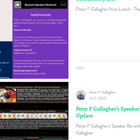
Peter F Gallagher Now Listed - The
Peter F Gallagher
Jul 2, 2025
Peter F Gallagher's Speaker
Update
Peter F Gallagher's Speaker Bio w
Gallagher