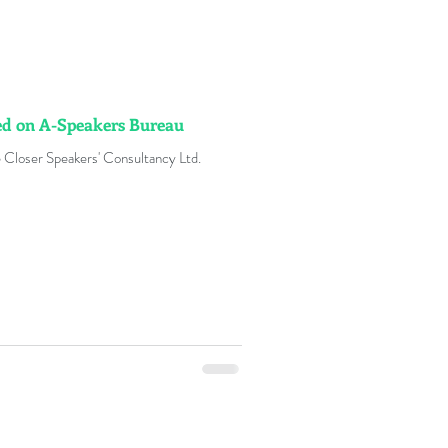
ted on A-Speakers Bureau
 Closer Speakers' Consultancy Ltd.