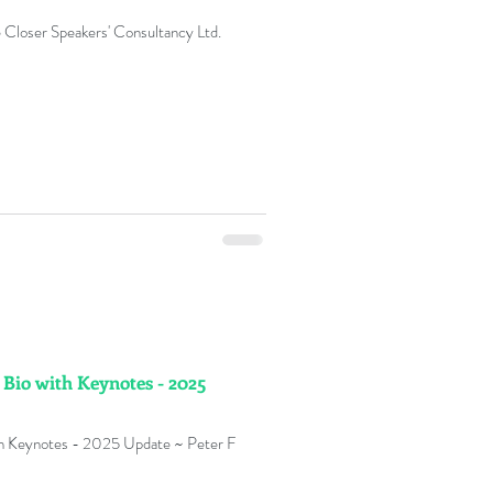
 Closer Speakers' Consultancy Ltd.
 Bio with Keynotes - 2025
ith Keynotes - 2025 Update ~ Peter F