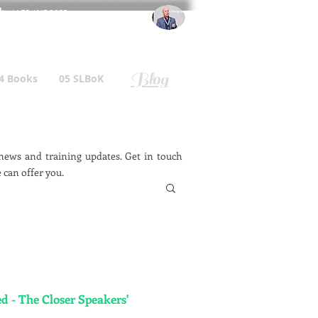
l
: +44 75 4147 2955
r.gallagher@a2B.consulting
Blog
4 Books
05 SLBoK
ews and training updates. Get in touch
 can offer you.
d - The Closer Speakers'