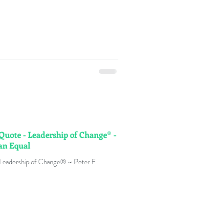
 Quote - Leadership of Change® -
an Equal
 Leadership of Change® ~ Peter F