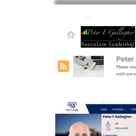
Peter 
Please re
with our e