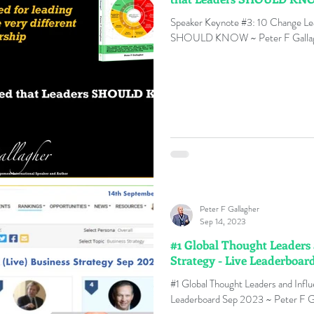
Speaker Keynote #3: 10 Change Lea
SHOULD KNOW ~ Peter F Galla
Peter F Gallagher
Sep 14, 2023
#1 Global Thought Leaders 
Strategy - Live Leaderboar
#1 Global Thought Leaders and Influ
Leaderboard Sep 2023 ~ Peter F G