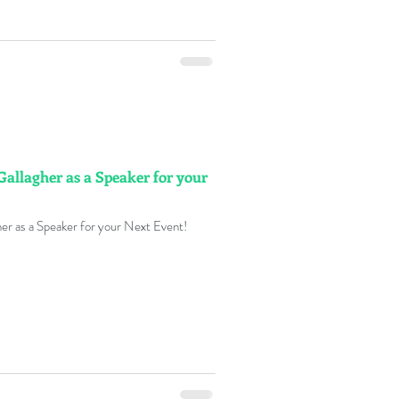
Gallagher as a Speaker for your
er as a Speaker for your Next Event!