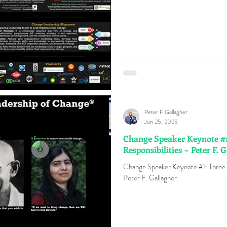
Peter F Gallagher
Jun 25, 2025
Change Speaker Keynote #1
Responsibilities ~ Peter F. 
Change Speaker Keynote #1: Three 
Peter F. Gallagher