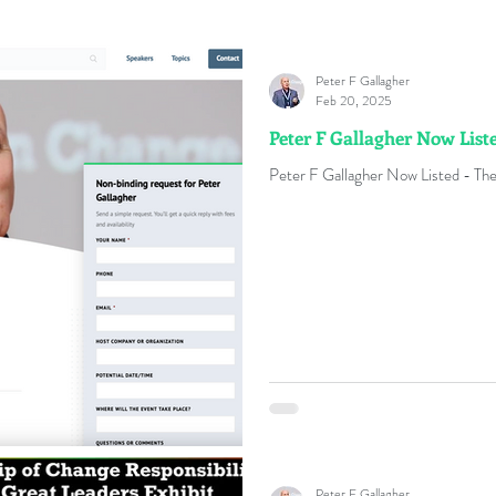
Peter F Gallagher
Feb 20, 2025
Peter F Gallagher Now Lis
Peter F Gallagher Now Listed - The
Peter F Gallagher