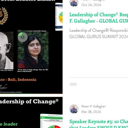
Oct 24, 2024
Leadership of Change® Resp
F. Gallagher - GLOBAL G
Leadership of Change® Responsibili
GLOBAL GURUS SUMMIT 202
Peter F Gallagher
Mar 28, 2024
Speaker Keynote #3: 10 Ch
that Leaders SHOULD K