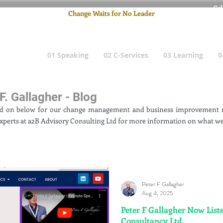
Cel
Change Waits for No Leader
Email
: pete
01 Speaking
02 C-Services
03 Learning
0
F. Gallagher - Blog
ad on below for our change management and business improvement n
xperts at a2B Advisory Consulting Ltd for more information on what we
Peter F Gallagher
Aug 4, 2025
Peter F Gallagher Now Liste
Consultancy Ltd.