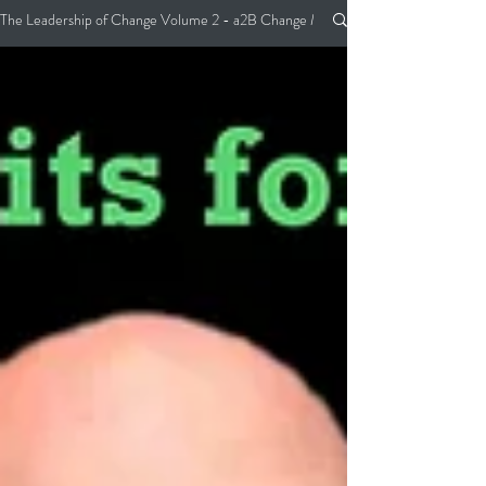
The Leadership of Change Volume 2 - a2B Change Management Pocket Guide