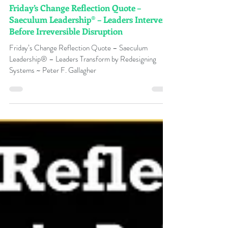
Peter F Gallagher
4 days ago
Friday’s Change Reflection Quote –
Saeculum Leadership® – Leaders Intervene
Before Irreversible Disruption
Friday’s Change Reflection Quote – Saeculum
Leadership® – Leaders Transform by Redesigning
Systems ~ Peter F. Gallagher