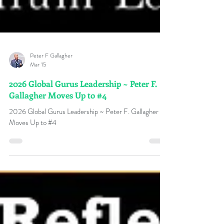
Peter F Gallagher
Mar 15
2026 Global Gurus Leadership ~ Peter F.
Gallagher Moves Up to #4
2026 Global Gurus Leadership ~ Peter F. Gallagher
Moves Up to #4