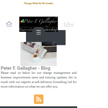
Change Waits for No Leader
Email
: peter.gallagher@a2B.consulting
Cell
: +44 75 4147 2955
Blog
Peter F. Gallagher - Blog
Please read on below for our change management and
business improvement news and training updates. Get in
touch with our experts at a2B Advisory Consulting Ltd for
more information on what we can offer you.