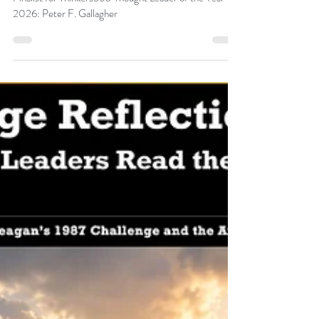
Peter F Gallagher
Jul 9
Finalist for Thinkers360 Thought Leader
of the Year 2026: Peter F. Gallagher
Finalist for Thinkers360 Thought Leader of the Year
2026: Peter F. Gallagher