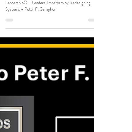
Peter F Gallagher
Jul 31
Friday’s Change Reflection Quote –
Saeculum Leadership® – Leaders
Transform by Redesigning Systems
Friday’s Change Reflection Quote – Saeculum
Leadership® – Leaders Transform by Redesigning
Systems ~ Peter F. Gallagher