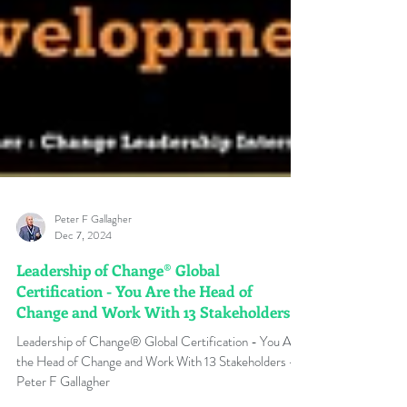
Peter F Gallagher
Dec 7, 2024
Leadership of Change® Global
Certification - You Are the Head of