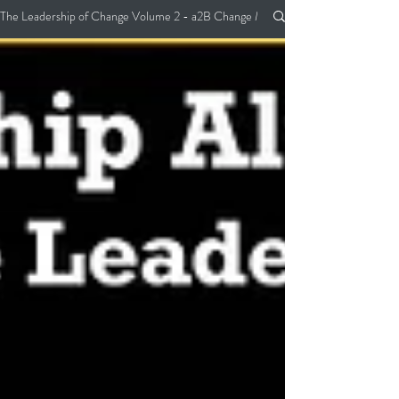
The Leadership of Change Volume 2 - a2B Change Management Pocket Guide