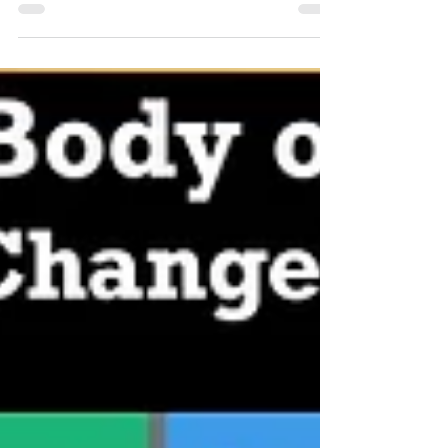
Change and Work With 13 Stakeholders
Leadership of Change® Global Certification - You Are
the Head of Change and Work With 13 Stakeholders ~
Peter F Gallagher