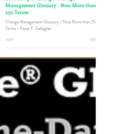
Dec 21, 2024
Leadership of Change® Change
Management Glossary - Now More than
250 Terms
Change Management Glossary - Now More than 250
Terms - Peter F. Gallagher