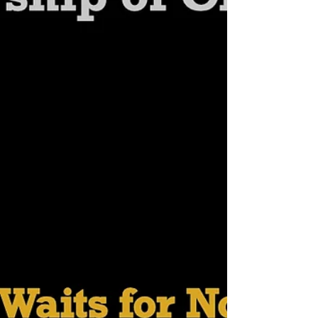
Gallagher