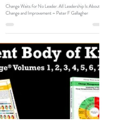
Peter F Gallagher
Oct 17, 2024
Change Waits for No Leader. All
Leadership Is About Change and
Improvement.
Change Waits for No Leader. All Leadership Is About
Change and Improvement ~ Peter F Gallagher