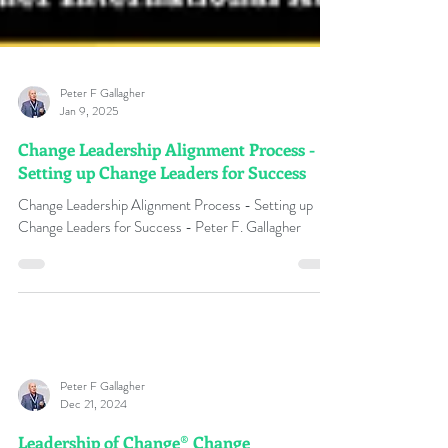
Peter F Gallagher
Jan 9, 2025
Change Leadership Alignment Process -
Setting up Change Leaders for Success
Change Leadership Alignment Process - Setting up
Change Leaders for Success - Peter F. Gallagher
Peter F Gallagher