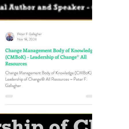
Peter F Gallagher
Nov 18, 2024
Change Management Body of Knowledge
(CMBoK) - Leadership of Change® All
Resources
Change Management Body of Knowledge (CMBoK) -
Leadership of Change® All Resources ~ Peter F.