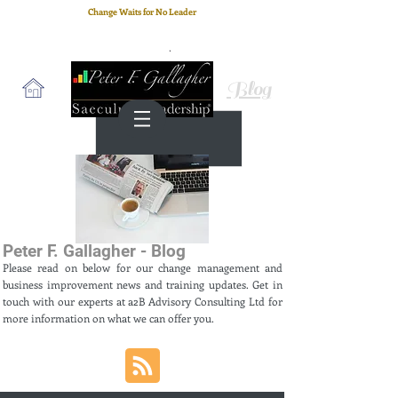
Change Waits for No Leader
Email
: peter.gallagher@a2B.consulting
Cell
: +44 75 4147 2955
Blog
Peter F. Gallagher - Blog
Please read on below for our change management and
business improvement news and training updates. Get in
touch with our experts at a2B Advisory Consulting Ltd for
more information on what we can offer you.