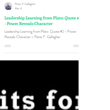
Peter F Gallagher
Mar 4
Leadership Learning from Plato: Quote #2
- Power Reveals Character
Leadership Learning from Plato: Quote #2 - Power
Reveals Character ~ Peter F. Gallagher