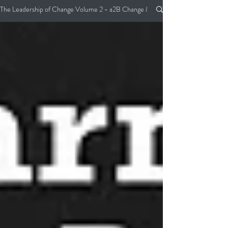
The Leadership of Change Volume 2 - a2B Change Management Pocket Guide