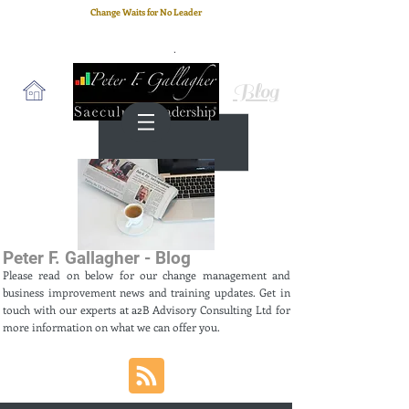
Change Waits for No Leader
Email
: peter.gallagher@a2B.consulting
Cell
: +44 75 4147 2955
Blog
Peter F. Gallagher - Blog
Please read on below for our change management and
business improvement news and training updates. Get in
touch with our experts at a2B Advisory Consulting Ltd for
more information on what we can offer you.