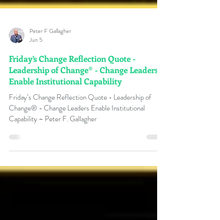
Peter F Gallagher
Jun 5
Friday’s Change Reflection Quote -
Leadership of Change® - Change Leaders
Enable Institutional Capability
Friday’s Change Reflection Quote - Leadership of
Change® - Change Leaders Enable Institutional
Capability ~ Peter F. Gallagher