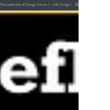
The Leadership of Change Volume 2 - a2B Change Management Pocket Guide