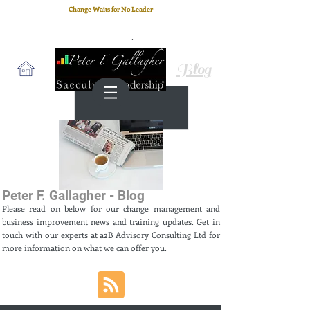
Change Waits for No Leader
Email
: peter.gallagher@a2B.consulting
Cell
: +44 75 4147 2955
Blog
Peter F. Gallagher - Blog
Please read on below for our change management and
business improvement news and training updates. Get in
touch with our experts at a2B Advisory Consulting Ltd for
more information on what we can offer you.