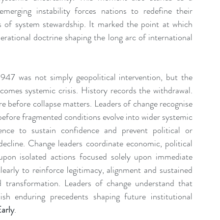
erging instability forces nations to redefine their 
es of system stewardship. It marked the point at which 
rational doctrine shaping the long arc of international 
1947 was not simply geopolitical intervention, but the 
ecomes systemic crisis. History records the withdrawal. 
re before collapse matters. Leaders of change recognise 
 before fragmented conditions evolve into wider systemic 
ience to sustain confidence and prevent political or 
decline. Change leaders coordinate economic, political 
upon isolated actions focused solely upon immediate 
arly to reinforce legitimacy, alignment and sustained 
 transformation. Leaders of change understand that 
ish enduring precedents shaping future institutional 
arly
.