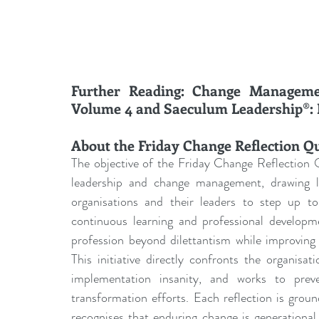
Further Reading: Change Managemen
Volume 4 and Saeculum Leadership®: D
About the Friday Change Reflection Q
The objective of the Friday Change Reflection Q
leadership and change management, drawing les
organisations and their leaders to step up to 
continuous learning and professional develo
profession beyond dilettantism while improving 
This initiative directly confronts the organisa
implementation insanity, and works to prev
transformation efforts. Each reflection is grou
recognises that enduring change is generational