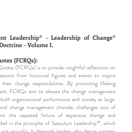
t Leadership® - Leadership of Change® 
octrine – Volume I.
uotes (FCRQs):
uotes (FCRQs) is to provide insightful reflections on 
sons from historical figures and events to inspire 
their change responsibilities. By promoting lifelong 
pment, FCRQs aim to elevate the change management 
both organisational performance and society at large. 
tional change management charade, challenges acts of 
ent the repeated failure of expensive change and 
nded in the principles of Saeculum Leadership™, which 
, not episodic. It demands leaders who design systems 