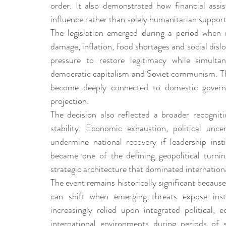
order. It also demonstrated how financial assis
influence rather than solely humanitarian support
The legislation emerged during a period when 
damage, inflation, food shortages and social disl
pressure to restore legitimacy while simultan
democratic capitalism and Soviet communism. The 
become deeply connected to domestic governanc
projection.
The decision also reflected a broader recogniti
stability. Economic exhaustion, political unc
undermine national recovery if leadership insti
became one of the defining geopolitical turnin
strategic architecture that dominated internationa
The event remains historically significant because
can shift when emerging threats expose insti
increasingly relied upon integrated political, 
international environments during periods of 