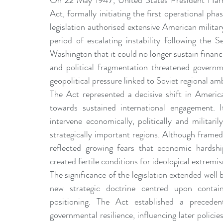
On 22 May 1947, United States President Harry
leadership gurus
Leadership
Change Managem
Act, formally initiating the first operational 
legislation authorised extensive American milit
period of escalating instability following the
4IR Change
a2BCMF
ACMPUK
AMI-Model
Washington that it could no longer sustain financia
and political fragmentation threatened governm
geopolitical pressure linked to Soviet regional am
CM-Behaviour
CM-Glossary
CM-Books
CM
The Act represented a decisive shift in America
towards sustained international engagement. I
intervene economically, politically and militari
CM-Keynote
strategically important regions. Although framed a
reflected growing fears that economic hardshi
created fertile conditions for ideological extremi
The significance of the legislation extended well
new strategic doctrine centred upon containm
positioning. The Act established a preceden
governmental resilience, influencing later polic