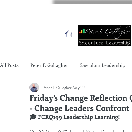
All Posts
Peter F. Gallagher
Saeculum Leadership
Peter F Gallagher
May 22
change management charade
Change Management 
Friday’s Change Reflection
- Change Leaders Confront I
global gurus leadership
change management gurus
🎓 FCRQ199 Leadership Learning!