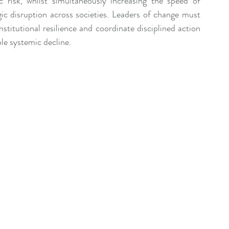
 risk, whilst simultaneously increasing the speed of 
gic disruption across societies. Leaders of change must 
nstitutional resilience and coordinate disciplined action 
le systemic decline.