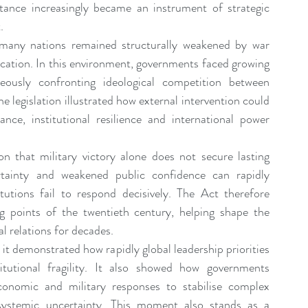
tance increasingly became an instrument of strategic 
.
many nations remained structurally weakened by war 
ocation. In this environment, governments faced growing 
eously confronting ideological competition between 
legislation illustrated how external intervention could 
e, institutional resilience and international power 
on that military victory alone does not secure lasting 
ertainty and weakened public confidence can rapidly 
tutions fail to respond decisively. The Act therefore 
g points of the twentieth century, helping shape the 
l relations for decades.
 it demonstrated how rapidly global leadership priorities 
tutional fragility. It also showed how governments 
economic and military responses to stabilise complex 
systemic uncertainty. This moment also stands as a 