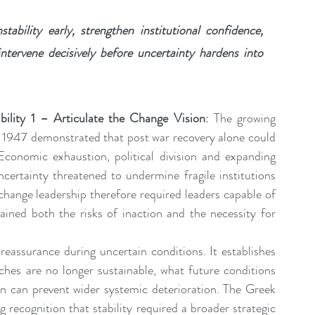
bility early, strengthen institutional confidence, 
tervene decisively before uncertainty hardens into 
ility 1 – Articulate the Change Vision
: The growing 
g 1947 demonstrated that post war recovery alone could 
 Economic exhaustion, political division and expanding 
certainty threatened to undermine fragile institutions 
 change leadership therefore required leaders capable of 
lained both the risks of inaction and the necessity for 
eassurance during uncertain conditions. It establishes 
aches are no longer sustainable, what future conditions 
 can prevent wider systemic deterioration. The Greek 
recognition that stability required a broader strategic 