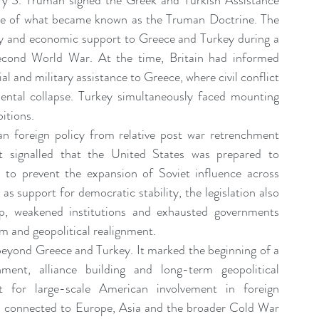
 S. Truman signed the Greek and Turkish Assistance 
ent Sponsorship
Change Management Quotes
phase of what became known as the Truman Doctrine. The 
ary and economic support to Greece and Turkey during a 
 Second World War. At the time, Britain had informed 
Business Strategy
Change Agent
CHA
l and military assistance to Greece, where civil conflict 
ental collapse. Turkey simultaneously faced mounting 
bitions.
-Communication
CM-Conference
CM-Fables
n foreign policy from relative post war retrenchment 
t signalled that the United States was prepared to 
ly to prevent the expansion of Soviet influence across 
s support for democratic stability, the legislation also 
p, weakened institutions and exhausted governments 
sm and geopolitical realignment.
 beyond Greece and Turkey. It marked the beginning of a 
ent, alliance building and long-term geopolitical 
t for large-scale American involvement in foreign 
ies connected to Europe, Asia and the broader Cold War 