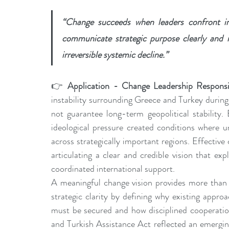
“Change succeeds when leaders confront insta
communicate strategic purpose clearly and in
irreversible systemic decline.”
👉 
Application - Change Leadership Responsib
instability surrounding Greece and Turkey durin
not guarantee long-term geopolitical stability.
ideological pressure created conditions where un
across strategically important regions. Effective
articulating a clear and credible vision that exp
coordinated international support.
A meaningful change vision provides more than r
strategic clarity by defining why existing appro
must be secured and how disciplined cooperation
and Turkish Assistance Act reflected an emerging 