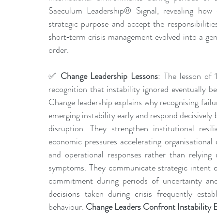
Saeculum Leadership® Signal, revealing how em
strategic purpose and accept the responsibiliti
short‑term crisis management evolved into a gene
order.
✅
 Change Leadership Lessons
: The lesson of 
recognition that instability ignored eventually b
Change leadership explains why recognising failu
emerging instability early and respond decisively
disruption. They strengthen institutional resil
economic pressures accelerating organisational 
and operational responses rather than relying 
symptoms. They communicate strategic intent cle
commitment during periods of uncertainty and
decisions taken during crisis frequently establ
behaviour. 
Change Leaders Confront Instability E