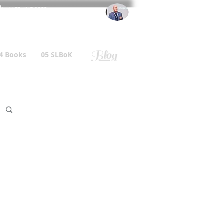
l
: +44 75 4147 2955
r.gallagher@a2B.consulting
Blog
4 Books
05 SLBoK