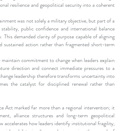
nal resilience and geopolitical security into a coherent 
ment was not solely a military objective, but part of a 
stability, public confidence and international balance 
y. This demanded clarity of purpose capable of aligning 
d sustained action rather than fragmented short-term 
le maintain commitment to change when leaders explain 
uture direction and connect immediate pressures to a 
e change leadership therefore transforms uncertainty into 
es the catalyst for disciplined renewal rather than 
e Act marked far more than a regional intervention; it 
ment, alliance structures and long-term geopolitical 
ccelerates how leaders identify institutional fragility, 