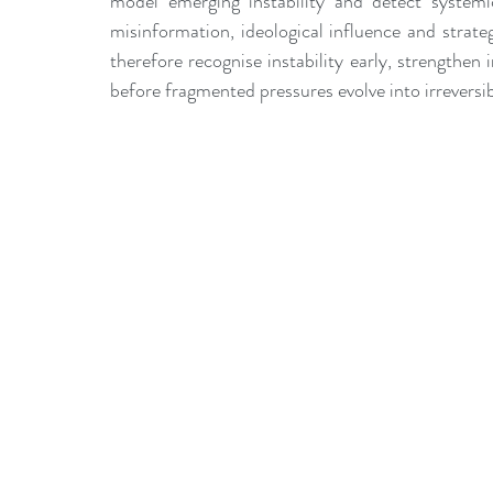
model emerging instability and detect systemic
misinformation, ideological influence and strate
therefore recognise instability early, strengthen i
before fragmented pressures evolve into irreversib