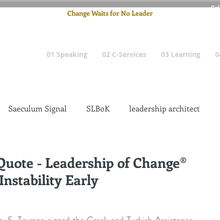
Cel
Change Waits for No Leader
Email
: pete
01 Speaking
02 C-Services
03 Learning
0
Saeculum Signal
SLBoK
leadership architect
Dilettante
Change Management Insanity
 Quote - Leadership of Change®
nstability Early
change management leadership
Global Gurus