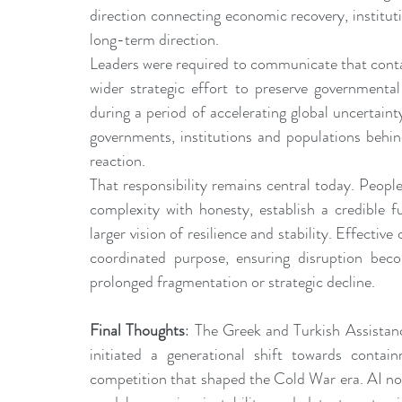
direction connecting economic recovery, institutio
long-term direction.
Leaders were required to communicate that contain
wider strategic effort to preserve governmental 
during a period of accelerating global uncertaint
governments, institutions and populations behin
reaction.
That responsibility remains central today. Peop
complexity with honesty, establish a credible f
larger vision of resilience and stability. Effectiv
coordinated purpose, ensuring disruption becom
prolonged fragmentation or strategic decline.
Final Thoughts
: The Greek and Turkish Assistanc
initiated a generational shift towards contain
competition that shaped the Cold War era. AI now a