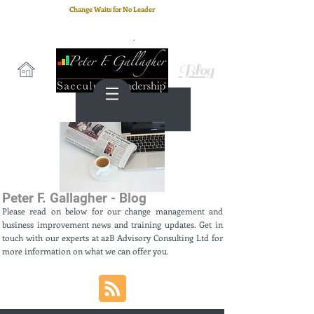
Change Waits for No Leader
Email
: peter.gallagher@a2B.consulting
Cell
: +44 75 4147 2955
Blog
Peter F. Gallagher - Blog
Please read on below for our change management and
business improvement news and training updates. Get in
touch with our experts at a2B Advisory Consulting Ltd for
more information on what we can offer you.