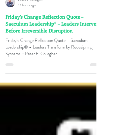
Peter F Gallagher
17 hours ago
Friday’s Change Reflection Quote –
Saeculum Leadership® – Leaders Intervene
Before Irreversible Disruption
Friday’s Change Reflection Quote – Saeculum
Leadership® – Leaders Transform by Redesigning
Systems ~ Peter F. Gallagher