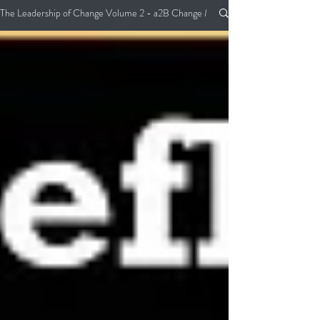
The Leadership of Change Volume 2 - a2B Change Management Pocket Guide