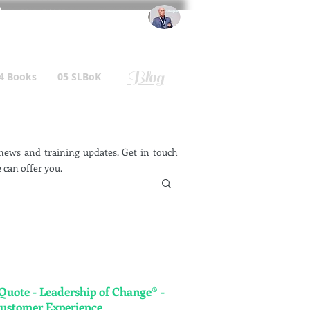
l
: +44 75 4147 2955
r.gallagher@a2B.consulting
Blog
4 Books
05 SLBoK
ews and training updates. Get in touch
 can offer you.
 Quote - Leadership of Change® -
Customer Experience