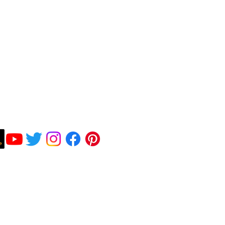
Subscribe To Be Notified
©2026 Peter F Gallagher