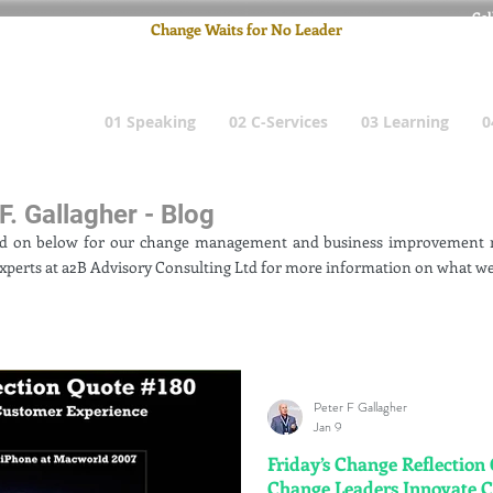
Cel
Change Waits for No Leader
Email
: pete
01 Speaking
02 C-Services
03 Learning
0
F. Gallagher - Blog
ad on below for our change management and business improvement n
xperts at a2B Advisory Consulting Ltd for more information on what we
Peter F Gallagher
Jan 9
Friday’s Change Reflection
Change Leaders Innovate 