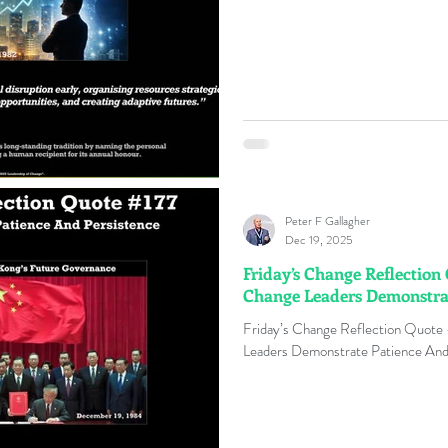
Peter F Gallagher
Dec 19, 2025
Friday’s Change Reflection
Change Leaders Demonstrat
Friday’s Change Reflection Quote
Leaders Demonstrate Patience And 