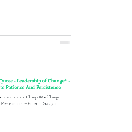
 Quote - Leadership of Change® -
e Patience And Persistence
 - Leadership of Change® - Change
Persistence.. ~ Peter F. Gallagher