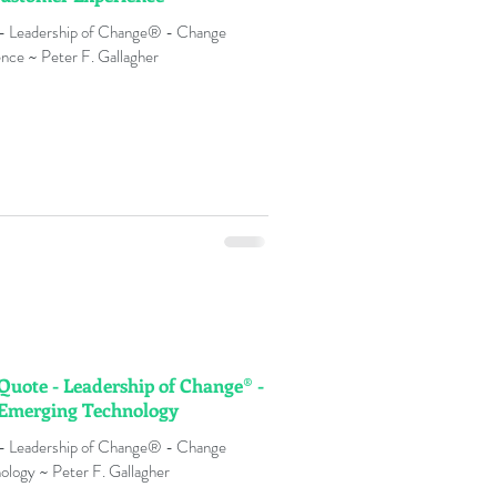
 - Leadership of Change® - Change
nce ~ Peter F. Gallagher
 Quote - Leadership of Change® -
 Emerging Technology
 - Leadership of Change® - Change
logy ~ Peter F. Gallagher