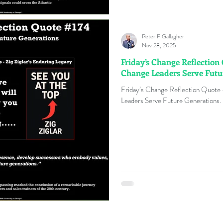
Peter F Gallagher
Nov 28, 2025
Friday’s Change Reflection
Change Leaders Serve Futu
Friday’s Change Reflection Quote
Leaders Serve Future Generations. 