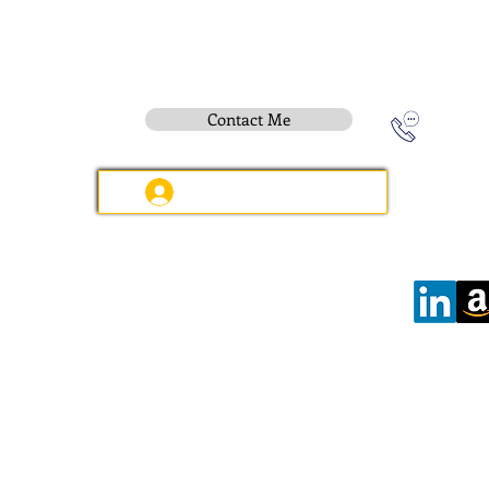
Contact Me
Instititue Members Login Only
Contact:
e-mail
:
peter.gallagher@a2B.consulting
Mobile
:
+44 75 4147 2955
Offices:
Wilmslow:
6 Kennerleys Court, Kennerleys Lane
Wilmslow, Cheshire, SK9 5EQ, England
Hours:
Open
Daily
08:00 - 17:30