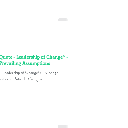
 Quote - Leadership of Change® -
Prevailing Assumptions
 - Leadership of Change® - Change
ption ~ Peter F. Gallagher