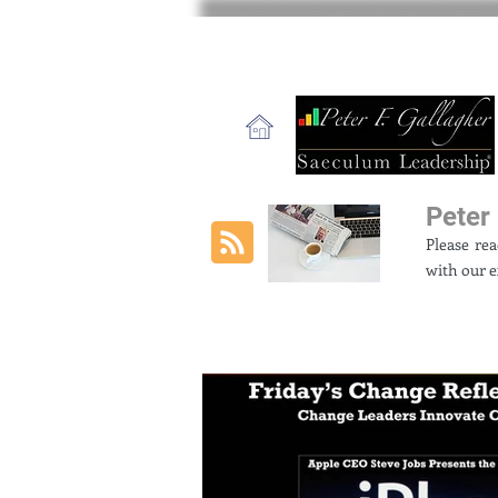
Peter 
Please re
with our e