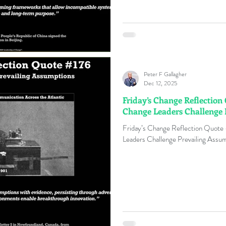
Peter F Gallagher
Dec 12, 2025
Friday’s Change Reflection
Change Leaders Challenge 
Friday’s Change Reflection Quote
Leaders Challenge Prevailing Assum