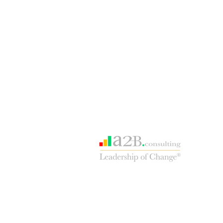
Our consulting sister site