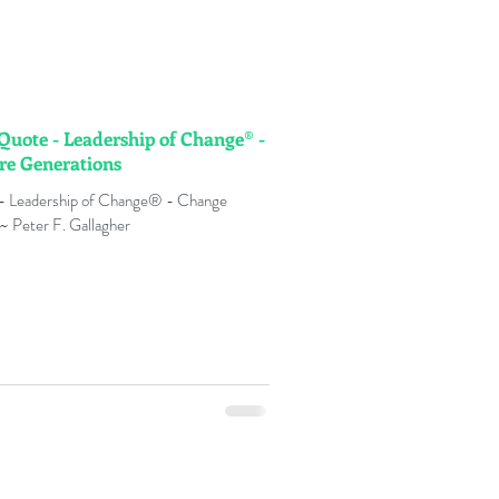
 Quote - Leadership of Change® -
re Generations
 - Leadership of Change® - Change
~ Peter F. Gallagher