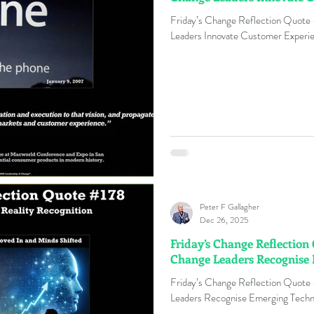
Friday’s Change Reflection Quote
Leaders Innovate Customer Experie
Peter F Gallagher
Dec 26, 2025
Friday’s Change Reflection
Change Leaders Recognise
Friday’s Change Reflection Quote
Leaders Recognise Emerging Techno