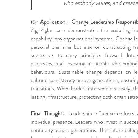
who embody values, and create 
👉 
Application - Change Leadership Responsibi
Zig Ziglar case demonstrates the enduring im
capability into organisational systems. Change l
personal charisma but also on constructing fr
successors to carry principles forward. Inte
processes, and investing in people who embody 
behaviours. Sustainable change depends on lea
cultural consistency across generations, ensurin
transitions. When leaders intervene decisively, t
lasting infrastructure, protecting both organisati
Final Thoughts
: Leadership influence endures 
individual presence. Leaders who invest in succe
continuity across generations. The future belon