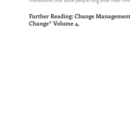
frameworks that serve people long after their tim
Further Reading: Change Management 
Change® Volume 4.