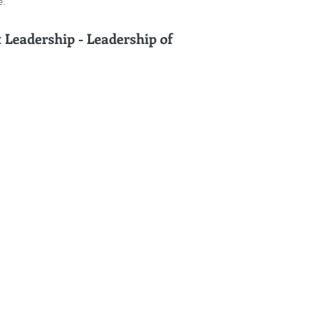
e.
Leadership - Leadership of 