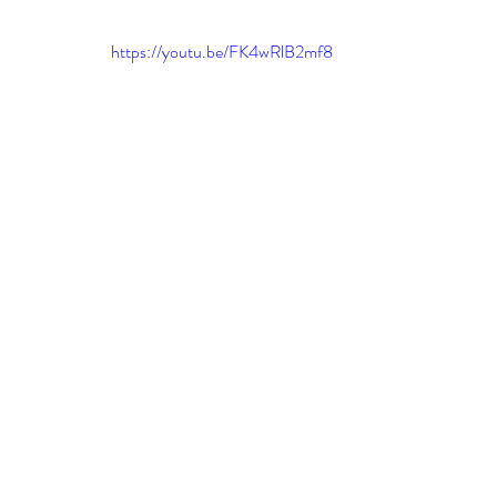
leadership gurus
Leadership
Change Managem
https://youtu.be/FK4wRlB2mf8
4IR Change
a2BCMF
ACMPUK
AMI-Model
CM-Behaviour
CM-Glossary
CM-Books
CM
CM-Keynote