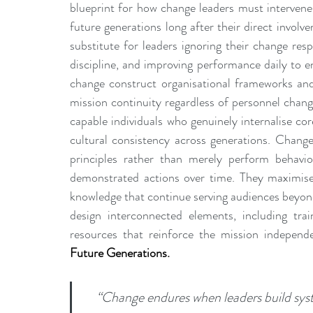
blueprint for how change leaders must intervene 
future generations long after their direct invol
substitute for leaders ignoring their change respo
discipline, and improving performance daily to en
change construct organisational frameworks and
mission continuity regardless of personnel changes
capable individuals who genuinely internalise core
cultural consistency across generations. Change
principles rather than merely perform behavi
demonstrated actions over time. They maximise
knowledge that continue serving audiences beyond 
design interconnected elements, including tra
resources that reinforce the mission independen
Future Generations.
“Change endures when leaders build syst