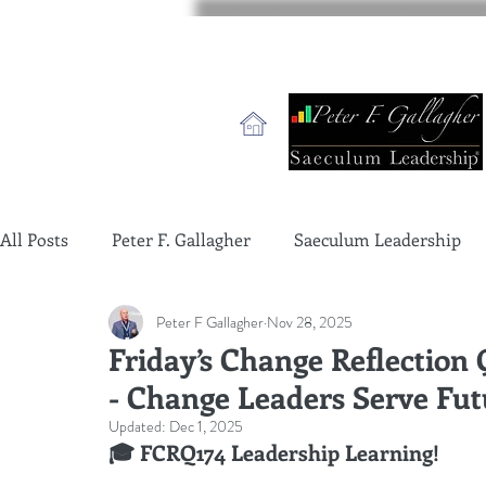
All Posts
Peter F. Gallagher
Saeculum Leadership
Peter F Gallagher
Nov 28, 2025
change management charade
Change Management 
Friday’s Change Reflection
- Change Leaders Serve Fut
global gurus leadership
change management gurus
Updated:
Dec 1, 2025
🎓 FCRQ174 Leadership Learning!