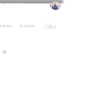
l
: +44 75 4147 2955
r.gallagher@a2B.consulting
Blog
4 Books
05 SLBoK