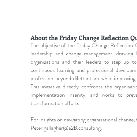
About the Friday Change Reflection Q
The objective of the Friday Change Reflection Q
leadership and change management, drawing les
organisations and their leaders to step up to 
continuous learning and professional develo
profession beyond dilettantism while improving 
This initiative directly confronts the organisa
implementation insanity, and works to prev
transformation efforts.
For insights on navigating organisational change, f
Peter.gallagher@a2B.consulting
.