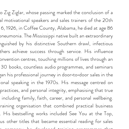
 Zig Ziglar, whose passing marked the conclusion of a 
l motivational speakers and sales trainers of the 20th 
6, 1926, in Coffee County, Alabama, he died at age 86 
pneumonia. The Mississippi native built an extraordinary 
uished by his distinctive Southern drawl, infectious 
ers achieve success through service. His influence 
vention centres, touching millions of lives through an 
 30 books, countless audio programmes, and seminars 
an his professional journey in door‑to‑door sales in the 
tional speaking in the 1970s. His message centred on 
 practices, and personal integrity, emphasising that true 
including family, faith, career, and personal wellbeing. 
raining organisation that combined practical business 
s. His bestselling works included See You at the Top, 
other titles that became essential reading for sales 