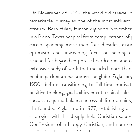
On November 28, 2012, the world bid farewell to
remarkable journey as one of the most influentia
century. Born Hilary Hinton Ziglar on November 
in a Plano, Texas hospital from complications of 
career spanning more than four decades, disting
optimism, and unwavering focus on helping oth
reached far beyond corporate boardrooms and con
extensive body of work that included more than
held in packed arenas across the globe. Ziglar beg
1950s before transitioning to full‑time motiva
positive thinking, goal achievement, ethical sales
success required balance across all life domains, 
He founded Ziglar Inc in 1977, establishing a t
strategies with his deeply held Christian value
Confessions of a Happy Christian, and numerous 