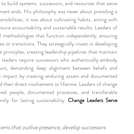
to build systems, successors, and resources that serve 
vement ends. His philosophy was never about providing a 
nsibilities; it was about cultivating habits, acting with 
sure accountability and sustainable results. Leaders of 
 methodologies that function independently, ensuring 
 or transitions. They strategically invest in developing 
 principles, creating leadership pipelines that maintain 
 leaders require successors who authentically embody 
ours, demanding deep alignment between beliefs and 
 impact by creating enduring assets and documented 
their direct involvement or lifetime. Leaders of change 
ined people, documented processes, and transferable 
tly for lasting sustainability.
Change Leaders Serve 
ems that outlive presence, develop successors 