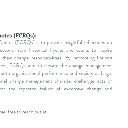
uotes (FCRQs):
uotes (FCRQs) is to provide insightful reflections on 
sons from historical figures and events to inspire 
their change responsibilities. By promoting lifelong 
pment, FCRQs aim to elevate the change management 
both organisational performance and society at large. 
tional change management charade, challenges acts of 
ent the repeated failure of expensive change and 
eel free to reach out at 