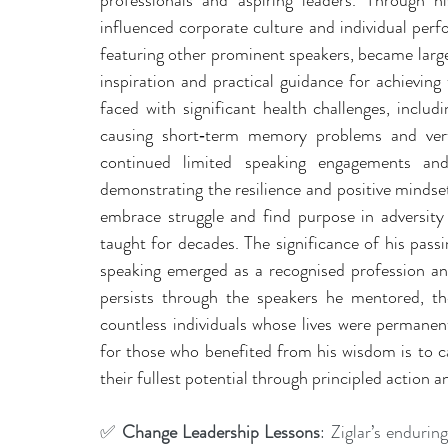
professionals and aspiring leaders. Through 
influenced corporate culture and individual perf
featuring other prominent speakers, became large
inspiration and practical guidance for achieving
faced with significant health challenges, includi
causing short‑term memory problems and vert
continued limited speaking engagements and
demonstrating the resilience and positive mindset
embrace struggle and find purpose in adversity 
taught for decades. The significance of his pass
speaking emerged as a recognised profession and
persists through the speakers he mentored, th
countless individuals whose lives were permanen
for those who benefited from his wisdom is to c
their fullest potential through principled action 
✅ 
Change Leadership Lessons
: Ziglar’s endurin