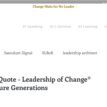
Cel
Change Waits for No Leader
Email
: pete
01 Speaking
02 C-Services
03 Learning
0
Saeculum Signal
SLBoK
leadership architect
Dilettante
Change Management Insanity
 Quote - Leadership of Change®
ure Generations
change management leadership
Global Gurus