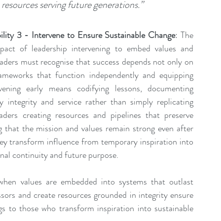
resources serving future generations.”
lity 3 - Intervene to Ensure Sustainable Change
: The 
pact of leadership intervening to embed values and 
eaders must recognise that success depends not only on 
ameworks that function independently and equipping 
rvening early means codifying lessons, documenting 
integrity and service rather than simply replicating 
ders creating resources and pipelines that preserve 
g that the mission and values remain strong even after 
hey transform influence from temporary inspiration into 
onal continuity and future purpose.
when values are embedded into systems that outlast 
ssors and create resources grounded in integrity ensure 
gs to those who transform inspiration into sustainable 