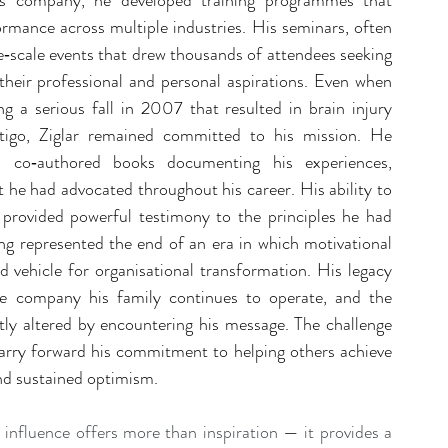
his company, he developed training programmes that 
ormance across multiple industries. His seminars, often 
‑scale events that drew thousands of attendees seeking 
 their professional and personal aspirations. Even when 
ng a serious fall in 2007 that resulted in brain injury 
igo, Ziglar remained committed to his mission. He 
 co‑authored books documenting his experiences, 
 he had advocated throughout his career. His ability to 
provided powerful testimony to the principles he had 
ing represented the end of an era in which motivational 
 vehicle for organisational transformation. His legacy 
e company his family continues to operate, and the 
tly altered by encountering his message. The challenge 
arry forward his commitment to helping others achieve 
and sustained optimism.
g influence offers more than inspiration — it provides a 