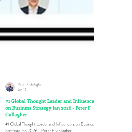
Peter F Gallagher
Jan 12