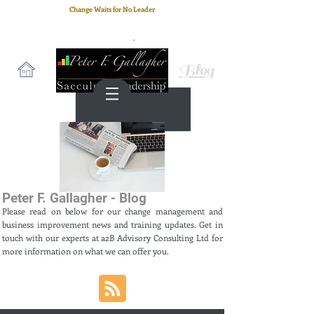
Change Waits for No Leader
Email
: peter.gallagher@a2B.consulting
Cell
: +44 75 4147 2955
Blog
Peter F. Gallagher - Blog
Please read on below for our change management and
business improvement news and training updates. Get in
touch with our experts at a2B Advisory Consulting Ltd for
more information on what we can offer you.