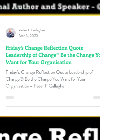
Peter F Gallagher
Mar 3, 2023
Friday’s Change Reflection Quote
Leadership of Change® Be the Change You
Want for Your Organisation
Friday’s Change Reflection Quote Leadership of
Change® Be the Change You Want for Your
Organisation ~ Peter F Gallagher