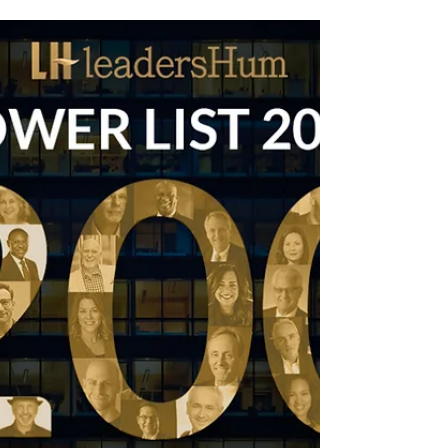
Friday’s Change Reflection Quote
Leadership of Change® Continuous Never
Ending Change & Improvement
Friday’s Change Reflection Quote Leadership of
Change® Continuous Never Ending Change and
Improvement ~ Peter F Gallagher