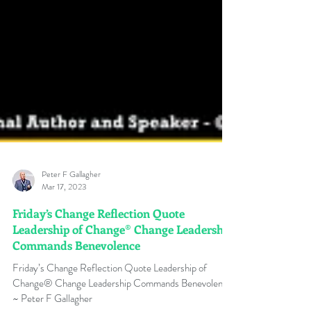
Peter F Gallagher
Mar 17, 2023
Friday’s Change Reflection Quote
Leadership of Change® Change Leadership
Commands Benevolence
Friday’s Change Reflection Quote Leadership of