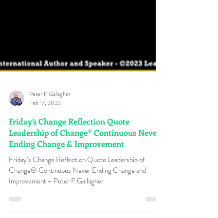
Peter F Gallagher
Feb 17, 2023