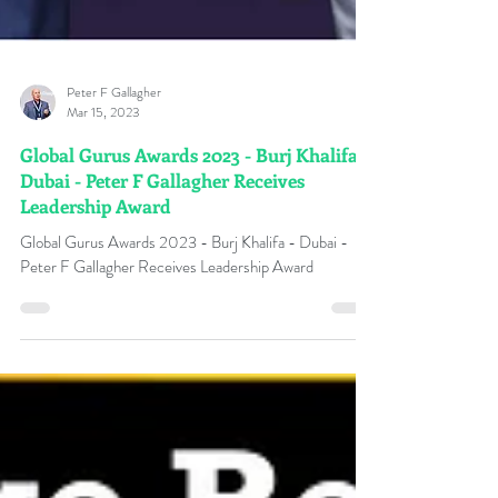
Peter F Gallagher
Mar 15, 2023
Global Gurus Awards 2023 - Burj Khalifa,
Dubai - Peter F Gallagher Receives
Leadership Award
Global Gurus Awards 2023 - Burj Khalifa - Dubai -
Peter F Gallagher Receives Leadership Award