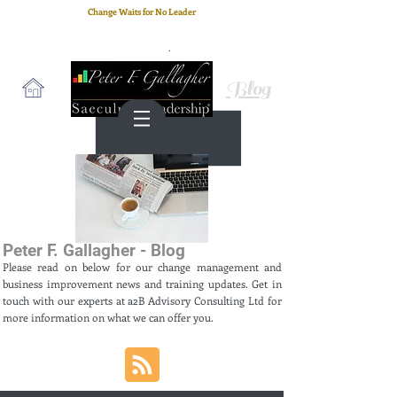
Change Waits for No Leader
Email
: peter.gallagher@a2B.consulting
Cell
: +44 75 4147 2955
Blog
Peter F. Gallagher - Blog
Please read on below for our change management and
business improvement news and training updates. Get in
touch with our experts at a2B Advisory Consulting Ltd for
more information on what we can offer you.