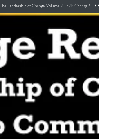
The Leadership of Change Volume 2 - a2B Change Management Pocket Guide