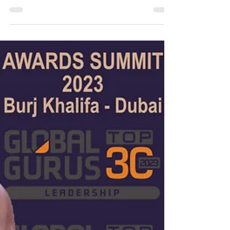
Change® Change Leadership Commands Benevolence
~ Peter F Gallagher