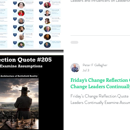
Leaders and Influencers on Leader
Peter F Gallagher
Jul 3
Friday’s Change Reflection
Change Leaders Continual
Friday’s Change Reflection Quote
Leaders Continually Examine Assum