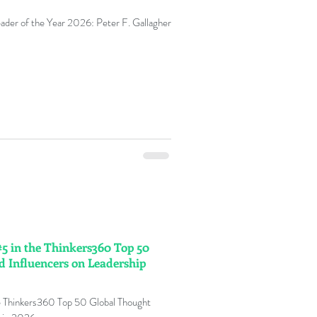
eader of the Year 2026: Peter F. Gallagher
#5 in the Thinkers360 Top 50
d Influencers on Leadership
he Thinkers360 Top 50 Global Thought