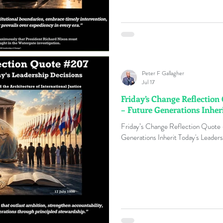
Peter F Gallagher
Jul 17
Friday’s Change Reflectio
– Future Generations Inher
Friday’s Change Reflection Quote
Generations Inherit Today's Leaders