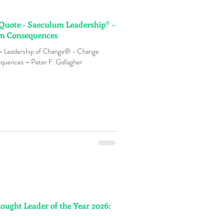
 Quote - Saeculum Leadership® -
rm Consequences
 - Leadership of Change® - Change
quences ~ Peter F. Gallagher
hought Leader of the Year 2026: