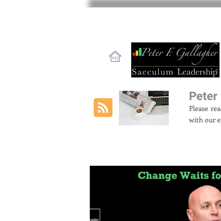
Peter 
Please re
with our e