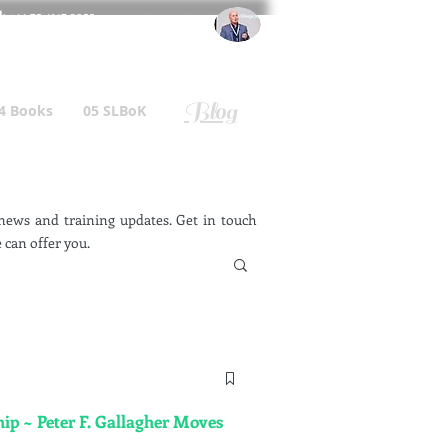
l
: +44 75 4147 2955
r.gallagher@a2B.consulting
Blog
4 Books
05 SLBoK
ews and training updates. Get in touch
 can offer you.
ip ~ Peter F. Gallagher Moves