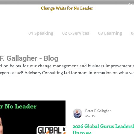
Cel
Change Waits for No Leader
Email
: pete
01 Speaking
02 C-Services
03 Learning
0
F. Gallagher - Blog
ad on below for our change management and business improvement n
xperts at a2B Advisory Consulting Ltd for more information on what we
Peter F Gallagher
Mar 15
2026 Global Gurus Leadersh
Up to #4