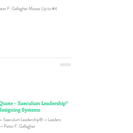
ter F. Gallagher Moves Up to #4
n Quote – Saeculum Leadership®
designing Systems
 – Saeculum Leadership® – Leaders
~ Peter F. Gallagher