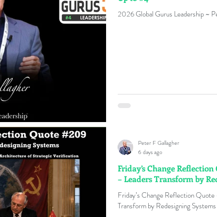
2026 Global Gurus Leadership ~ Pe
Peter F Gallagher
6 days ago
Friday’s Change Reflectio
– Leaders Transform by Re
Friday’s Change Reflection Quote
Transform by Redesigning Systems 