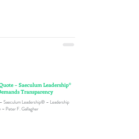
n Quote – Saeculum Leadership®
 Demands Transparency
 – Saeculum Leadership® – Leadership
~ Peter F. Gallagher