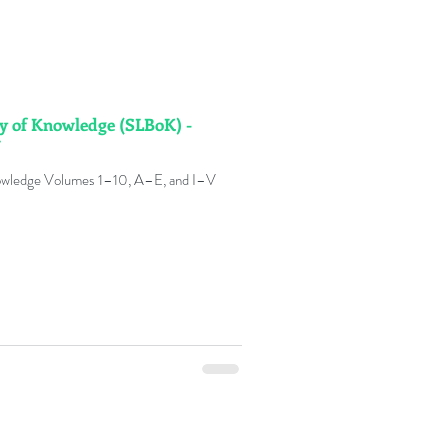
y of Knowledge (SLBoK) -
V
owledge Volumes 1–10, A–E, and I–V