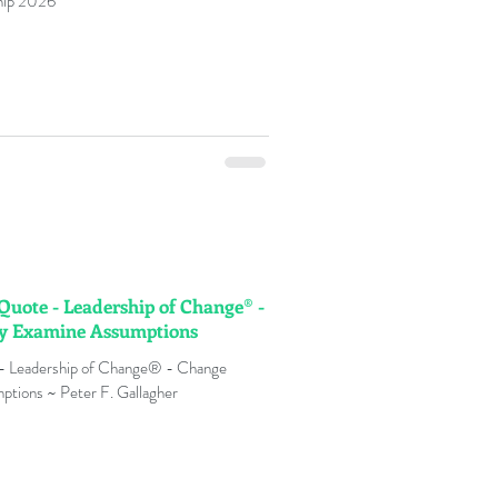
ship 2026
 Quote - Leadership of Change® -
ly Examine Assumptions
 - Leadership of Change® - Change
ptions ~ Peter F. Gallagher