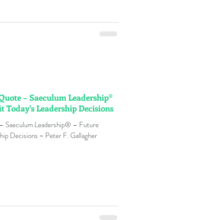
n Quote – Saeculum Leadership®
it Today's Leadership Decisions
 – Saeculum Leadership® – Future
hip Decisions ~ Peter F. Gallagher