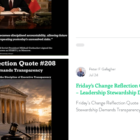
Peter F Gallagher
Jul 24
Friday’s Change Reflectio
– Leadership Stewardship
Friday’s Change Reflection Quote
Stewardship Demands Transparency 