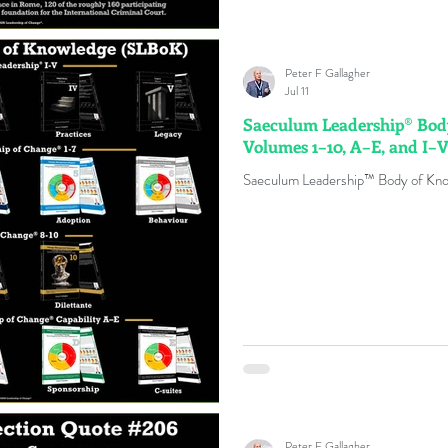
Peter F Gallagher
Jul 11
Saeculum Leadership® Bod
Volumes 1–10, A–E, and I–
Saeculum Leadership™ Body of Kn
Peter F Gallagher