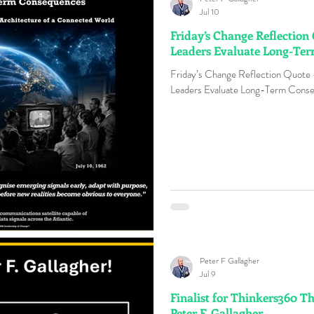
Jul 10
Friday’s Change Reflection
Leaders Evaluate Long-Te
Friday’s Change Reflection Quote
Leaders Evaluate Long-Term Conse
Peter F Gallagher
Jul 9
Finalist for Thinkers360 T
Peter F. Gallagher