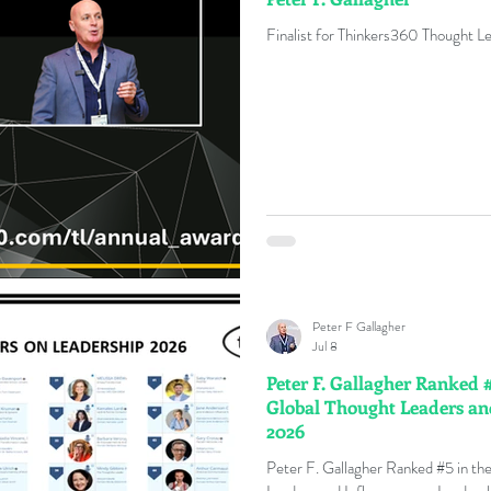
Finalist for Thinkers360 Thought L
Peter F Gallagher
Jul 8
Peter F. Gallagher Ranked 
Global Thought Leaders an
2026
Peter F. Gallagher Ranked #5 in t