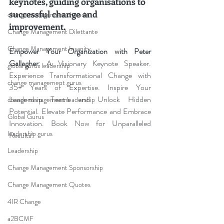
keynotes, guiding organisations to 
successful change and 
change management charade
improvement.
Change Management Dilettante
Change Management Insanity
Empower Your Organization with Peter 
Gallagher
: A Visionary Keynote Speaker. 
global gurus leadership
Experience Transformational Change with 
change management gurus
35+ Years of Expertise. Inspire Your 
Leadership Teams and Unlock Hidden 
change management leadership
Potential. Elevate Performance and Embrace 
Global Gurus
Innovation. Book Now for Unparalleled 
leadership gurus
Results!
Leadership
Change Management Sponsorship
Change Management Quotes
4IR Change
a2BCMF