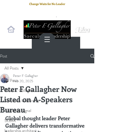
Change Waits for No Leader
Email
: peter.gallagher@a2B.consulting
Cell
: +44 75 4147 2955
Blog
Post
All Posts
Peter F Gallagher
All Posts
Feb 20, 2025
Peter F Gallagher Now
Peter F. Gallagher
Listed on A-Speakers
Saeculum Leadership
Bureau
Saeculum Signal
Global thought leader Peter 
SLBoK
Gallagher delivers transformative 
leadership architect