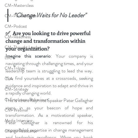
CM-Masterclass
“Change Waits for No Leader"
CM-Pocket Guide
CM-Podcast
✅
Are you looking to drive powerful 
CM-Readiness
change and transformation within 
CM-Thought Leader
your organization? 
Imagine this scenario
: Your company is 
LoC
navigating through challenging times, and your 
CM-Trilogy
leadership team is struggling to lead the way. 
You find yourselves at a crossroads, seeking 
CLA
guidance and inspiration to adapt and thrive in 
CM-Strategy
a rapidly changing world.
C-Employee-Behaviours
This is where Keynote Speaker Peter Gallagher 
steps in as your beacon of hope and 
CM-Webinar
transformation. As a motivational speaker, 
Media Interview
Peter Gallagher is renowned for his 
unparalleled expertise in change management 
Change Resistance
and leadership excellence. When you book 