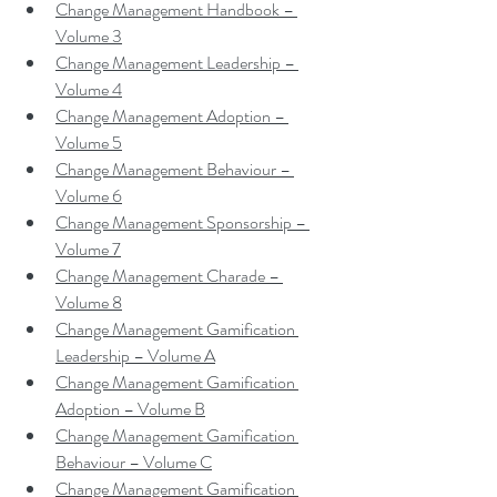
Change Management Handbook – 
Volume 3
Change Management Leadership – 
Volume 4
Change Management Adoption – 
Volume 5
Change Management Behaviour – 
Volume 6
Change Management Sponsorship – 
Volume 7
Change Management Charade – 
Volume 8
Change Management Gamification 
Leadership – Volume A
Change Management Gamification 
Adoption – Volume B
Change Management Gamification 
Behaviour – Volume C
Change Management Gamification 