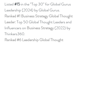
Listed 
#15
in the “Top 30” for Global Gurus 
Leadership (2024) by Global Gurus.
Ranked 
#1
 Business Strategy Global Thought 
Leader:
 Top 50 Global Thought Leaders and 
Influencers on 
Business Strategy
 (2022) by 
Thinkers360. 
Ranked 
#6
 Leadership Global Thought 
Leader:
 Top 50 Global Thought Leaders and 
Influencers on Leadership (April 2024) by 
Thinkers360.
Business Book Ranking
Change Management Behaviour - 
Leadership 
of Change® Volume 6
,
listed among the 50 
Books from Thinkers360 Thought Leaders to 
read in 2022
.
Change Management Adoption - 
Leadership 
of Change® Volume 5
,
 listed among year-to-