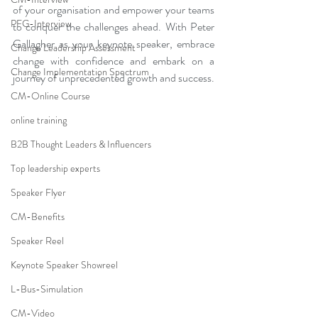
of your organisation and empower your teams 
PFG-Interview
to conquer the challenges ahead. With Peter 
Gallagher as your keynote speaker, embrace 
Change Leadership Assessment
change with confidence and embark on a 
Change Implementation Spectrum
journey of unprecedented growth and success.
CM-Online Course
online training
B2B Thought Leaders & Influencers
Top leadership experts
Speaker Flyer
CM-Benefits
Speaker Reel
Keynote Speaker Showreel
L-Bus-Simulation
CM-Video