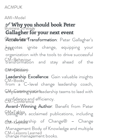
ACMPUK
AMI-Model
✅
Why you should book Peter 
Business Strategy
Gallagher for your next event
Change Agent
Accelerate Transformation
: Peter Gallagher’s 
keynotes ignite change, equipping your 
CHA
organization with the tools to drive successful 
CM-Behaviour
transformation and stay ahead of the 
competition.
CM-Glossary
Leadership Excellence
: Gain valuable insights 
CM-Books
from a C-level change leadership coach, 
empowering your leadership teams to lead with 
CM-Communication
confidence and efficiency.
CM-Conference
Award-Winning Author
: Benefit from Peter 
CM-Fables
Gallagher’s acclaimed publications, including 
the Leadership of Change® – Change 
CM-Keynote
Management Body of Knowledge and multiple 
CM-Lessons Learned
change management books.