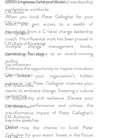
500 companies, and professional membership 
a2B5R Employee Behaviour Model
conferences worldwide.
CM-Books
When you book Peter Gallagher for your 
CM-Volumes
event, you gain access to a wealth of 
knowledge from a C-level change leadership 
CM-Speakers
coach. His influential work has been praised in 
CM-Body of Knowledge
multiple change management books, 
cementing his status as an award-winning 
Gamification Pentalogy
author.
Top Influencers
Embrace the opportunity to inspire innovation 
CM-Influencers
and unlock your organisation’s hidden 
potential. Let Peter Gallagher motivate your 
CM-Masterclass
teams to embrace change, fostering a culture 
LeadersHum
of adaptability and resilience. Elevate your 
company’s performance and witness the 
CM-Roadmap
transformative impact of Peter Gallagher’s 
CM-Authority
keynote speeches.
Don’t miss the chance to book Peter 
CMBoK
Gallagher for your event. Invest in the future 
CM-Interview