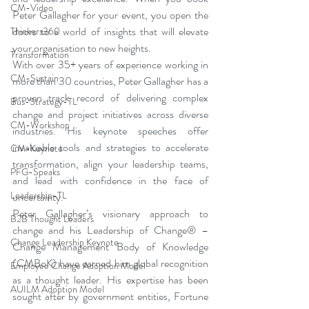
CM-Video
Peter Gallagher for your event, you open the 
doors to a world of insights that will elevate 
Thinkers360
your organisation to new heights.
Transformation
With over 35+ years of experience working in 
CM-Sustain
more than 30 countries, Peter Gallagher has a 
proven track record of delivering complex 
Bus-Strategy-TL
change and project initiatives across diverse 
CM-Workshop
industries. His keynote speeches offer 
invaluable tools and strategies to accelerate 
CM-Keynote
transformation, align your leadership teams, 
PFG-Speaks
and lead with confidence in the face of 
Leadership-TL
uncertainty.
Peter Gallagher’s visionary approach to 
B2B Thought Leaders
change and his Leadership of Change® – 
Change Leadership Keynote
Change Management Body of Knowledge 
(CMBoK) have earned him global recognition 
Employee Change Adoption Model
as a thought leader. His expertise has been 
AUILM Adoption Model
sought after by government entities, Fortune 