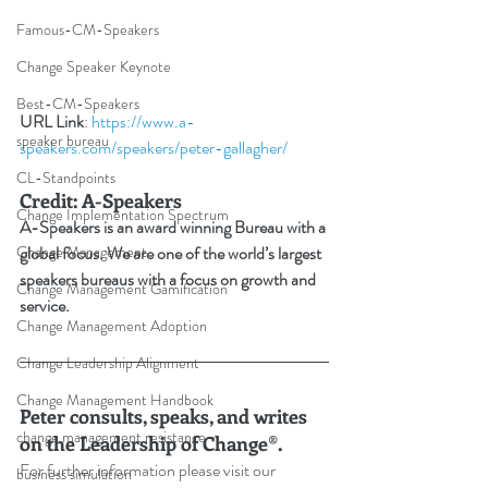
Famous-CM-Speakers
Change Speaker Keynote
Best-CM-Speakers
URL Link
: 
https://www.a-
speaker bureau
speakers.com/speakers/peter-gallagher/
CL-Standpoints
Credit: A-Speakers
Change Implementation Spectrum
A-Speakers is an award winning Bureau with a 
Change Management
global focus. We are one of the world’s largest 
speakers bureaus with a focus on growth and 
Change Management Gamification
service.
Change Management Adoption
Change Leadership Alignment
Change Management Handbook
Peter consults, speaks, and writes 
change management resistance
on the Leadership of Change®.
For further information please visit our 
business simulation