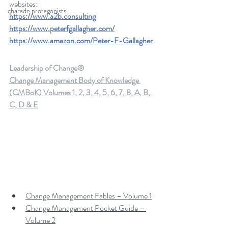
websites: 
charade protagonists
https://www.a2b.consulting
https://www.peterfgallagher.com/
https://www.amazon.com/Peter-F-Gallagher
Leadership of Change®
Change Management Body of Knowledge 
(CMBoK) Volumes 1, 2, 3, 4, 5, 6, 7, 8, A, B, 
C, D & E
Change Management Fables – Volume 1
Change Management Pocket Guide – 
Volume 2