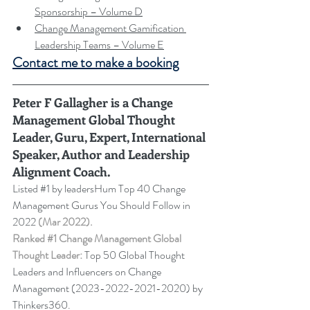
Sponsorship – Volume D
Change Management Gamification 
Leadership Teams – Volume E
Contact me to make a booking
Peter F Gallagher
 is a Change 
Management Global Thought 
Leader, Guru, Expert, International 
Speaker, Author and Leadership 
Alignment Coach.
Listed 
#1
 by leadersHum Top 40 Change 
Management Gurus You Should Follow in 
2022 
(Mar 2022).
Ranked 
#1
 Change Management Global 
Thought Leader:
 Top 50 Global Thought 
Leaders and Influencers on Change 
Management (2023-2022-2021-2020) by 
Thinkers360. 