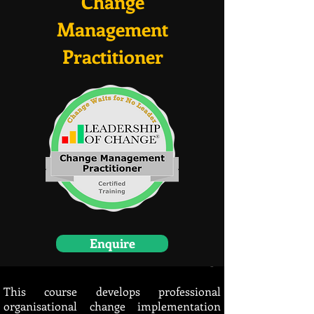
Change
Management
Practitioner
Enquire
Bottom of the Page
This course develops professional
organisational change implementation