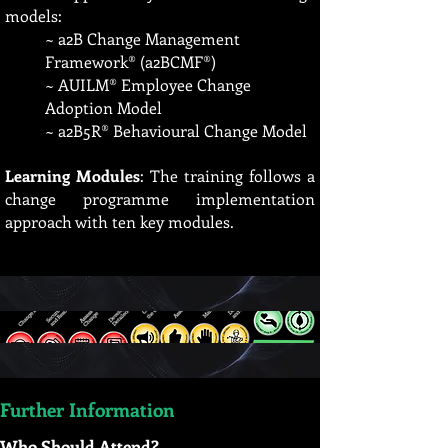
models:
~ a2B Change Management
Framework® (a2BCMF®)
~ AUILM® Employee Change
Adoption Model
~ a2B5R® Behavioural Change Model
Learning Modules
: The training follows a
change programme implementation
approach with ten key modules.
Further Information
Who Should Attend?