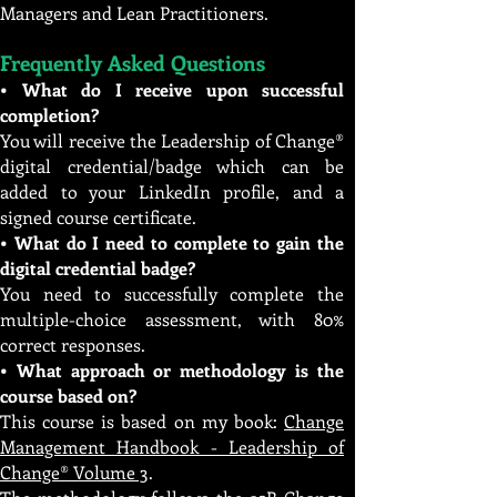
Managers and Lean Practitioners.
Frequently Asked Questions
• What do I receive upon successful
completion?
You will receive the Leadership of Change®
digital credential/badge which can be
added to your LinkedIn profile, and a
signed course certificate.
• What do I need to complete to gain the
digital credential badge?
You need to successfully complete the
multiple-choice assessment, with 80%
correct responses.
• What approach or methodology is the
course based on?
This course is based on my book:
Change
Management Handbook - Leadership of
Change® Volume 3
.