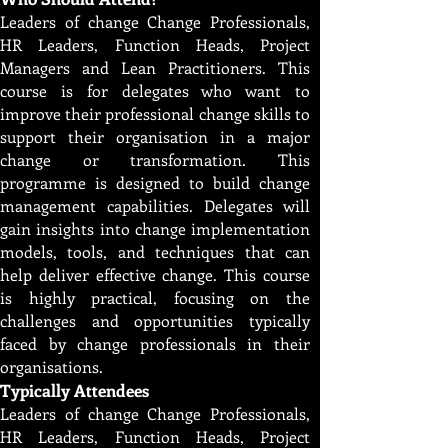
Leaders of change Change Professionals,
HR Leaders, Function Heads, Project
Managers and Lean Practitioners. This
course is for delegates who want to
improve their professional change skills to
support their organisation in a major
change or transformation. This
programme is designed to build change
management capabilities. Delegates will
gain insights into change implementation
models, tools, and techniques that can
help deliver effective change. This course
is highly practical, focusing on the
challenges and opportunities typically
faced by change professionals in their
organisations.
Typically Attendees
Leaders of change Change Professionals,
HR Leaders, Function Heads, Project