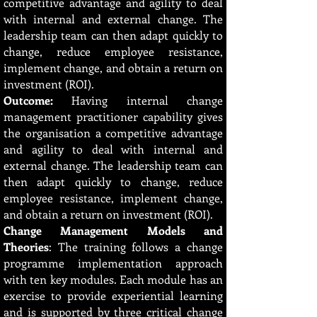
competitive advantage and agility to deal
with internal and external change. The
leadership team can then adapt quickly to
change, reduce employee resistance,
implement change, and obtain a return on
investment (ROI).
Outcome:
Having internal change
management practitioner capability gives
the organisation a competitive advantage
and agility to deal with internal and
external change. The leadership team can
then adapt quickly to change, reduce
employee resistance, implement change,
and obtain a return on investment (ROI).
Change Management Models and
Theories
: The training follows a change
programme implementation approach
with ten key modules. Each module has an
exercise to provide experiential learning
and is supported by three critical change