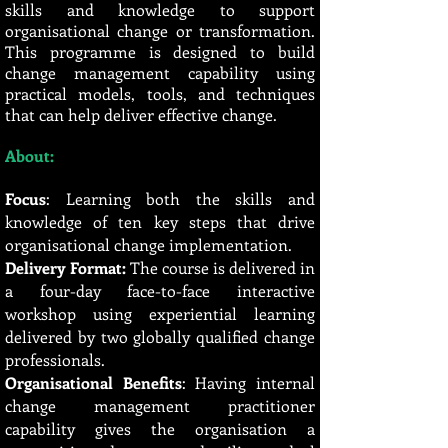
skills and knowledge to support
organisational change or transformation.
This programme is designed to build
change management capability using
practical models, tools, and techniques
that can help deliver effective change.
About:
Focus
: Learning both the skills and
knowledge of ten key steps that drive
organisational change implementation.
Delivery Format:
The course is delivered in
a four-day face-to-face interactive
workshop using experiential learning
delivered by two globally qualified change
professionals.
Organisational Benefits
: Having internal
change management practitioner
capability gives the organisation a