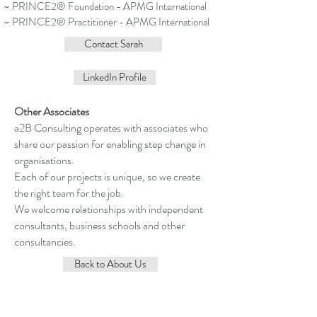
~ PRINCE2® Foundation - APMG International
~ PRINCE2® Practitioner - APMG International
Contact Sarah
LinkedIn Profile
Other Associates
a2B Consulting operates with associates who
share our passion for enabling step change in
organisations.
Each of our projects is unique, so we create
the right team for the job.
We welcome relationships with independent
consultants, business schools and other
consultancies.
Back to About Us
Contact Me