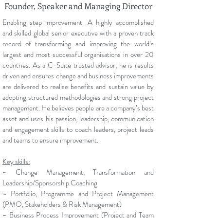
Founder, Speaker and Managing Director
Enabling step improvement. A highly accomplished
and skilled global senior executive with a proven track
record of transforming and improving the world’s
largest and most successful organisations in over 20
countries. As a C-Suite trusted advisor, he is results
driven and ensures change and business improvements
are delivered to realise benefits and sustain value by
adopting structured methodologies and strong project
management. He believes people are a company’s best
asset and uses his passion, leadership, communication
and engagement skills to coach leaders, project leads
and teams to ensure improvement.
Key skills:
~ Change Management, Transformation and
Leadership/Sponsorship Coaching
~ Portfolio, Programme and Project Management
(PMO, Stakeholders & Risk Management)
~ Business Process Improvement (Project and Team