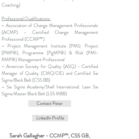
Coaching)
Professional Qualifications:
~ Association of Change Management Professionals
(ACMP) - Certified Change Management
Professional (
CCMP™)
~
Project Management Institute (PMI): Project
(PMP®), Programme (PgMP®) & Risk (PMI-
RMP®)
Management Professional
~ American Society for Quality (ASQ) - Certified
Manager of Quality (CMQ/OE) and Certified Six
Sigma Black Belt (CSS BB)
~ Six Sigma Academy/Shell International: Lean Six
Sigma Master Black Belt (LSS MBB)
Contact Peter
LinkedIn Profile
Sarah Gallagher
- CCMP™, CSS GB,