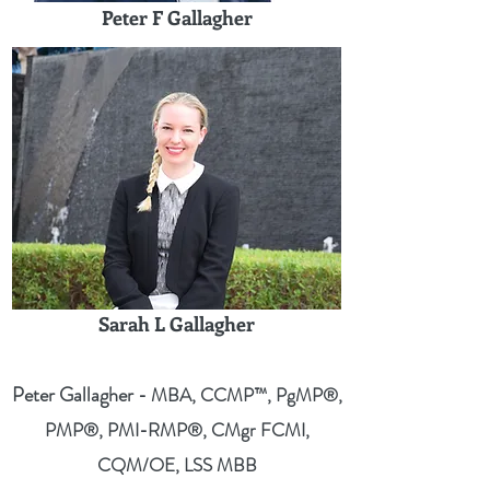
Peter F Gallagher
Sarah L Gallagher
Peter Gallagher
- MBA, CCMP™, PgMP®,
PMP®, PMI-RMP®, CMgr FCMI,
CQM/OE, LSS MBB