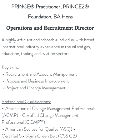
PRINCE® Practitioner, PRINCE2®
Foundation, BA Hons
Operations and Recruitment Director
A highly efficient and adaptable individual with broad
international industry experience in the oil and gas,
education, trading and aviation sectors.
Key skills:
~ Recruitment and Account Management
~ Process and Business Improvement
~ Project and Change Management
Professional Qualifications:
~ Association of Change Management Professionals
(ACMP) - Certified Change Management
Professional (
CCMP™)
~ American Society for Quality (ASQ) -
Certified Six Sigma Green Belt (CSS GB)