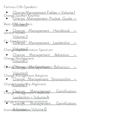
Famous-CM-Speakers
Change Management Fables – Volume 1
Change Speaker Keynote
Change Management Pocket Guide – 
Best-CM-Speakers
Volume 2
Change Management Handbook – 
speaker bureau
Volume 3
CL-Standpoints
Change Management Leadership – 
Volume 4
Change Implementation Spectrum
Change Management Adoption – 
Change Management
Volume 5
Change Management Behaviour – 
Change Management Gamification
Volume 6
Change Management Adoption
Change Management Sponsorship – 
Change Leadership Alignment
Volume 7
Change Management Gamification 
Change Management Handbook
Leadership – Volume A
change management resistance
Change Management Gamification 
Adoption – Volume B
business simulation