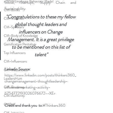
a2B5R Employee Behaviour Model
Social, Startups, Supply Chain and 
Sustainability.
CM-Books
"Congratulations to these my fellow 
CM-Volumes
global thought leaders and 
CM-Speakers
influencers on Change 
CM-Body of Knowledge
Management. It is a great privilege 
Gamification Pentalogy
to be mentioned on this list of 
Top Influencers
talent"
CM-Influencers
Linkedin Source: 
CM-Masterclass
https://www.linkedin.com/posts/thinkers360_
LeadersHum
changemanagement-thoughtleadership-
influencermarketing-activity-
CM-Roadmap
6754772193026076672--XEr
CM-Authority
CMBoK
Credit and thank you  to:
#Thinkers360
CM-Interview