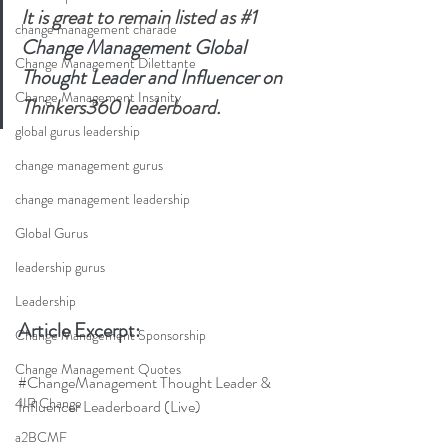
It is great to remain listed as 
#1
change management charade
Change Management Global 
Change Management Dilettante
Thought Leader and Influencer on 
Change Management Insanity
Thinkers360 leaderboard.
global gurus leadership
change management gurus
change management leadership
Global Gurus
leadership gurus
Leadership
Article Excerpt:
Change Management Sponsorship
Change Management Quotes
#ChangeManagement
 Thought Leader & 
4IR Change
Influencer Leaderboard (Live)
a2BCMF