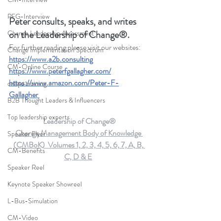
PFG-Interview
Peter consults, speaks, and writes 
on the Leadership of Change®.
Change Leadership Assessment
For further reading please visit our websites: 
Change Implementation Spectrum
https://www.a2b.consulting
CM-Online Course
https://www.peterfgallagher.com
/
https://www.amazon.com/Peter-F-
online training
Gallagher
B2B Thought Leaders & Influencers
Top leadership experts
Leadership of Change®
Change Management Body of Knowledge 
Speaker Flyer
(CMBoK)  Volumes 1, 2, 3, 4, 5, 6, 7, A, B, 
CM-Benefits
C, D & E
Speaker Reel
Keynote Speaker Showreel
L-Bus-Simulation
CM-Video