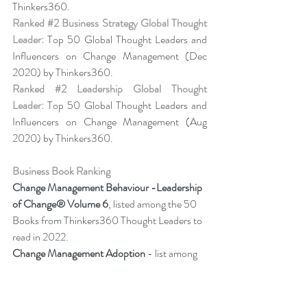
Thinkers360. 
Ranked 
#2
 Business Strategy Global Thought 
Leader:
 Top 50 Global Thought Leaders and 
Influencers on Change Management (Dec 
2020) by Thinkers360. 
Ranked 
#2
 Leadership Global Thought 
Leader:
 Top 50 Global Thought Leaders and 
Influencers on Change Management (Aug 
2020) by Thinkers360.
Business Book Ranking
Change Management Behaviour -
Leadership 
of Change® Volume 6
, listed among the 50 
Books from Thinkers360 Thought Leaders to 
read in 2022.
Change Management Adoption 
- list among 
year-to-date’s (Jul 2021) most popular books 
on business and technology from 
Thinkers360 member thought leaders.