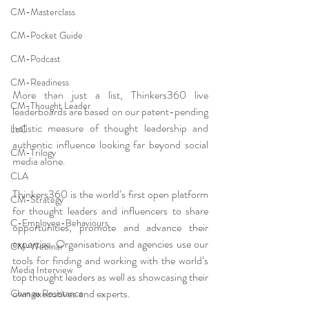
CM-Masterclass
CM-Pocket Guide
CM-Podcast
CM-Readiness
More than just a list, Thinkers360 live 
CM-Thought Leader
leaderboards are based on our patent-pending 
holistic measure of thought leadership and 
LoC
authentic influence looking far beyond social 
CM-Trilogy
media alone.
CLA
Thinkers360 is the world’s first open platform 
CM-Strategy
for thought leaders and influencers to share 
C-Employee-Behaviours
opportunities, promote and advance their 
expertise. Organisations and agencies use our 
CM-Webinar
tools for finding and working with the world’s 
Media Interview
top thought leaders as well as showcasing their 
own executives and experts. 
Change Resistance