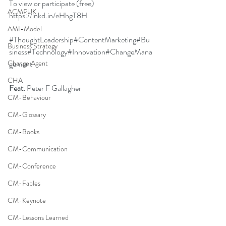
To view or participate (free) 
ACMPUK
https://lnkd.in/eHhgT8H
AMI-Model
#ThoughtLeadership
#ContentMarketing
#Bu
Business Strategy
siness
#Technology
#Innovation
#ChangeMana
gement
Change Agent
CHA
Feat.
Peter F Gallagher
CM-Behaviour
CM-Glossary
CM-Books
CM-Communication
CM-Conference
CM-Fables
CM-Keynote
CM-Lessons Learned