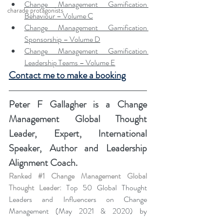
Change Management Gamification 
charade protagonists
Behaviour – Volume C
Change Management Gamification 
Sponsorship – Volume D
Change Management Gamification 
Leadership Teams – Volume E
Contact me to make a booking
Peter F Gallagher
 is a Change 
Management Global Thought 
Leader, Expert, International 
Speaker, Author and Leadership 
Alignment Coach.
Ranked 
#1
 Change Management Global 
Thought Leader:
 Top 50 Global Thought 
Leaders and Influencers on Change 
Management (May 2021 & 2020) by 