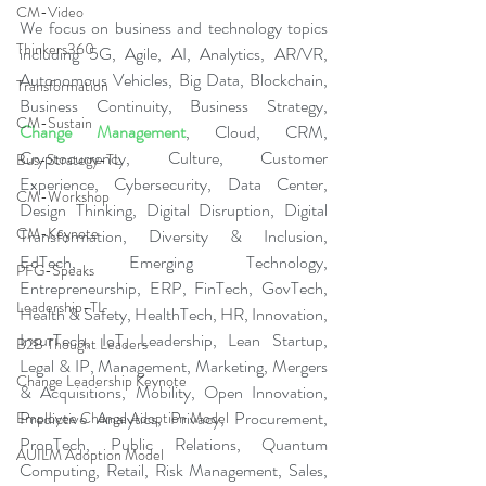
CM-Video
We focus on business and technology topics 
Thinkers360
including 5G, Agile, AI, Analytics, AR/VR, 
Autonomous Vehicles, Big Data, Blockchain, 
Transformation
Business Continuity, Business Strategy, 
CM-Sustain
Change Management
, Cloud, CRM, 
Cryptocurrency, Culture, Customer 
Bus-Strategy-TL
Experience, Cybersecurity, Data Center, 
CM-Workshop
Design Thinking, Digital Disruption, Digital 
CM-Keynote
Transformation, Diversity & Inclusion, 
EdTech, Emerging Technology, 
PFG-Speaks
Entrepreneurship, ERP, FinTech, GovTech, 
Leadership-TL
Health & Safety, HealthTech, HR, Innovation, 
InsurTech, IoT, Leadership, Lean Startup, 
B2B Thought Leaders
Legal & IP, Management, Marketing, Mergers 
Change Leadership Keynote
& Acquisitions, Mobility, Open Innovation, 
Predictive Analytics, Privacy, Procurement, 
Employee Change Adoption Model
PropTech, Public Relations, Quantum 
AUILM Adoption Model
Computing, Retail, Risk Management, Sales, 