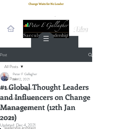
Change Waits for No Leader
Email
: peter.gallagher@a2B.consulting
Cell
: +44 75 4147 2955
Blog
Post
All Posts
Peter F Gallagher
All Posts
Jan 12, 2021
#1 Global Thought Leaders
Peter F. Gallagher
and Influencers on Change
Saeculum Leadership
Management (12th Jan
Saeculum Signal
2021)
SLBoK
Updated:
Dec 4, 2021
leadership architect