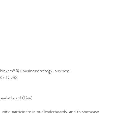
thinkers360_businessstrategy-business-
7185-DD82
Leaderboard (Live)
nity, participate in our leaderboards, and to showcase 