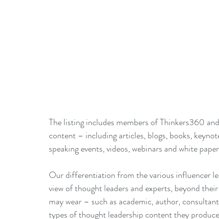
The listing includes members of Thinkers360 and
content – including articles, blogs, books, keynot
speaking events, videos, webinars and white paper
Our differentiation from the various influencer le
view of thought leaders and experts, beyond their s
may wear – such as academic, author, consultant,
types of thought leadership content they produce