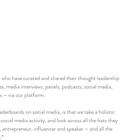
 who have curated and shared their thought leadership 
es, media interviews, panels, podcasts, social media, 
s – via our platform.
aderboards on social media, is that we take a holistic 
ocial media activity, and look across all the hats they 
 entrepreneur, influencer and speaker – and all the 
.*