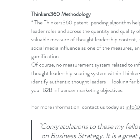
Thinkers360 Methodology
* The Thinkers360 patent-pending algorithm helps
leader roles and across the quantity and quality of
valuable measure of thought leadership content, 
social media influence as one of the measures, an
gamification.
Of course, no measurement system related to infl
thought leadership scoring system within Thinker
identify authentic thought leaders – looking far b
your B2B influencer marketing objectives.
For more information, contact us today at 
info@
"Congratulations to these my fello
on Business Strategy. It is a great 