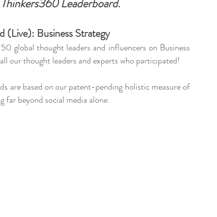
 
Thinkers360 Leaderboard.
ent Sponsorship
Change Management Quotes
 (Live): Business Strategy
Business Strategy
Change Agent
CHA
50 global thought leaders and influencers on Business 
ll our thought leaders and experts who participated!
-Communication
CM-Conference
CM-Fables
rds are based on our patent-pending holistic measure of 
g far beyond social media alone.