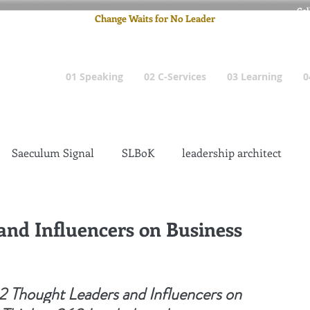
Cel
Change Waits for No Leader
Email
: pete
01 Speaking
02 C-Services
03 Learning
0
Saeculum Signal
SLBoK
leadership architect
Dilettante
Change Management Insanity
and Influencers on Business
change management leadership
Global Gurus
2
Thought Leaders and Influencers on 