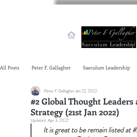
All Posts
Peter F. Gallagher
Saeculum Leadership
Peter F Gallagher
Jan 22, 2022
change management charade
Change Management 
#2 Global Thought Leaders 
Strategy (21st Jan 2022)
global gurus leadership
change management gurus
Updated:
Apr 3, 2022
It is great to be remain listed at 
#