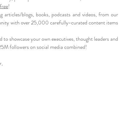
free
!
 articles/blogs, books, podcasts and videos, from our 
ity with over 25,000 carefully-curated content items 
nd to showcase your own executives, thought leaders and 
25M followers on social media combined!
r
,