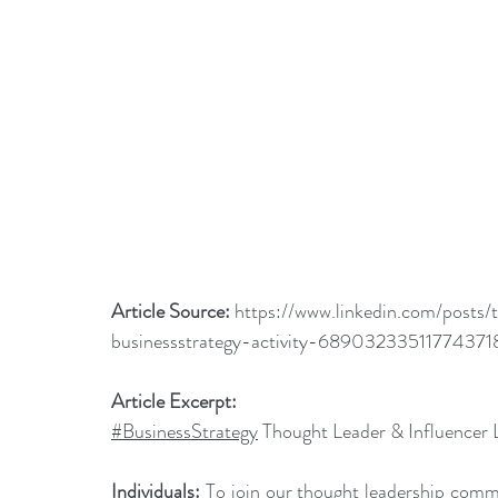
Article Source: 
https://www.linkedin.com/posts/
businessstrategy-activity-689032335117743
Article Excerpt:
#BusinessStrategy
 Thought Leader & Influencer 
Individuals:
 To join our thought leadership commu