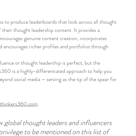
 to produce leaderboards that look across all thought 
 their thought leadership content. It provides a 
encourages genuine content creation, incorporates 
d encourages richer profiles and portfolios through 
uence or thought leadership is perfect, but the 
s360 is a highly-differentiated approach to help you 
eyond social media – serving as the tip of the spear for 
thinkers360.com
.
w global thought leaders and influencers 
privilege to be mentioned on this list of 