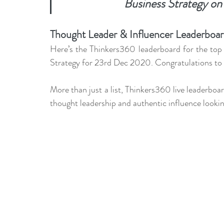
Business Strategy on
leadership gurus
Leadership
Change Managem
Thought Leader & Influencer Leaderboard
4IR Change
a2BCMF
ACMPUK
AMI-Model
Here’s the Thinkers360 leaderboard for the top 
Strategy for 23rd Dec 2020. Congratulations to a
CM-Behaviour
CM-Glossary
CM-Books
CM
More than just a list, Thinkers360 live leaderboa
thought leadership and authentic influence lookin
CM-Keynote