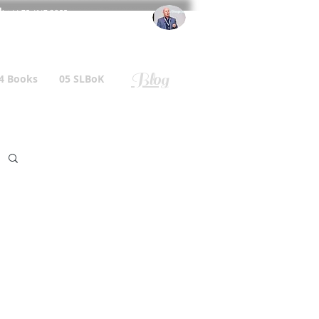
l
: +44 75 4147 2955
r.gallagher@a2B.consulting
Blog
4 Books
05 SLBoK