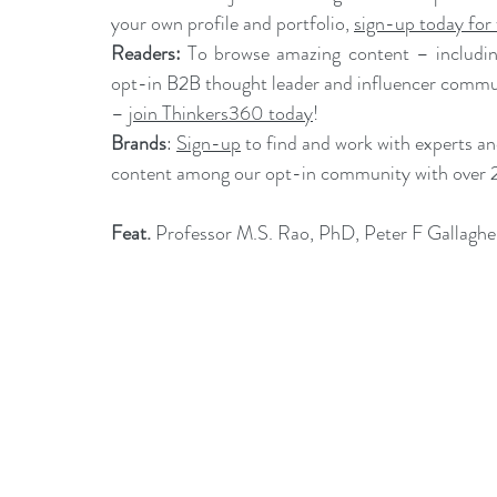
your own profile and portfolio, 
sign-up today for 
Readers:
 To browse amazing content – including
opt-in B2B thought leader and influencer commun
– 
join Thinkers360 today
!
Brands
: 
Sign-up
 to find and work with experts a
content among our opt-in community with over 
Feat.
Professor M.S. Rao, PhD
, 
Peter F Gallaghe