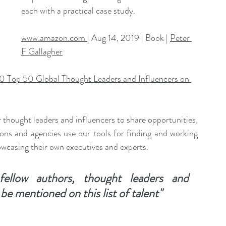
each with a practical case study.
www.amazon.com 
| Aug 14, 2019 | Book | 
Peter 
F Gallagher
0 Top 50 Global Thought Leaders and Influencers on 
 thought leaders and influencers to share opportunities, 
ons and agencies use our tools for finding and working 
owcasing their own executives and experts. 
ellow authors, thought leaders and 
o be mentioned on this list of talent"