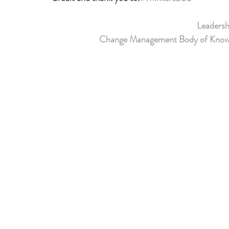
Leaders
Change Management Body of Knowledg