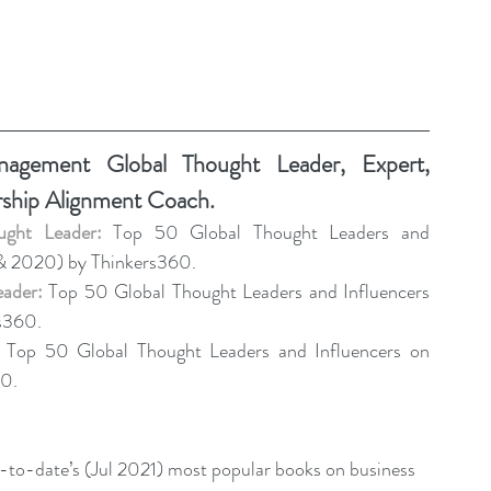
gement Global Thought Leader, Expert, 
rship Alignment Coach.
ght Leader:
 Top 50 Global Thought Leaders and 
& 2020) by Thinkers360. 
eader:
 Top 50 Global Thought Leaders and Influencers 
s360. 
 Top 50 Global Thought Leaders and Influencers on 
0.
r-to-date’s (Jul 2021) most popular books on business 