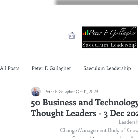
All Posts
Peter F. Gallagher
Saeculum Leadership
Peter F Gallagher
Oct 11, 2023
change management charade
Change Management 
50 Business and Technolog
Thought Leaders - 3 Dec 20
global gurus leadership
change management gurus
Leaders
Change Management Body of Knowledg