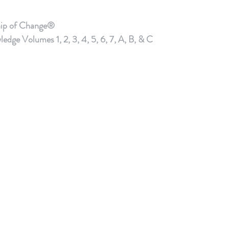
hip of Change®
e Volumes 1, 2, 3, 4, 5, 6, 7, A, B, & C