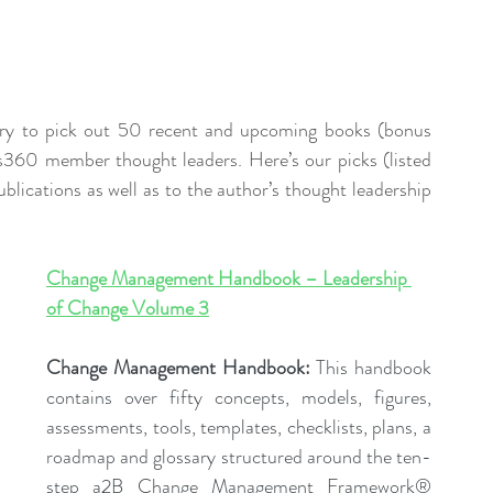
ry to pick out 50 recent and upcoming books (bonus 
360 member thought leaders. Here’s our picks (listed 
blications as well as to the author’s thought leadership 
Change Management Handbook – Leadership 
of Change Volume 
3
Change Management Handbook: 
This handbook 
contains over fifty concepts, models, figures, 
assessments, tools, templates, checklists, plans, a 
roadmap and glossary structured around the ten-
step a2B Change Management Framework® 