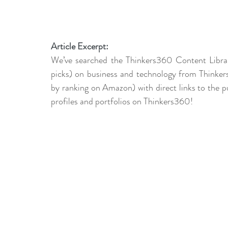
Article Excerpt:
We’ve searched the Thinkers360 Content Libra
picks) on business and technology from Thinkers
by ranking on Amazon) with direct links to the pu
profiles and portfolios on Thinkers360!