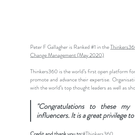
Peter F Gallagher is Ranked 
#1
 in the 
Thinkers36
Change Management (May 2020)
Thinkers360 is the world’s first open platform for
promote and advance their expertise. Organisati
with the world’s top thought leaders as well as sh
"Congratulations to these my f
influencers. It is a great privilege t
Credit and thank you to:
#Thinkers360