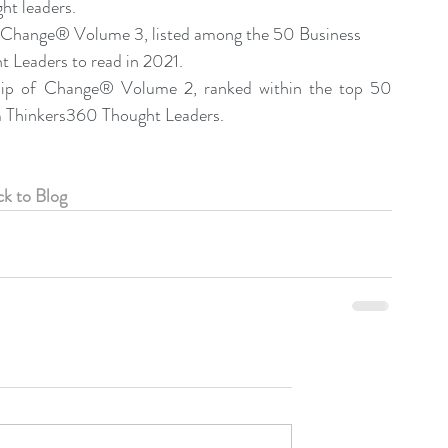
t leaders.
f Change® Volume 3, listed among the 50 Business 
Leaders to read in 2021.  
hip of Change® Volume 2, ranked within the top 50 
 Thinkers360 Thought Leaders. 
k to Blog