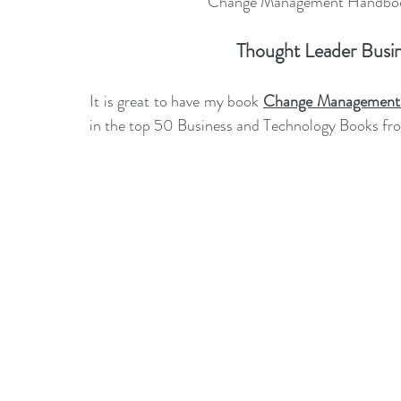
Change Management Handbook
leadership gurus
Leadership
Change Managem
Thought Leader Busin
4IR Change
a2BCMF
ACMPUK
AMI-Model
It is great to have my book 
Change Management 
in the top 50 
Business and Technology Books fr
CM-Behaviour
CM-Glossary
CM-Books
CM
CM-Keynote