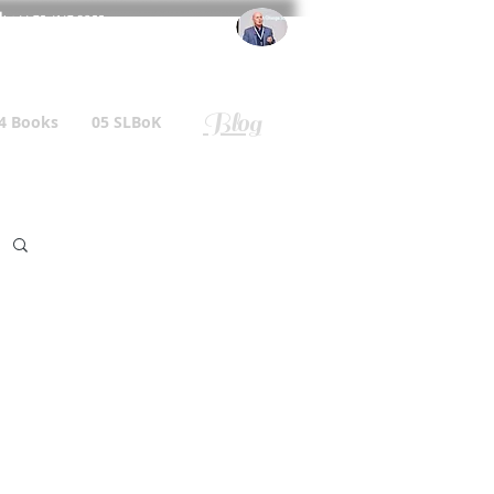
l
: +44 75 4147 2955
r.gallagher@a2B.consulting
Blog
4 Books
05 SLBoK