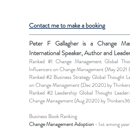
Contact me to make a booking
Peter F Gallagher
 is a Change Mana
International Speaker, Author and Leade
Ranked 
#1
 Change Management Global Thou
Influencers on Change Management (May 2021 
Ranked 
#2
 Business Strategy Global Thought L
on Change Management (Dec 2020) by Thinker
Ranked 
#2
 Leadership Global Thought Leader:
Change Management (Aug 2020) by Thinkers36
Business Book Ranking
Change Management Adoption 
- list among yea