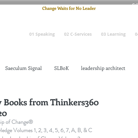
Cel
Change Waits for No Leader
Email
: pete
01 Speaking
02 C-Services
03 Learning
0
Saeculum Signal
SLBoK
leadership architect
Dilettante
Change Management Insanity
y Books from Thinkers360
20
change management leadership
Global Gurus
hip of Change®
e Volumes 1, 2, 3, 4, 5, 6, 7, A, B, & C