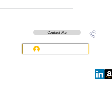
Contact Me
Instititue Members Login Only
Contact:
e-mail
:
peter.gallagher@a2B.consulting
Mobile
:
+44 75 4147 2955
Offices:
Wilmslow:
6 Kennerleys Court, Kennerleys Lane
Wilmslow, Cheshire, SK9 5EQ, England
Hours:
Open
Daily
08:00 - 17:30