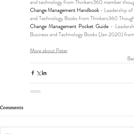
and technology from Thinkers360 member though
Change Management Handbook
 - Leadership o
and Technology Books from Thinkers360 Thought 
Change Management Pocket Guide
 - Leaders
Business and Technology Books (Jan 2020) from
More about Peter
Bac
Comments