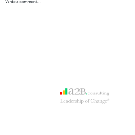
Write a comment...
Our consulting sister site