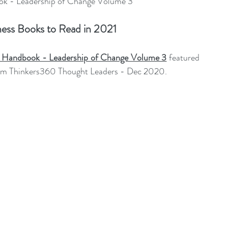
 - Leadership of Change Volume 3
ent Sponsorship
Change Management Quotes
ess Books to Read in 2021
Business Strategy
Change Agent
CHA
Handbook - Leadership of Change Volume 3
featured 
om Thinkers360 Thought Leaders - Dec 2020.
-Communication
CM-Conference
CM-Fables