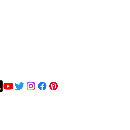
Subscribe To Be Notified