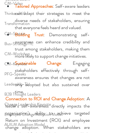
CM-Video
Tailored Approaches
: Self-aware leaders 
can adapt their strategies to meet the 
Thinkers360
diverse needs of stakeholders, ensuring 
Transformation
that everyone feels heard and valued.
CM-Sustain
Building Trust
: Demonstrating self-
awareness can enhance credibility and 
Bus-Strategy-TL
trust among stakeholders, making them 
CM-Workshop
more likely to support change initiatives.
Sustainable Change
: Engaging 
CM-Keynote
stakeholders effectively through self-
PFG-Speaks
awareness ensures that changes are not 
Leadership-TL
only adopted but also sustained over 
time.
B2B Thought Leaders
Connection to ROI and Change Adoption
: A 
Change Leadership Keynote
leader’s self-awareness directly impacts the 
organisation’s ability to achieve targeted 
Employee Change Adoption Model
Return on Investment (ROI) and employee 
AUILM Adoption Model
change adoption. When stakeholders are 