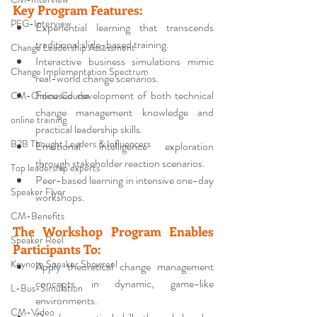
Key Program Features
:
PFG-Interview
Experiential learning that transcends 
traditional slide-based training.
Change Leadership Assessment
Interactive business simulations mimic 
Change Implementation Spectrum
real-world change scenarios.
Focused development of both technical 
CM-Online Course
change management knowledge and 
online training
practical leadership skills.
B2B Thought Leaders & Influencers
Emotional intelligence exploration 
through stakeholder reaction scenarios.
Top leadership experts
Peer-based learning in intensive one-day 
Speaker Flyer
workshops.
CM-Benefits
The Workshop Program Enables 
Speaker Reel
Participants To
:
Keynote Speaker Showreel
Apply theoretical change management 
concepts in dynamic, game-like 
L-Bus-Simulation
environments.
CM-Video