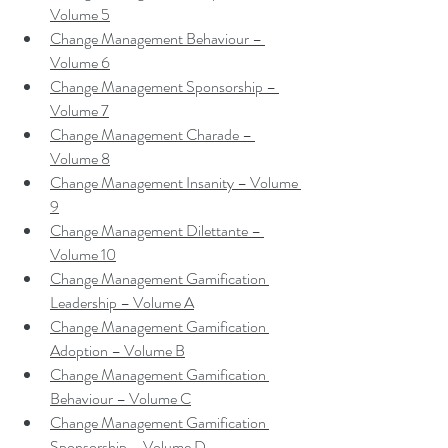
Volume 5
Change Management Behaviour – 
Volume 6
Change Management Sponsorship – 
Volume 7
Change Management Charade – 
Volume 8
Change Management Insanity – Volume 
9
Change Management Dilettante – 
Volume 10
Change Management Gamification 
Leadership – Volume A
Change Management Gamification 
Adoption – Volume B
Change Management Gamification 
Behaviour – Volume C
Change Management Gamification 
Sponsorship – Volume D