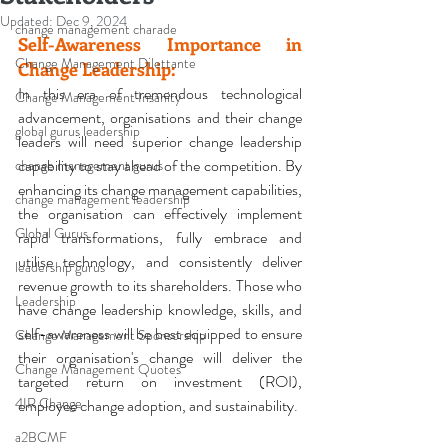
Updated:
Dec 9, 2024
change management charade
Self-Awareness 
Importance in 
Change Management Dilettante
Change Leadership:
In this era of tremendous technological 
Change Management Insanity
advancement, organisations and their change 
global gurus leadership
leaders will need superior change leadership 
capability to stay ahead of the competition. By 
change management gurus
enhancing its change management capabilities, 
change management leadership
the organisation can effectively implement 
Global Gurus
rapid transformations, fully embrace and 
utilise technology, and consistently deliver 
leadership gurus
revenue growth to its shareholders. Those who 
Leadership
have change leadership knowledge, skills, and 
self-awareness will be best equipped to ensure 
Change Management Sponsorship
their organisation's change will deliver the 
Change Management Quotes
targeted 
return on investment (ROI)
, 
4IR Change
employee change adoption, and sustainability
.
a2BCMF