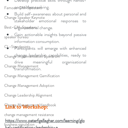
Develop practical skills through hands-
on problem-solving.
Famous-CM-Speakers
Build self-awareness about personal and 
Change Speaker Keynote
stakeholder emotional responses to 
Best-CM-Speakers
organisational change.
Gain actionable insights beyond passive 
speaker bureau
information consumption.
CL-Standpoints
Participants will emerge with enhanced 
change leadership capabilities, ready to 
Change Implementation Spectrum
drive meaningful organisational 
Change Management
transformation.
Change Management Gamification
Change Management Adoption
Change Leadership Alignment
Change Management Handbook
Link to Workshop:
change management resistance
https://www.peterfgallagher.com/learning/glo
business simulation
bal-certification-leadership-a