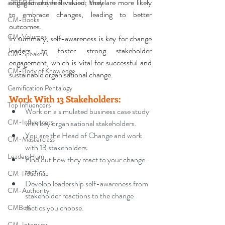
engaged and feel valued, they are more likely 
a2B5R Employee Behaviour Model
to embrace changes, leading to better 
CM-Books
outcomes. 
CM-Volumes
In summary, self-awareness is key for change 
leaders to foster strong stakeholder 
CM-Speakers
engagement, which is vital for successful and 
CM-Body of Knowledge
sustainable organisational change.
Gamification Pentalogy
Work With 13 Stakeholders
:
Top Influencers
Work on a simulated business case study 
CM-Influencers
with key organisational stakeholders.
You are the Head of Change and work 
CM-Masterclass
with 13 stakeholders.
LeadersHum
Find out how they react to your change 
tactics.
CM-Roadmap
Develop leadership self-awareness from 
CM-Authority
stakeholder reactions to the change 
tactics you choose.
CMBoK
CM-Interview