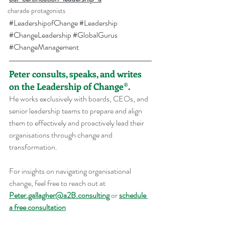
charade protagonists
#LeadershipofChange
#Leadership
#ChangeLeadership
#GlobalGurus
#ChangeManagement
Peter consults, speaks, and writes 
on the Leadership of Change®.
He works exclusively with boards, CEOs, and 
senior leadership teams to prepare and align 
them to effectively and proactively lead their 
organisations through change and 
transformation.
For insights on navigating organisational 
change, feel free to reach out at 
Peter.gallagher@a2B.consulting
 or 
schedule 
a free consultation