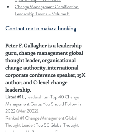
Change Management Gamification 
Leadership Teams – Volume E
Contact me to make a booking
Peter F. Gallagher is a leadership 
guru, change management global 
thought leader, organisational 
change authority, international 
corporate conference speaker, 15X 
author, and C-level change 
leadership
.
Listed 
#1
 by leadersHum Top 40 Change 
Management Gurus You Should Follow in 
2022 
(Mar 2022).
Ranked 
#1
 Change Management Global 
Thought Leader:
 Top 50 Global Thought 