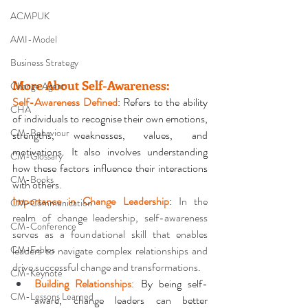
ACMPUK
AMI-Model
Business Strategy
More About Self-Awareness
:
Change Agent
Self-Awareness Defined
: Refers to the ability 
CHA
of individuals to recognise their own emotions, 
CM-Behaviour
strengths, weaknesses, values, and 
motivations. It also involves understanding 
CM-Glossary
how these factors influence their interactions 
CM-Books
with others. 
Importance in Change Leadership
: 
In the 
CM-Communication
realm of change leadership, self-awareness 
CM-Conference
serves as a foundational skill that enables 
CM-Fables
leaders to navigate complex relationships and 
drive successful change and transformations.
CM-Keynote
Building Relationships
: By being self-
CM-Lessons Learned
aware, change leaders can better 