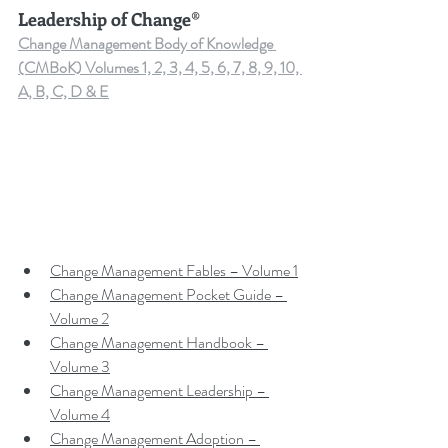
Leadership of Change®
Change Management Body of Knowledge 
(CMBoK) Volumes 1, 2, 3, 4, 5, 6, 7, 8, 9, 10, 
A, B, C, D & E
Change Management Fables – Volume 1
Change Management Pocket Guide – 
Volume 2
Change Management Handbook – 
Volume 3
Change Management Leadership – 
Volume 4
Change Management Adoption – 