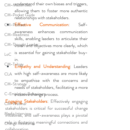
understand their own biases and triggers, 
CM-Masterclass
allowing them to foster more authentic 
CM-Pocket Guide
relationships with stakeholders. 
Effective Communication
: Self-
CM-Podcast
awareness enhances communication 
CM-Readiness
skills, enabling leaders to articulate their 
CM-Thought Leader
vision and objectives more clearly, which 
is essential for gaining stakeholder buy-
LoC
in. 
CM-Trilogy
Empathy and Understanding
: Leaders 
with high self-awareness are more likely 
CLA
to empathise with the concerns and 
CM-Strategy
needs of stakeholders, facilitating a more 
C-Employee-Behaviours
inclusive change process. 
Engaging Stakeholders
: 
Effectively engaging 
CM-Webinar
stakeholders is critical for successful change 
Media Interview
initiatives, and self-awareness plays a pivotal 
role in fostering meaningful connections and 
Change Resistance
collaboration
.