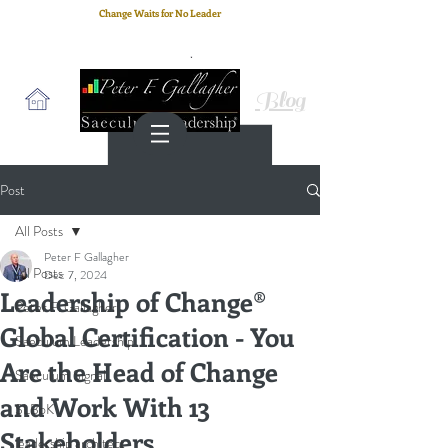
Change Waits for No Leader
Email
: peter.gallagher@a2B.consulting
Cell
: +44 75 4147 2955
Blog
Post
All Posts
Peter F Gallagher
All Posts
Dec 7, 2024
Leadership of Change®
Peter F. Gallagher
Global Certification - You
Saeculum Leadership
Are the Head of Change
Saeculum Signal
and Work With 13
SLBoK
Stakeholders
leadership architect