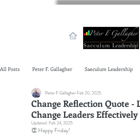
All Posts
Peter F. Gallagher
Saeculum Leadership
Peter F Gallagher
Feb 20, 2025
change management charade
Change Management 
Change Reflection Quote - 
Change Leaders Effectively
global gurus leadership
change management gurus
Updated:
Feb 24, 2025
👏 Happy Friday!