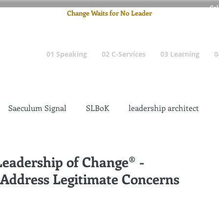
Cel
Change Waits for No Leader
Email
: pete
01 Speaking
02 C-Services
03 Learning
0
Saeculum Signal
SLBoK
leadership architect
Dilettante
Change Management Insanity
Leadership of Change® -
 Address Legitimate Concerns
change management leadership
Global Gurus