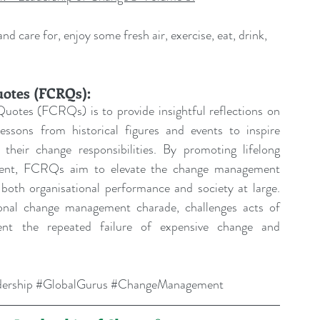
d care for, enjoy some fresh air, exercise, eat, drink, 
uotes (FCRQs):
uotes (FCRQs) is to provide insightful reflections on 
sons from historical figures and events to inspire 
their change responsibilities. By promoting lifelong 
pment, FCRQs aim to elevate the change management 
both organisational performance and society at large. 
tional change management charade, challenges acts of 
ent the repeated failure of expensive change and 
ership
#GlobalGurus
#ChangeManagement