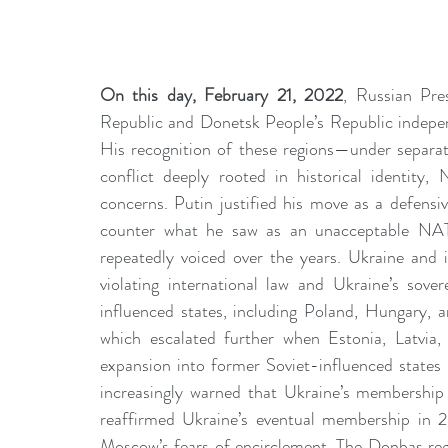
On this day, February 21, 2022
, Russian Pre
Republic and Donetsk People’s Republic independ
His recognition of these regions—under separat
conflict deeply rooted in historical identity
concerns. Putin justified his move as a defensi
counter what he saw as an unacceptable NAT
repeatedly voiced over the years. Ukraine and it
violating international law and Ukraine’s sov
influenced states, including Poland, Hungary, a
which escalated further when Estonia, Latvia
expansion into former Soviet-influenced states l
increasingly warned that Ukraine’s membership 
reaffirmed Ukraine’s eventual membership in 20
Moscow’s fears of encirclement. The Donbas regi