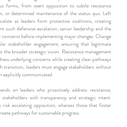
s forms, from overt opposition to subtle resistance 
n, or determined maintenance of the status quo. Left 
late as leaders form protective coalitions, creating 
ent such defensive escalation, senior leadership and the 
r concerns before implementing major changes. Change 
ular stakeholder engagement, ensuring that legitimate 
 the broader strategic vision. Resistance management 
dress underlying concerns while creating clear pathways 
transition, leaders must engage stakeholders without 
n explicitly communicated.
ends on leaders who proactively address resistance, 
takeholders with transparency and strategic intent. 
 risk escalating opposition, whereas those that foster 
create pathways for sustainable progress.