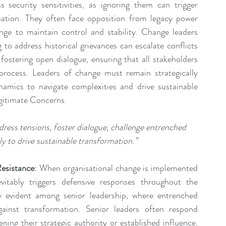
ecurity sensitivities, as ignoring them can trigger 
mation. They often face opposition from legacy power 
nge to maintain control and stability. Change leaders 
to address historical grievances can escalate conflicts 
fostering open dialogue, ensuring that all stakeholders 
rocess. Leaders of change must remain strategically 
namics to navigate complexities and drive sustainable 
gitimate Concerns.
ress tensions, foster dialogue, challenge entrenched 
ly to drive sustainable transformation.”
esistance
: When organisational change is implemented 
vitably triggers defensive responses throughout the 
ly evident among senior leadership, where entrenched 
ainst transformation. Senior leaders often respond 
ing their strategic authority or established influence. 