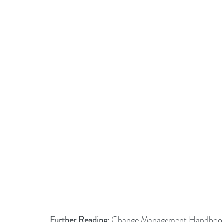
Further Reading
: 
Change Management Handbook