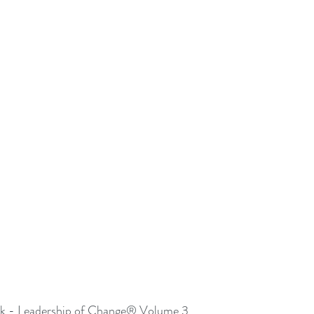
 - Leadership of Change® Volume 3.