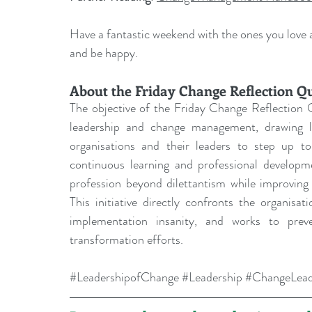
Have a fantastic weekend with the ones you love an
and be happy.
About the Friday Change Reflection Q
The objective of the Friday Change Reflection Q
leadership and change management, drawing les
organisations and their leaders to step up to 
continuous learning and professional develo
profession beyond dilettantism while improving 
This initiative directly confronts the organisa
implementation insanity, and works to prev
transformation efforts.
#LeadershipofChange
#Leadership
#ChangeLead