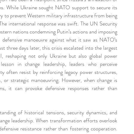
hs. While Ukraine sought NATO support to secure its 
ry to prevent Western military infrastructure from being 
 The international response was swift. The UN Security 
tern nations condemning Putin’s actions and imposing 
a defensive manoeuvre against what it saw as NATO’s 
t three days later, this crisis escalated into the largest 
I, reshaping not only Ukraine but also global power 
lesson in change leadership, leaders who perceive 
ity often resist by reinforcing legacy power structures, 
m, or strategic manoeuvring. However, when change is 
ns, it can provoke defensive responses rather than 
anding of historical tensions, security dynamics, and 
change leadership. When transformation efforts overlook 
 defensive resistance rather than fostering cooperation. 