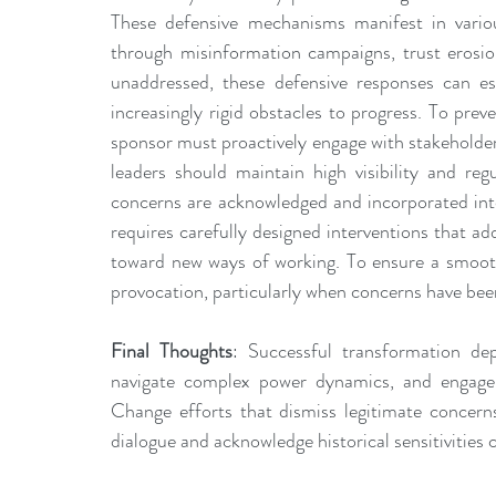
These defensive mechanisms manifest in variou
through misinformation campaigns, trust erosio
unaddressed, these defensive responses can esca
increasingly rigid obstacles to progress. To prev
sponsor must proactively engage with stakeholde
leaders should maintain high visibility and reg
concerns are acknowledged and incorporated into
requires carefully designed interventions that ad
toward new ways of working. To ensure a smooth 
provocation, particularly when concerns have bee
Final Thoughts
: Successful transformation dep
navigate complex power dynamics, and engage s
Change efforts that dismiss legitimate concerns
dialogue and acknowledge historical sensitivities 