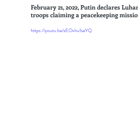
leadership gurus
Leadership
Change Managem
February 21, 2022, Putin declares Luh
troops claiming a peacekeeping missio
4IR Change
a2BCMF
ACMPUK
AMI-Model
https://youtu.be/sEOvhu1seYQ
CM-Behaviour
CM-Glossary
CM-Books
CM
CM-Keynote