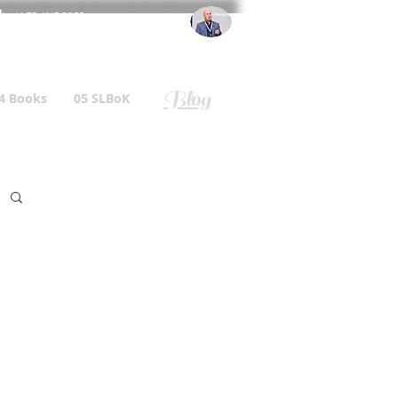
l
: +44 75 4147 2955
r.gallagher@a2B.consulting
Blog
4 Books
05 SLBoK