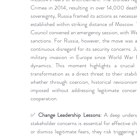
Crimea in 2014, resulting in over 14,000 deat
sovereignty, Russia framed its actions as necessa
established within striking distance of Moscow.
Council convened an emergency session, with Wes
sanctions. For Russia, however, the move was 
continuous disregard for its security concerns. Jus
military invasion in Europe since World War I
dynamics. This moment highlights a crucial 
transformation as a direct threat to their stabil
whether through coercion, historical revisionis
imposed without addressing legitimate concer
cooperation.
✅ 
Change Leadership Lessons
: A deep underst
stakeholder concerns is essential for effective 
or dismiss legitimate fears, they risk triggering