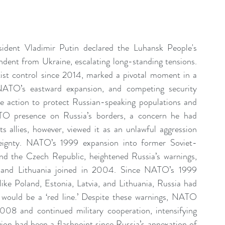
sident Vladimir Putin declared the Luhansk People's 
ent from Ukraine, escalating long-standing tensions. 
ist control since 2014, marked a pivotal moment in a 
, NATO’s eastward expansion, and competing security 
ve action to protect Russian-speaking populations and 
O presence on Russia’s borders, a concern he had 
s allies, however, viewed it as an unlawful aggression 
ereignty. NATO’s 1999 expansion into former Soviet-
nd the Czech Republic, heightened Russia’s warnings, 
, and Lithuania joined in 2004. Since NATO’s 1999 
ike Poland, Estonia, Latvia, and Lithuania, Russia had 
would be a ‘red line.’ Despite these warnings, NATO 
08 and continued military cooperation, intensifying 
on had been a flashpoint since Russia’s annexation of 