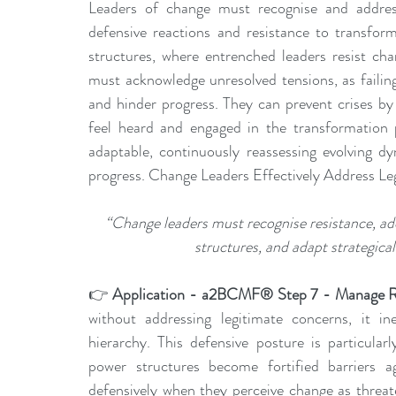
Leaders of change must recognise and address s
defensive reactions and resistance to transfor
structures, where entrenched leaders resist cha
must acknowledge unresolved tensions, as failing 
and hinder progress. They can prevent crises by 
feel heard and engaged in the transformation p
adaptable, continuously reassessing evolving dy
progress. Change Leaders Effectively Address Le
“Change leaders must recognise resistance, add
structures, and adapt strategical
👉 
Application - a2BCMF® Step 7 - Manage R
without addressing legitimate concerns, it ine
hierarchy. This defensive posture is particular
power structures become fortified barriers ag
defensively when they perceive change as threaten