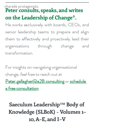
charade protagonists
Peter consults, speaks, and writes 
on the Leadership of Change®.
He works exclusively with boards, CEOs, and 
senior leadership teams to prepare and align 
them to effectively and proactively lead their 
organisations through change and 
transformation.
For insights on navigating organisational 
change, feel free to reach out at 
Peter.gallagher@a2B.consulting
 or 
schedule 
a free consultation
Saeculum Leadership™ Body of 
Knowledge (SLBoK) - Volumes 
1–
10, A–E, and I–V