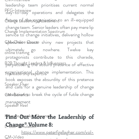
leadership team prioritises current normal 
PFG-Interview
day-to-day operations and delegates the 
future of the organisation to an ill-equipped 
Change Leadership Assessment
change team. Senior leaders often pay mere lip 
Change Implementation Spectrum
service to change initiatives, delivering hollow 
speeches about shiny new projects that 
CM-Online Course
ultimately go nowhere. Twelve key 
online training
protagonists contribute to this charade, 
B2B Thought Leaders & Influencers
perpetuating the absurd pretence of effective 
organisational change implementation. This 
Top leadership experts
book exposes the absurdity of this pretence 
Speaker Flyer
and calls for a genuine leadership of change 
revolution to break the cycle of futile change 
CM-Benefits
management
Speaker Reel
Keynote Speaker Showreel
Find Out More the Leadership of 
Change® Volume 8:
L-Bus-Simulation
https://www.peterfgallagher.com/vol-
CM-Video