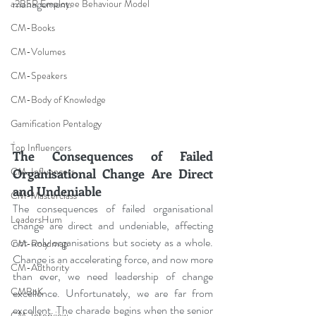
management
.
a2B5R Employee Behaviour Model
CM-Books
CM-Volumes
CM-Speakers
CM-Body of Knowledge
Gamification Pentalogy
.
Top Influencers
The Consequences of Failed 
CM-Influencers
Organisational Change Are Direct 
and Undeniable
CM-Masterclass
The consequences of failed organisational 
LeadersHum
change are direct and undeniable, affecting 
not only organisations but society as a whole. 
CM-Roadmap
Change is an accelerating force, and now more 
CM-Authority
than ever, we need leadership of change 
CMBoK
excellence. Unfortunately, we are far from 
excellent. The charade begins when the senior 
CM-Interview