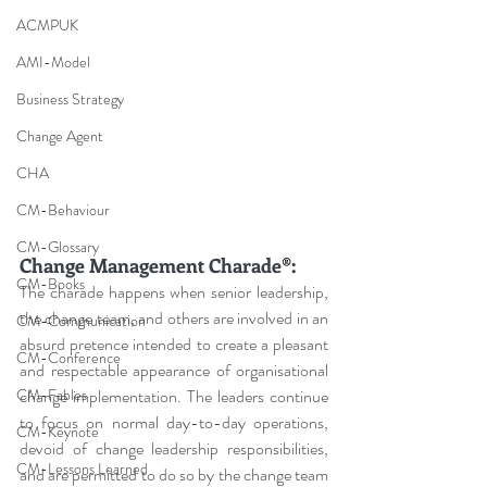
ACMPUK
AMI-Model
Business Strategy
Change Agent
CHA
CM-Behaviour
CM-Glossary
Change Management Charade
®
:
CM-Books
The charade happens when senior leadership, 
the change team, and others are involved in an 
CM-Communication
absurd pretence intended to create a pleasant 
CM-Conference
and respectable appearance of organisational 
CM-Fables
change implementation. The leaders continue 
to focus on normal day-to-day operations, 
CM-Keynote
devoid of change leadership responsibilities, 
CM-Lessons Learned
and are permitted to do so by the change team 