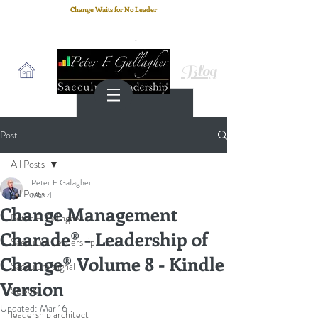
Change Waits for No Leader
Email
: peter.gallagher@a2B.consulting
Cell
: +44 75 4147 2955
Blog
Post
All Posts
Peter F Gallagher
All Posts
Mar 4
Change Management
Peter F. Gallagher
Charade® - Leadership of
Saeculum Leadership
Change® Volume 8 - Kindle
Saeculum Signal
Version
SLBoK
Updated:
Mar 16
leadership architect