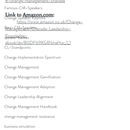
8-change-management-charade
Famous-CM-Speakers
Link to 
Amazon.com
:
Change Speaker Keynote
https://www.amazon.co.uk/Change-
Best-CM-Speakers
Management-Charade-Leadership-
Knowledge-
speaker bureau
ebook/dp/B0DF69XS4N/ref=sr_1_1
CL-Standpoints
Change Implementation Spectrum
Change Management
Change Management Gamification
Change Management Adoption
Change Leadership Alignment
Change Management Handbook
change management resistance
business simulation