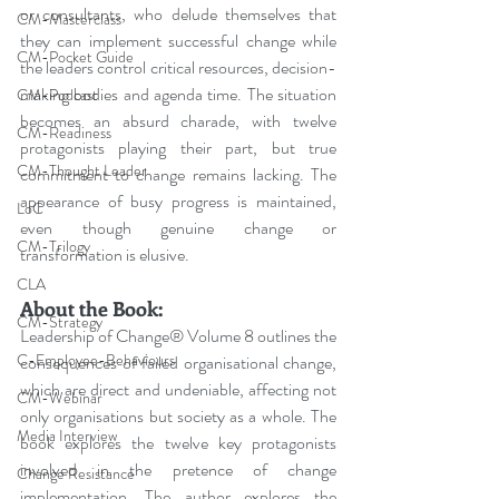
or consultants, who delude themselves that 
CM-Masterclass
they can implement successful change while 
CM-Pocket Guide
the leaders control critical resources, decision-
making bodies and agenda time. The situation 
CM-Podcast
becomes an absurd charade, with twelve 
CM-Readiness
protagonists playing their part, but true 
CM-Thought Leader
commitment to change remains lacking. The 
appearance of busy progress is maintained, 
LoC
even though genuine change or 
CM-Trilogy
transformation is elusive. 
CLA
About the Book:
CM-Strategy
Leadership of Change® Volume 8 outlines the 
C-Employee-Behaviours
consequences of failed organisational change, 
which are direct and undeniable, affecting not 
CM-Webinar
only organisations but society as a whole. The 
Media Interview
book explores the twelve key protagonists 
involved in the pretence of change 
Change Resistance
implementation. The author explores the 