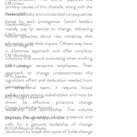
CM-Video
primary causes of this charade, along with the 
associated risks and unintended consequences 
Thinkers360
faced by each protagonist. Senior leaders 
Transformation
merely pay lip service to change, delivering 
CM-Sustain
hollow speeches about new initiatives that 
ultimately yield little impact. Others may have 
Bus-Strategy-TL
a dilettante approach and offer simplistic 
CM-Workshop
solutions that sound motivating when working 
with change receptive employees. Their 
CM-Keynote
approach to change underestimates the 
PFG-Speaks
significant effort and dedication needed from 
Leadership-TL
an exceptional team; it requires broad 
collaboration among stakeholders and must be 
B2B Thought Leaders
driven by effective, proactive change 
Change Leadership Keynote
leadership and sponsorship. This volume 
exposes the absurdity of this pretence and 
Employee Change Adoption Model
calls for a genuine leadership of change 
AUILM Adoption Model
revolution to break the cycle of futile change 