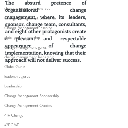
The absurd pretence of 
change management charade
organisational change 
management, where its leaders, 
Change Management Dilettante
sponsor, change team, consultants, 
Change Management Insanity
and eight other protagonists create 
global gurus leadership
a pleasant and respectable 
appearance of change 
change management gurus
implementation, knowing that their 
change management leadership
approach will not deliver success.
Global Gurus
leadership gurus
Leadership
Change Management Sponsorship
Change Management Quotes
4IR Change
a2BCMF