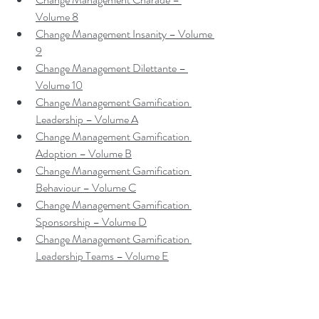
Volume 8
Change Management Insanity – Volume 
9
Change Management Dilettante – 
Volume 10
Change Management Gamification 
Leadership – Volume A
Change Management Gamification 
Adoption – Volume B
Change Management Gamification 
Behaviour – Volume C
Change Management Gamification 
Sponsorship – Volume D
Change Management Gamification 
Leadership Teams – Volume E
Contact me to make a booking