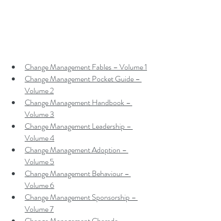
Change Management Fables – Volume 1
Change Management Pocket Guide – 
Volume 2
Change Management Handbook – 
Volume 3
Change Management Leadership – 
Volume 4
Change Management Adoption – 
Volume 5
Change Management Behaviour – 
Volume 6
Change Management Sponsorship – 
Volume 7
Change Management Charade – 