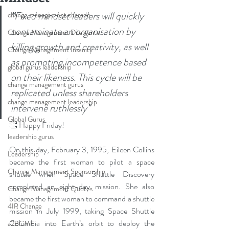
“
Fixed mindset leaders will quickly 
change management charade
contaminate an organisation by 
Change Management Dilettante
killing growth and creativity, as well 
Change Management Insanity
as promoting incompetence based 
global gurus leadership
on their likeness. This cycle will be 
change management gurus
replicated unless shareholders 
change management leadership
intervene ruthlessly
"
Global Gurus
👏 Happy Friday! 
leadership gurus
On this day, February 3, 1995, Eileen Collins 
Leadership
became the first woman to pilot a space 
Change Management Sponsorship
shuttle when Space Shuttle Discovery 
completed an eight-day mission. She also 
Change Management Quotes
became the first woman to command a shuttle 
4IR Change
mission in July 1999, taking Space Shuttle 
Columbia into Earth’s orbit to deploy the 
a2BCMF