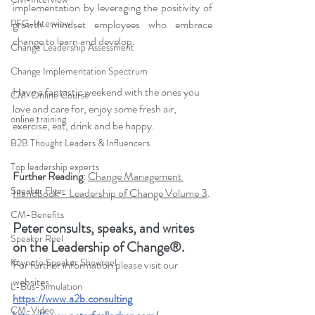
implementation by leveraging the positivity of 
PFG-Interview
growth mindset employees who embrace 
change to learn and develop.
Change Leadership Assessment
Change Implementation Spectrum
Have a fantastic weekend with the ones you 
CM-Online Course
love and care for, enjoy some fresh air, 
online training
exercise, eat, drink and be happy.
B2B Thought Leaders & Influencers
Top leadership experts
Further Reading
: 
Change Management 
Speaker Flyer
Handbook - Leadership of Change Volume 3
.
CM-Benefits
Peter consults, speaks, and writes 
Speaker Reel
on the Leadership of Change®.
Keynote Speaker Showreel
For further information please visit our 
websites: 
L-Bus-Simulation
https://www.a2b.consulting
CM-Video