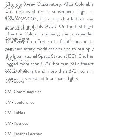
Chandra X-ray Observatory. After Columbia 
ACMPUK
was destroyed on a subsequent flight in 
AMI-Model
February 2003, the entire shuttle fleet was 
grounded until July 2005. On the first flight 
Business Strategy
after the Columbia tragedy, she commanded 
Change Agent
Discovery on a “return to flight” mission to 
test new safety modifications and to resupply 
CHA
the International Space Station (ISS). She has 
CM-Behaviour
logged more than 6,751 hours in 30 different 
CM-Glossary
types of aircraft and more than 872 hours in 
space as a veteran of four space flights.
CM-Books
CM-Communication
CM-Conference
CM-Fables
CM-Keynote
CM-Lessons Learned