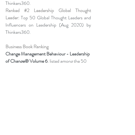
Thinkers360. 
Ranked 
#2
 Leadership Global Thought 
Leader:
 Top 50 Global Thought Leaders and 
Influencers on Leadership (Aug 2020) by 
Thinkers360.
Business Book Ranking
Change Management Behaviour - 
Leadership 
of Change® Volume 6
,
listed among the 50 
Books from Thinkers360 Thought Leaders to 
read in 2022
.
Change Management Adoption - 
Leadership 
of Change® Volume 5
,
 listed among year-to-
date’s (Jul 2021) most popular books on 
business and technology from Thinkers360 
member thought leaders.
Change Management Handbook - 
Leadership of Change® Volume 3
, listed 
among the 50 Business and Technology 