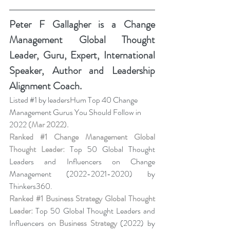
Peter F Gallagher
 is a Change 
Management Global Thought 
Leader, Guru, Expert, International 
Speaker, Author and Leadership 
Alignment Coach.
Listed 
#1
 by leadersHum Top 40 Change 
Management Gurus You Should Follow in 
2022 
(Mar 2022).
Ranked 
#1
 Change Management Global 
Thought Leader:
 Top 50 Global Thought 
Leaders and Influencers on Change 
Management (2022-2021-2020) by 
Thinkers360. 
Ranked 
#1
 Business Strategy Global Thought 
Leader:
 Top 50 Global Thought Leaders and 
Influencers on 
Business Strategy
 (2022) by 