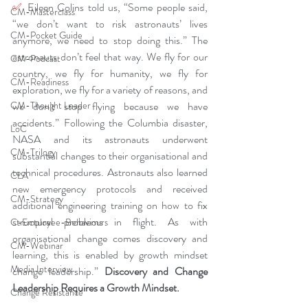
✅ 
Eileen Colins told us, “Some people said, 
CM-Masterclass
“we don’t want to risk astronauts’ lives 
CM-Pocket Guide
anymore, we need to stop doing this.” The 
astronauts don’t feel that way. We fly for our 
CM-Podcast
country, we fly for humanity, we fly for 
CM-Readiness
exploration, we fly for a variety of reasons, and 
CM-Thought Leader
we don’t stop flying because we have 
accidents.” Following the Columbia disaster, 
LoC
NASA and its astronauts underwent 
CM-Trilogy
substantial changes to their organisational and 
technical procedures. Astronauts also learned 
CLA
new emergency protocols and received 
CM-Strategy
additional engineering training on how to fix 
structural problems in flight. As with 
C-Employee-Behaviours
organisational change comes discovery and 
CM-Webinar
learning, this is enabled by growth mindset 
Media Interview
change leadership.” 
Discovery and Change 
Leadership Requires a Growth Mindset
.
Change Resistance