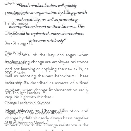
CM-Video
“Fixed mindset leaders will quickly 
contaminate an organisation by killing growth 
Thinkers360
and creativity, as well as promoting 
Transformation
incompetence based on their likeness. This 
CM-Sustain
cycle will be replicated unless shareholders 
intervene ruthlessly"
Bus-Strategy-TL
CM-Workshop
👉  Some of the key challenges when 
implementing change are employee resistance 
CM-Keynote
and not learning or applying the new skills, as 
PFG-Speaks
well as adopting the new behaviours. These 
traits can be described as aspects of a fixed 
Leadership-TL
mindset, when change implementation really 
B2B Thought Leaders
requires a growth mindset.
Change Leadership Keynote
Fixed Mindset to Change
: Disruption and 
Employee Change Adoption Model
change by default nearly always has a negative 
AUILM Adoption Model
impact on work life. Change resistance is the 