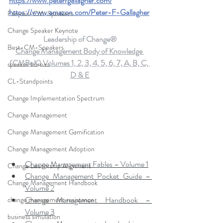
https://www.peterfgallagher.com
/
https://www.amazon.com/Peter-F-Gallagher
Famous-CM-Speakers
Change Speaker Keynote
Leadership of Change®
Best-CM-Speakers
Change Management Body of Knowledge 
(CMBoK) Volumes 1, 2, 3, 4, 5, 6, 7, A, B, C, 
speaker bureau
D & E
CL-Standpoints
Change Implementation Spectrum
Change Management
Change Management Gamification
Change Management Adoption
Change Management Fables – Volume 1
Change Leadership Alignment
Change Management Pocket Guide – 
Change Management Handbook
Volume 2
Change Management Handbook – 
change management resistance
Volume 3
business simulation