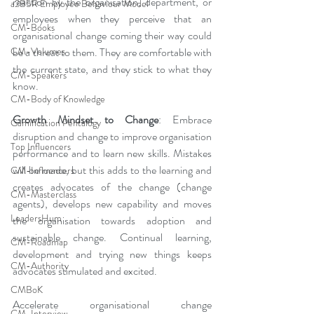
reaction by the organisation, department, or 
a2B5R Employee Behaviour Model
employees when they perceive that an 
CM-Books
organisational change coming their way could 
CM-Volumes
be a threat to them. They are comfortable with 
the current state, and they stick to what they 
CM-Speakers
know.
CM-Body of Knowledge
Growth Mindset to Change
: Embrace 
Gamification Pentalogy
disruption and change to improve organisation 
Top Influencers
performance and to learn new skills. Mistakes 
will be made, but this adds to the learning and 
CM-Influencers
creates advocates of the change (change 
CM-Masterclass
agents), develops new capability and moves 
LeadersHum
the organisation towards adoption and 
sustainable change. Continual learning, 
CM-Roadmap
development and trying new things keeps 
CM-Authority
advocates stimulated and excited.
CMBoK
Accelerate organisational change 
CM-Interview