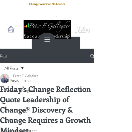
Change Waits for No Leader
Email
: peter.gallagher@a2B.consulting
Cell
: +44 75 4147 2955
Blog
Post
All Posts
Peter F Gallagher
All Posts
Feb 3, 2023
Friday’s Change Reflection
Peter F. Gallagher
Quote Leadership of
Saeculum Leadership
Change® Discovery &
Saeculum Signal
Change Requires a Growth
SLBoK
Mindset
leadership architect