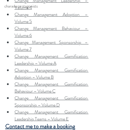
Change Management Leadership – 
charade protagonists
Volume 4
Change Management Adoption – 
Volume 5
Change Management Behaviour – 
Volume 6
Change Management Sponsorship – 
Volume 7
Change Management Gamification 
Leadership – Volume A
Change Management Gamification 
Adoption – Volume B
Change Management Gamification 
Behaviour – Volume C
Change Management Gamification 
Sponsorship – Volume D
Change Management Gamification 
Leadership Teams – Volume E
Contact me to make a booking