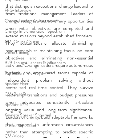
that distinguish exceptional change leadership 
PFG-Interview
from traditional management.
 Leaders of 
change recognise extraordinary opportunities 
Change Leadership Assessment
when initial objectives are completed and 
Change Implementation Spectrum
extend missions beyond established frontiers. 
CM-Online Course
They systematically allocate diminishing 
resources whilst maintaining focus on core 
online training
objectives and eliminating non-essential 
B2B Thought Leaders & Influencers
activities. Change leaders require autonomous 
systems and empowered teams capable of 
Top leadership experts
independent problem solving without 
Speaker Flyer
centralised real-time control. They survive 
CM-Benefits
leadership transitions and budget pressures 
when advocates consistently articulate 
Speaker Reel
ongoing value and long-term significance. 
Keynote Speaker Showreel
Leaders of change build adaptable frameworks 
that respond to unforeseen circumstances 
L-Bus-Simulation
rather than attempting to predict specific 
CM-Video