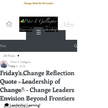
Change Waits for No Leader
Email
: peter.gallagher@a2B.consulting
Cell
: +44 75 4147 2955
Blog
Post
All Posts
Peter F Gallagher
All Posts
Sep 5, 2025
Friday’s Change Reflection
Peter F. Gallagher
Quote - Leadership of
Saeculum Leadership
Change® - Change Leaders
Saeculum Signal
Envision Beyond Frontiers
SLBoK
🎓 Leadership Learning!
leadership architect