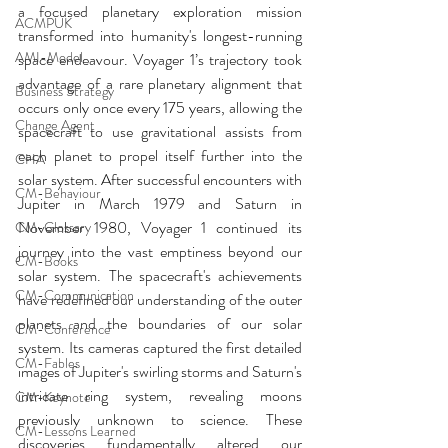
a focused planetary exploration mission 
ACMPUK
transformed into humanity's longest-running 
AMI-Model
space endeavour. Voyager 1’s trajectory took 
advantage of a rare planetary alignment that 
Business Strategy
occurs only once every 175 years, allowing the 
Change Agent
spacecraft to use gravitational assists from 
each planet to propel itself further into the 
CHA
solar system. After successful encounters with 
CM-Behaviour
Jupiter in March 1979 and Saturn in 
November 1980, Voyager 1 continued its 
CM-Glossary
journey into the vast emptiness beyond our 
CM-Books
solar system. The spacecraft's achievements 
CM-Communication
have redefined our understanding of the outer 
planets and the boundaries of our solar 
CM-Conference
system. Its cameras captured the first detailed 
CM-Fables
images of Jupiter's swirling storms and Saturn's 
intricate ring system, revealing moons 
CM-Keynote
previously unknown to science. These 
CM-Lessons Learned
discoveries fundamentally altered our 