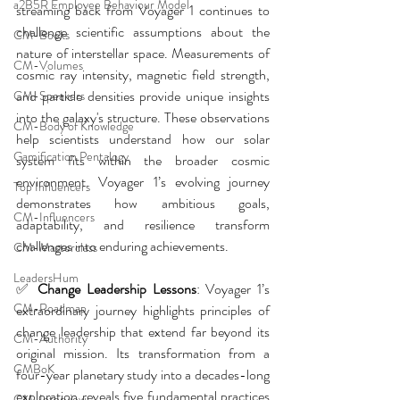
a2B5R Employee Behaviour Model
streaming back from Voyager 1 continues to 
challenge scientific assumptions about the 
CM-Books
nature of interstellar space. Measurements of 
CM-Volumes
cosmic ray intensity, magnetic field strength, 
and particle densities provide unique insights 
CM-Speakers
into the galaxy's structure. These observations 
CM-Body of Knowledge
help scientists understand how our solar 
Gamification Pentalogy
system fits within the broader cosmic 
environment. Voyager 1’s evolving journey 
Top Influencers
demonstrates how ambitious goals, 
CM-Influencers
adaptability, and resilience transform 
challenges into enduring achievements.
CM-Masterclass
LeadersHum
✅ 
Change Leadership Lessons
:
Voyager 1’s 
CM-Roadmap
extraordinary journey highlights principles of 
change leadership that extend far beyond its 
CM-Authority
original mission. Its transformation from a 
CMBoK
four-year planetary study into a decades-long 
exploration reveals five fundamental practices 
CM-Interview