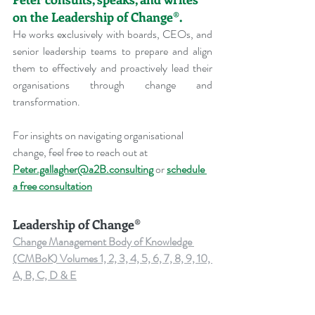
on the Leadership of Change®.
He works exclusively with boards, CEOs, and 
senior leadership teams to prepare and align 
them to effectively and proactively lead their 
organisations through change and 
transformation.
For insights on navigating organisational 
change, feel free to reach out at 
Peter.gallagher@a2B.consulting
 or 
schedule 
a free consultation
Leadership of Change®
Change Management Body of Knowledge 
(CMBoK) Volumes 1, 2, 3, 4, 5, 6, 7, 8, 9, 10, 
A, B, C, D & E