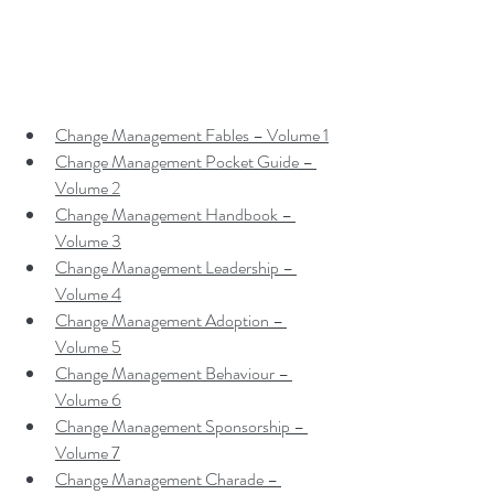
Change Management Fables – Volume 1
Change Management Pocket Guide – 
Volume 2
Change Management Handbook – 
Volume 3
Change Management Leadership – 
Volume 4
Change Management Adoption – 
Volume 5
Change Management Behaviour – 
Volume 6
Change Management Sponsorship – 
Volume 7
Change Management Charade – 