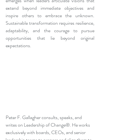
emerges when leaders articulate visions that 
extend beyond immediate objectives and 
inspire others to embrace the unknown. 
Sustainable transformation requires resilience, 
adaptability, and the courage to pursue 
opportunities that lie beyond original 
expectations.
Peter F. Gallagher consults, speaks, and 
writes on Leadership of Change®. He works 
exclusively with boards, CEOs, and senior 
leadership teams to prepare and align them to 