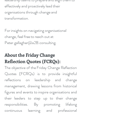
effectively and proactively lead their 
organisations through change and 
transformation.
For insights on navigating organisational 
change, feel free to reach out at 
Peter.gallagher@a2B.consulting
.
About the Friday Change 
Reflection Quotes (FCRQs):
The objective of the Friday Change Reflection 
Quotes (FCRQs) is to provide insightful 
reflections on leadership and change 
management, drawing lessons from historical 
figures and events to inspire organisations and 
their leaders to step up to their change 
responsibilities. By promoting lifelong 
continuous learning and professional 