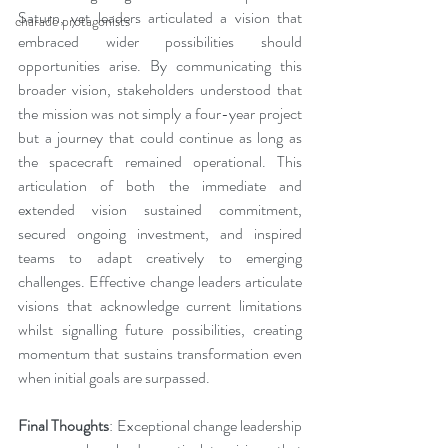
Saturn, yet leaders articulated a vision that 
charade protagonists
embraced wider possibilities should 
opportunities arise. By communicating this 
broader vision, stakeholders understood that 
the mission was not simply a four-year project 
but a journey that could continue as long as 
the spacecraft remained operational. This 
articulation of both the immediate and 
extended vision sustained commitment, 
secured ongoing investment, and inspired 
teams to adapt creatively to emerging 
challenges. Effective change leaders articulate 
visions that acknowledge current limitations 
whilst signalling future possibilities, creating 
momentum that sustains transformation even 
when initial goals are surpassed.
Final Thoughts
: Exceptional change leadership 