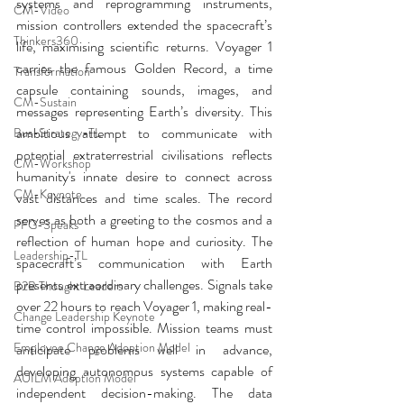
systems and reprogramming instruments, 
CM-Video
mission controllers extended the spacecraft’s 
Thinkers360
life, maximising scientific returns. Voyager 1 
carries the famous Golden Record, a time 
Transformation
capsule containing sounds, images, and 
CM-Sustain
messages representing Earth’s diversity. This 
ambitious attempt to communicate with 
Bus-Strategy-TL
potential extraterrestrial civilisations reflects 
CM-Workshop
humanity's innate desire to connect across 
CM-Keynote
vast distances and time scales. The record 
serves as both a greeting to the cosmos and a 
PFG-Speaks
reflection of human hope and curiosity. The 
Leadership-TL
spacecraft’s communication with Earth 
presents extraordinary challenges. Signals take 
B2B Thought Leaders
over 22 hours to reach Voyager 1, making real-
Change Leadership Keynote
time control impossible. Mission teams must 
Employee Change Adoption Model
anticipate problems well in advance, 
developing autonomous systems capable of 
AUILM Adoption Model
independent decision-making. The data 