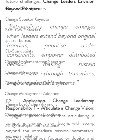
future challenges. 
Change Leaders Envision 
Beyond Frontiers.
Famous-CM-Speakers
Change Speaker Keynote
“Extraordinary change emerges 
Best-CM-Speakers
when leaders extend beyond original 
speaker bureau
frontiers, prioritise under 
CL-Standpoints
constraints, empower distributed 
Change Implementation Spectrum
decision making, sustain 
commitment through transitions, 
Change Management
and build adaptable systems.”
Change Management Gamification
Change Management Adoption
👉 
Application. Change Leadership 
Change Leadership Alignment
Responsibility 1 - Articulate a Change Vision
: 
Change Management Handbook
Voyager 1 demonstrates that articulating a 
compelling change vision begins with seeing 
change management resistance
beyond the immediate mission parameters. 
business simulation
NASA’s original goal focused on Jupiter and 