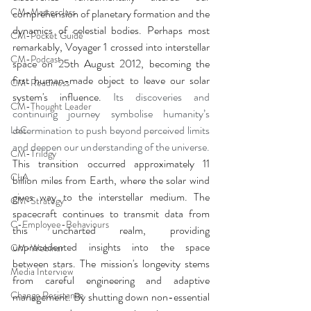
CM-Masterclass
comprehension of planetary formation and the 
dynamics of celestial bodies. Perhaps most 
CM-Pocket Guide
remarkably, Voyager 1 crossed into interstellar 
CM-Podcast
space on 25th August 2012, becoming the 
first human-made object to leave our solar 
CM-Readiness
system's influence. 
Its discoveries and 
CM-Thought Leader
continuing journey symbolise humanity’s 
determination to push beyond perceived limits 
LoC
and deepen our understanding of the universe. 
CM-Trilogy
This transition occurred approximately 11 
CLA
billion miles from Earth, where the solar wind 
gives way to the interstellar medium. The 
CM-Strategy
spacecraft continues to transmit data from 
C-Employee-Behaviours
this uncharted realm, providing 
unprecedented insights into the space 
CM-Webinar
between stars. The mission's longevity stems 
Media Interview
from careful engineering and adaptive 
Change Resistance
management. By shutting down non-essential 