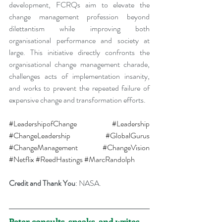
development, FCRQs aim to elevate the 
change management profession beyond 
dilettantism while improving both 
organisational performance and society at 
large. This initiative directly confronts the 
organisational change management charade, 
challenges acts of implementation insanity, 
and works to prevent the repeated failure of 
expensive change and transformation efforts.
#LeadershipofChange
#Leadership
#ChangeLeadership
#GlobalGurus
#ChangeManagement
#ChangeVision
#Netflix
#ReedHastings
#MarcRandolph
Credit and Thank You
: NASA.
Peter consults, speaks, and writes 