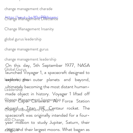
change management charade
https://youtu.be/KhpP8khqamc
Change Management Dilettante
Change Management Insanity
global gurus leadership
change management gurus
change management leadership
On this day, 5th September 1977, NASA 
Global Gurus
launched Voyager 1, a spacecraft designed to 
explore the outer planets and beyond, 
leadership gurus
ultimately becoming the most distant human-
Leadership
made object in history. Voyager 1 lifted off 
Change Management Sponsorship
from Cape Canaveral Air Force Station 
aboard a Titan IIIE Centaur rocket. The 
Change Management Quotes
spacecraft was originally intended for a four-
4IR Change
year mission to study Jupiter, Saturn, their 
rings, and their largest moons. What began as 
a2BCMF