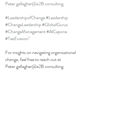
Peter.gallagher@a2B.consulting
.
#LeadershipofChange
#Leadership
#ChangeLeadership
#GlobalGurus
#ChangeManagement
#AlCapone
#TaxEvasion
”
For insights on navigating organisational 
change, feel free to reach out at 
Peter.gallagher@a2B.consulting
.