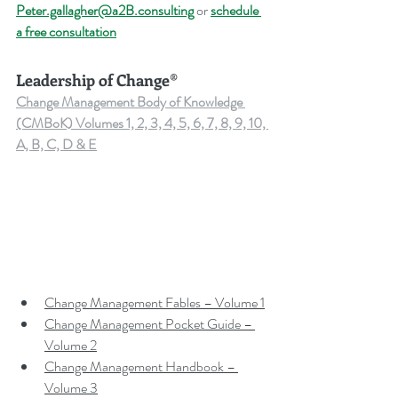
Peter.gallagher@a2B.consulting
 or 
schedule 
a free consultation
Leadership of Change®
Change Management Body of Knowledge 
(CMBoK) Volumes 1, 2, 3, 4, 5, 6, 7, 8, 9, 10, 
A, B, C, D & E
Change Management Fables – Volume 1
Change Management Pocket Guide – 
Volume 2
Change Management Handbook – 
Volume 3