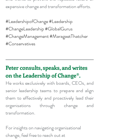
expensive change and transformation efforts.
#LeadershipofChange
#Leadership
#ChangeLeadership
#GlobalGurus
#ChangeManagement
#MaragaetThatcher
#Conservatives
Peter consults, speaks, and writes 
on the Leadership of Change®.
He works exclusively with boards, CEOs, and 
senior leadership teams to prepare and align 
them to effectively and proactively lead their 
organisations through change and 
transformation.
For insights on navigating organisational 
change, feel free to reach out at 