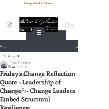
Change Waits for No Leader
Email
: peter.gallagher@a2B.consulting
Cell
: +44 75 4147 2955
Blog
Post
All Posts
Peter F Gallagher
All Posts
Oct 17, 2025
Friday’s Change Reflection
Peter F. Gallagher
Quote - Leadership of
Saeculum Leadership
Change® - Change Leaders
Saeculum Signal
Embed Structural
SLBoK
Resilience
leadership architect