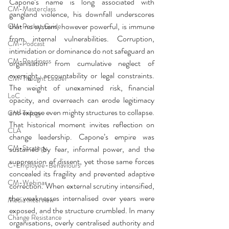
Capone’s name is long associated with 
CM-Masterclass
gangland violence, his downfall underscores 
that no system, however powerful, is immune 
CM-Pocket Guide
from internal vulnerabilities. Corruption, 
CM-Podcast
intimidation or dominance do not safeguard an 
CM-Readiness
organisation from cumulative neglect of 
oversight, accountability or legal constraints. 
CM-Thought Leader
The weight of unexamined risk, financial 
LoC
opacity, and overreach can erode legitimacy 
and expose even mighty structures to collapse. 
CM-Trilogy
That historical moment invites reflection on 
CLA
change leadership. Capone’s empire was 
CM-Strategy
sustained by fear, informal power, and the 
suppression of dissent, yet those same forces 
C-Employee-Behaviours
concealed its fragility and prevented adaptive 
CM-Webinar
correction. When external scrutiny intensified, 
the weaknesses internalised over years were 
Media Interview
exposed, and the structure crumbled. In many 
Change Resistance
organisations, overly centralised authority and 