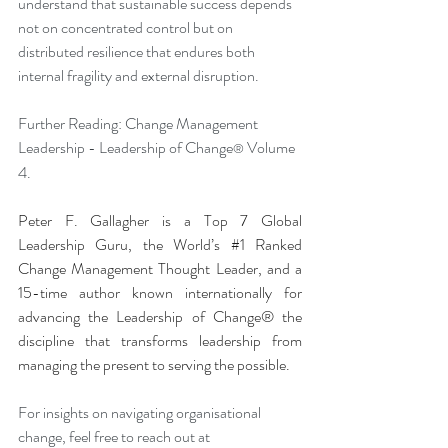
understand that sustainable success depends 
not on concentrated control but on 
distributed resilience that endures both 
internal fragility and external disruption.
Further Reading: Change Management 
Leadership - Leadership of Change
 Volume 
®
4.
Peter F. Gallagher is a Top 7 Global 
Leadership Guru, the World’s 
#1
 Ranked 
Change Management Thought Leader, and a 
15-time author known internationally for 
advancing the Leadership of Change® the 
discipline that transforms leadership from 
managing the present to serving the possible.
For insights on navigating organisational 
change, feel free to reach out at 