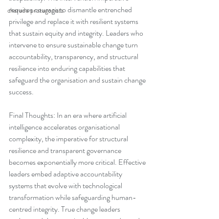
requires courage to dismantle entrenched 
charade protagonists
privilege and replace it with resilient systems 
that sustain equity and integrity. Leaders who 
intervene to ensure sustainable change turn 
accountability, transparency, and structural 
resilience into enduring capabilities that 
safeguard the organisation and sustain change 
success.
Final Thoughts: In an era where artificial 
intelligence accelerates organisational 
complexity, the imperative for structural 
resilience and transparent governance 
becomes exponentially more critical. Effective 
leaders embed adaptive accountability 
systems that evolve with technological 
transformation while safeguarding human-
centred integrity. True change leaders 