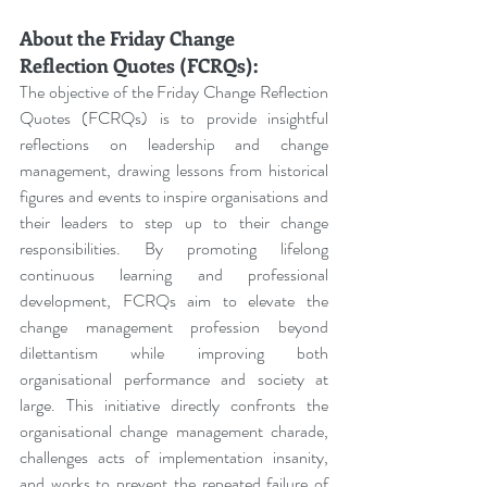
About the Friday Change 
Reflection Quotes (FCRQs):
The objective of the Friday Change Reflection 
Quotes (FCRQs) is to provide insightful 
reflections on leadership and change 
management, drawing lessons from historical 
figures and events to inspire organisations and 
their leaders to step up to their change 
responsibilities. By promoting lifelong 
continuous learning and professional 
development, FCRQs aim to elevate the 
change management profession beyond 
dilettantism while improving both 
organisational performance and society at 
large. This initiative directly confronts the 
organisational change management charade, 
challenges acts of implementation insanity, 
and works to prevent the repeated failure of 