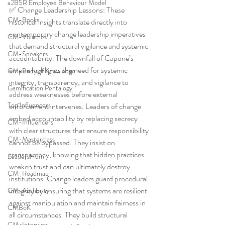
a2B5R Employee Behaviour Model
✅ Change Leadership Lessons: These 
CM-Books
historical insights translate directly into 
contemporary change leadership imperatives 
CM-Volumes
that demand structural vigilance and systemic 
CM-Speakers
accountability. The downfall of Capone’s 
empire highlights the need for systemic 
CM-Body of Knowledge
integrity, transparency, and vigilance to 
Gamification Pentalogy
address weaknesses before external 
Top Influencers
enforcement intervenes. Leaders of change 
embed accountability by replacing secrecy 
CM-Influencers
with clear structures that ensure responsibility 
CM-Masterclass
cannot be bypassed. They insist on 
transparency, knowing that hidden practices 
LeadersHum
weaken trust and can ultimately destroy 
CM-Roadmap
institutions. Change leaders guard procedural 
integrity by ensuring that systems are resilient 
CM-Authority
against manipulation and maintain fairness in 
CMBoK
all circumstances. They build structural 
CM-Interview