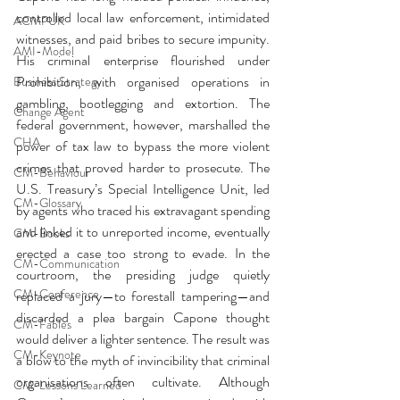
controlled local law enforcement, intimidated 
ACMPUK
witnesses, and paid bribes to secure impunity. 
AMI-Model
His criminal enterprise flourished under 
Prohibition, with organised operations in 
Business Strategy
gambling, bootlegging and extortion. The 
Change Agent
federal government, however, marshalled the 
CHA
power of tax law to bypass the more violent 
crimes that proved harder to prosecute. The 
CM-Behaviour
U.S. Treasury’s Special Intelligence Unit, led 
CM-Glossary
by agents who traced his extravagant spending 
and linked it to unreported income, eventually 
CM-Books
erected a case too strong to evade. In the 
CM-Communication
courtroom, the presiding judge quietly 
CM-Conference
replaced a jury—to forestall tampering—and 
discarded a plea bargain Capone thought 
CM-Fables
would deliver a lighter sentence. The result was 
CM-Keynote
a blow to the myth of invincibility that criminal 
organisations often cultivate. Although 
CM-Lessons Learned