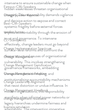
intervene to ensure sustainable change when 
Famous-CM-Speakers
hidden weaknesses threaten organisational 
integrity. This responsibility demands vigilance 
Change Speaker Keynote
and decisive action to expose and correct 
Best-CM-Speakers
systemic fragility before external forces 
speaker bureau
impose accountability through the erosion of 
trust and governance. To intervene 
CL-Standpoints
effectively, change leaders must go beyond 
Change Implementation Spectrum
surface-level reforms and confront the 
deeper structural causes of organisational 
Change Management
vulnerability. This involves strengthening 
Change Management Gamification
governance frameworks, embedding 
transparent decision making, and 
Change Management Adoption
institutionalising accountability mechanisms 
Change Leadership Alignment
that resist distortion or undue influence. In 
Change Management Handbook
modern organisations, this responsibility 
manifests when informal power networks or 
change management resistance
legacy hierarchies undermine fairness and 
business simulation
adaptability. The intervention imperative 