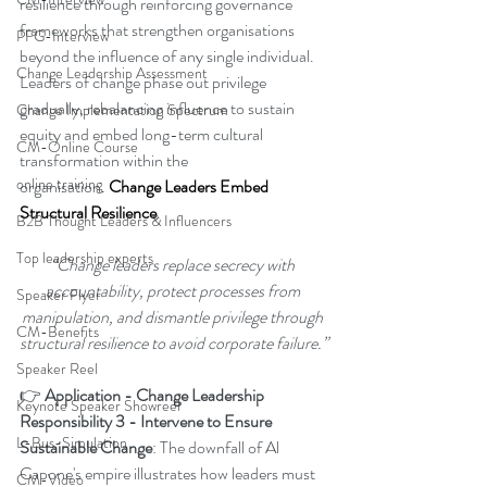
resilience through reinforcing governance 
frameworks that strengthen organisations 
PFG-Interview
beyond the influence of any single individual. 
Change Leadership Assessment
Leaders of change phase out privilege 
gradually, rebalancing influence to sustain 
Change Implementation Spectrum
equity and embed long-term cultural 
CM-Online Course
transformation within the 
online training
organisation
.
Change Leaders Embed 
Structural Resilience
.
B2B Thought Leaders & Influencers
Top leadership experts
“Change leaders replace secrecy with 
accountability, protect processes from 
Speaker Flyer
manipulation, and dismantle privilege through 
CM-Benefits
structural resilience to avoid corporate failure.”
Speaker Reel
👉 
Application - Change Leadership 
Keynote Speaker Showreel
Responsibility 3 - Intervene to Ensure 
L-Bus-Simulation
Sustainable Change
: The downfall of Al 
Capone's empire illustrates how leaders must 
CM-Video