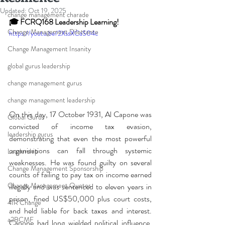
Updated:
Oct 19, 2025
change management charade
🎓 FCRQ168 Leadership Learning!
Change Management Dilettante
https://youtu.be/2XssXCaS04c
Change Management Insanity
global gurus leadership
change management gurus
change management leadership
On this day, 17 October 1931, Al Capone was 
Global Gurus
convicted of income tax evasion, 
leadership gurus
demonstrating that even the most powerful 
organisations can fall through systemic 
Leadership
weaknesses. He was found guilty on several 
Change Management Sponsorship
counts of failing to pay tax on income earned 
Change Management Quotes
illegally and was sentenced to eleven years in 
prison, fined US$50,000 plus court costs, 
4IR Change
and held liable for back taxes and interest. 
a2BCMF
Capone had long wielded political influence, 