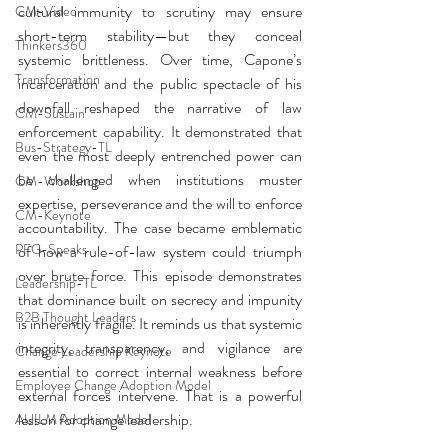
cultural immunity to scrutiny may ensure 
CM-Video
short-term stability—but they conceal 
Thinkers360
systemic brittleness. Over time, Capone’s 
Transformation
incarceration and the public spectacle of his 
downfall reshaped the narrative of law 
CM-Sustain
enforcement capability. It demonstrated that 
Bus-Strategy-TL
even the most deeply entrenched power can 
be challenged when institutions muster 
CM-Workshop
expertise, perseverance and the will to enforce 
CM-Keynote
accountability. The case became emblematic 
PFG-Speaks
of how a rule-of-law system could triumph 
over brute force. This episode demonstrates 
Leadership-TL
that dominance built on secrecy and impunity 
B2B Thought Leaders
is inherently fragile. It reminds us that systemic 
integrity, transparency, and vigilance are 
Change Leadership Keynote
essential to correct internal weakness before 
Employee Change Adoption Model
external forces intervene. That is a powerful 
lesson for change leadership.
AUILM Adoption Model