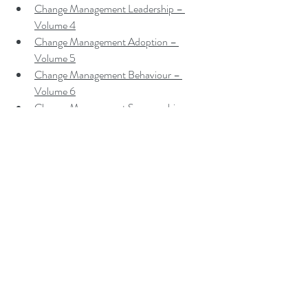
Change Management Leadership – 
Volume 4
Change Management Adoption – 
Volume 5
Change Management Behaviour – 
Volume 6
Change Management Sponsorship – 
Volume 7
Change Management Charade – 
Volume 8
Change Management Insanity – Volume 
9
Change Management Dilettante – 
Volume 10
Change Management Gamification 
Leadership – Volume A
Change Management Gamification 
Adoption – Volume B
Change Management Gamification 