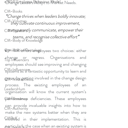
a2B5R Employee Behaviour Model
Change Leaders Adapt to Market Needs.
CM-Books
“
Change thrives when leaders boldly innovate; 
CM-Volumes
they cultivate continuous improvement, 
transparently communicate, empower their 
CM-Speakers
teams, and recognise collective effort
”
CM-Body of Knowledge
👉 4IR offers employees two choices: either 
Gamification Pentalogy
change or regress. Organisations and 
Top Influencers
employees should see improving and changing 
CM-Influencers
systems as a fantastic opportunity to learn and 
grow, by getting involved in the change design 
CM-Masterclass
process. The existing employees of an 
LeadersHum
organisation will know the current system’s 
performance deficiencies. These employees 
CM-Roadmap
can provide invaluable insights into how to 
CM-Authority
make the new systems better when they are 
CMBoK
involved in their implementation. This is 
particularly the case when an existing system is 
CM-Interview