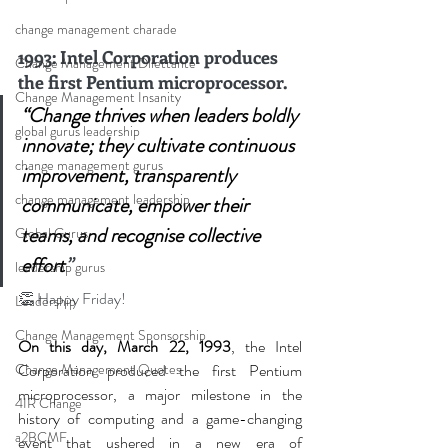
change management charade
1993: Intel Corporation produces 
Change Management Dilettante
the first Pentium microprocessor.
Change Management Insanity
“Change thrives when leaders boldly 
global gurus leadership
innovate; they cultivate continuous 
change management gurus
improvement, transparently 
change management leadership
communicate, empower their 
teams, and recognise collective 
Global Gurus
effort
”
leadership gurus
👏
 Happy Friday!
Leadership
Change Management Sponsorship
On this day, March 22, 1993
, the Intel 
Change Management Quotes
Corporation produced the first Pentium 
microprocessor, a major milestone in the 
4IR Change
history of computing and a game-changing 
a2BCMF
event that ushered in a new era of 