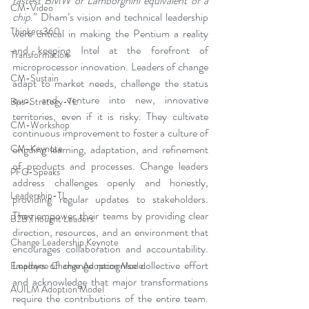
fastest BMW or Lamborghini equivalent of a 
CM-Video
chip
.” Dham’s vision and technical leadership 
Thinkers360
were critical in making the Pentium a reality 
and keeping Intel at the forefront of 
Transformation
microprocessor innovation. Leaders of change 
CM-Sustain
adapt to market needs, challenge the status 
quo, and venture into new, innovative 
Bus-Strategy-TL
territories, even if it is risky. They cultivate 
CM-Workshop
continuous improvement to foster a culture of 
ongoing learning, adaptation, and refinement 
CM-Keynote
of products and processes. Change leaders 
PFG-Speaks
address challenges openly and honestly, 
Leadership-TL
providing regular updates to stakeholders. 
They empower their teams by providing clear 
B2B Thought Leaders
direction, resources, and an environment that 
Change Leadership Keynote
encourages collaboration and accountability. 
Leaders of change recognise collective effort 
Employee Change Adoption Model
and acknowledge that major transformations 
AUILM Adoption Model
require the contributions of the entire team. 