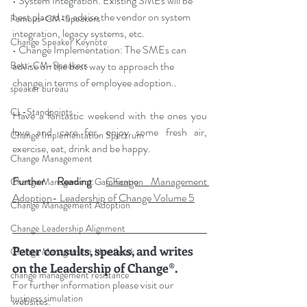
• System Integration: Existing SMEs will be 
best placed to advise the vendor on system 
Famous-CM-Speakers
integration, legacy systems, etc.
Change Speaker Keynote
• Change Implementation: The SMEs can 
advise on the best way to approach the 
Best-CM-Speakers
change in terms of employee adoption.
.
speaker bureau
CL-Standpoints
Have a fantastic weekend with the ones you 
love and care for, enjoy some fresh air, 
Change Implementation Spectrum
exercise, eat, drink and be happy.
Change Management
Further Reading
: 
Change Management 
Change Management Gamification
Adoption- Leadership of Change Volume 5
Change Management Adoption
Change Leadership Alignment
Peter consults, speaks, and writes 
Change Management Handbook
on the Leadership of Change®.
change management resistance
For further information please visit our 
business simulation
websites: 