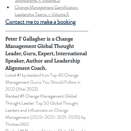
Sponsorship – Volume D
Change Management Gamification 
Leadership Teams – Volume E
Contact me to make a booking
Peter F Gallagher
 is a Change 
Management Global Thought 
Leader, Guru, Expert, International 
Speaker, Author and Leadership 
Alignment Coach.
Listed 
#1
 by leadersHum Top 40 Change 
Management Gurus You Should Follow in 
2022 
(Mar 2022).
Ranked 
#1
 Change Management Global 
Thought Leader:
 Top 50 Global Thought 
Leaders and Influencers on Change 
Management (2023-2022-2021-2020) by 
Thinkers360. 