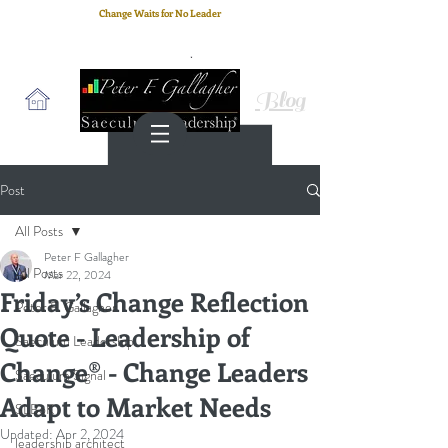
Change Waits for No Leader
Email
: peter.gallagher@a2B.consulting
Cell
: +44 75 4147 2955
Blog
Post
All Posts
Peter F Gallagher
All Posts
Mar 22, 2024
Friday’s Change Reflection
Peter F. Gallagher
Quote - Leadership of
Saeculum Leadership
Change® - Change Leaders
Saeculum Signal
Adapt to Market Needs
SLBoK
Updated:
Apr 2, 2024
leadership architect