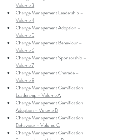
Volume 3
Change Management Leadership – 
Volume 4
Change Management Adoption – 
Volume 5
Change Management Behaviour – 
Volume 6
Change Management Sponsorship – 
Volume 7
Change Management Charade – 
Volume 8
Change Management Gamification 
Leadership – Volume A
Change Management Gamification 
Adoption – Volume B
Change Management Gamification 
Behaviour – Volume C
Change Management Gamification 