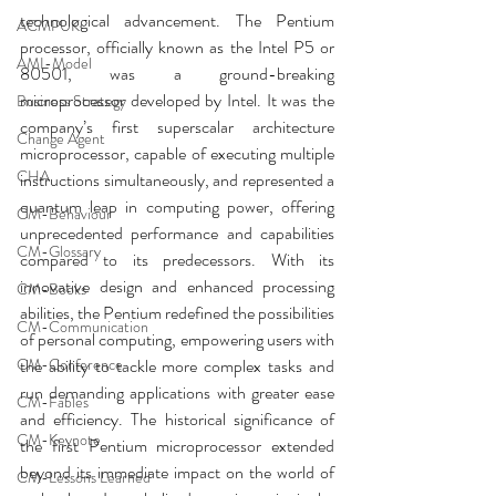
technological advancement. The Pentium 
ACMPUK
processor, officially known as the Intel P5 or 
AMI-Model
80501, was a ground-breaking 
microprocessor developed by Intel. It was the 
Business Strategy
company’s first superscalar architecture 
Change Agent
microprocessor, capable of executing multiple 
CHA
instructions simultaneously, and represented a 
quantum leap in computing power, offering 
CM-Behaviour
unprecedented performance and capabilities 
CM-Glossary
compared to its predecessors. With its 
innovative design and enhanced processing 
CM-Books
abilities, the Pentium redefined the possibilities 
CM-Communication
of personal computing, empowering users with 
CM-Conference
the ability to tackle more complex tasks and 
run demanding applications with greater ease 
CM-Fables
and efficiency. The historical significance of 
CM-Keynote
the first Pentium microprocessor extended 
beyond its immediate impact on the world of 
CM-Lessons Learned