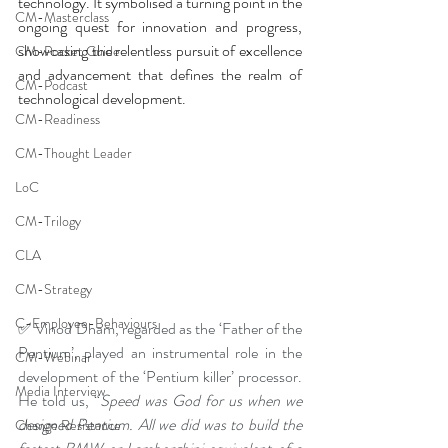
technology. It symbolised a turning point in the 
CM-Masterclass
ongoing quest for innovation and progress, 
showcasing the relentless pursuit of excellence 
CM-Pocket Guide
and advancement that defines the realm of 
CM-Podcast
technological development.
CM-Readiness
CM-Thought Leader
LoC
CM-Trilogy
CLA
CM-Strategy
C-Employee-Behaviours
✅ Vinod Dham, regarded as the ‘Father of the 
Pentium’, played an instrumental role in the 
CM-Webinar
development of the ‘Pentium killer’ processor. 
Media Interview
He told us, “
Speed was God for us when we 
designed Pentium. All we did was to build the 
Change Resistance