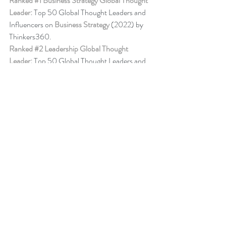
Ranked 
#1
 Business Strategy Global Thought 
Leader:
 Top 50 Global Thought Leaders and 
Influencers on 
Business Strategy
 (2022) by 
Thinkers360. 
Ranked 
#2
 Leadership Global Thought 
Leader:
 Top 50 Global Thought Leaders and 
Influencers on Leadership (Aug 2020) by 
Thinkers360.
Business Book Ranking
Change Management Behaviour - 
Leadership 
of Change® Volume 6
,
listed among the 50 
Books from Thinkers360 Thought Leaders to 
read in 2022
.
Change Management Adoption - 
Leadership 
of Change® Volume 5
,
 listed among year-to-
date’s (Jul 2021) most popular books on 
business and technology from Thinkers360 
member thought leaders.