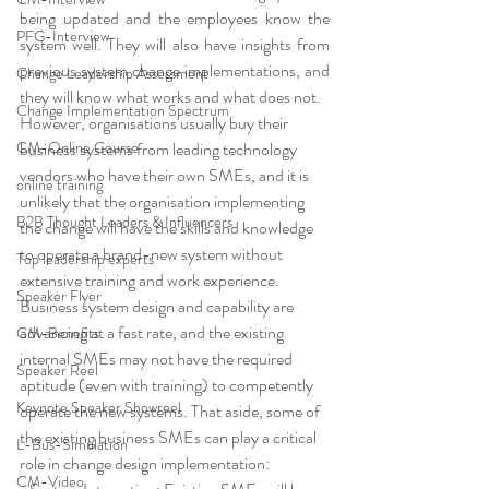
being updated and the employees know the 
PFG-Interview
system well. They will also have insights from 
previous system change implementations, and 
Change Leadership Assessment
they will know what works and what does not.
Change Implementation Spectrum
However, organisations usually buy their 
business systems from leading technology 
CM-Online Course
vendors who have their own SMEs, and it is 
online training
unlikely that the organisation implementing 
B2B Thought Leaders & Influencers
the change will have the skills and knowledge 
to operate a brand-new system without 
Top leadership experts
extensive training and work experience. 
Speaker Flyer
Business system design and capability are 
advancing at a fast rate, and the existing 
CM-Benefits
internal SMEs may not have the required 
Speaker Reel
aptitude (even with training) to competently 
Keynote Speaker Showreel
operate the new systems. That aside, some of 
the existing business SMEs can play a critical 
L-Bus-Simulation
role in change design implementation:
CM-Video