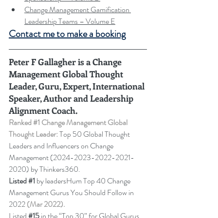
Change Management Gamification 
Leadership Teams – Volume E
Contact me to make a booking
Peter F Gallagher
 is a Change 
Management Global Thought 
Leader, Guru, Expert, International 
Speaker, Author and Leadership 
Alignment Coach.
Ranked 
#1
 Change Management Global 
Thought Leader:
 Top 50 Global Thought 
Leaders and Influencers on Change 
Management (2024-2023-2022-2021-
2020) by Thinkers360. 
Listed 
#1
 by leadersHum Top 40 Change 
Management Gurus You Should Follow in 
2022 
(Mar 2022).
Listed 
#15
in the “Top 30” for Global Gurus 