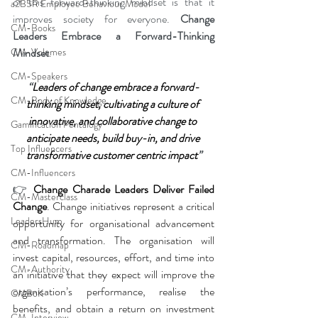
of this forward-thinking mindset is that it 
a2B5R Employee Behaviour Model
improves society for everyone. 
Change 
CM-Books
Leaders Embrace a Forward-Thinking 
Mindset
.
CM-Volumes
CM-Speakers
“
Leaders of change embrace a forward-
CM-Body of Knowledge
thinking mindset, cultivating a culture of 
innovative, and collaborative change to 
Gamification Pentalogy
anticipate needs, build buy-in, and drive 
Top Influencers
transformative customer centric impact
”
CM-Influencers
👉
Change Charade Leaders Deliver Failed 
CM-Masterclass
Change
. Change initiatives represent a critical 
LeadersHum
opportunity for organisational advancement 
and transformation. The organisation will 
CM-Roadmap
invest capital, resources, effort, and time into 
CM-Authority
an initiative that they expect will improve the 
organisation’s performance, realise the 
CMBoK
benefits, and obtain a return on investment 
CM-Interview