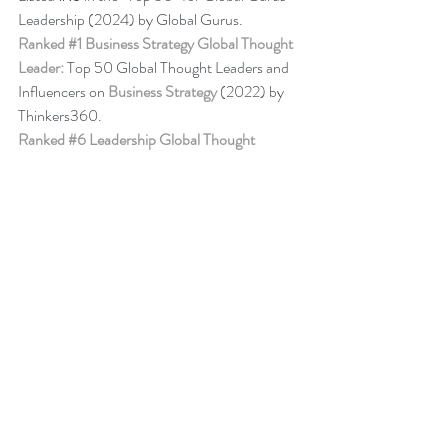
Leadership (2024) by Global Gurus.
Ranked 
#1
 Business Strategy Global Thought 
Leader:
 Top 50 Global Thought Leaders and 
Influencers on 
Business Strategy
 (2022) by 
Thinkers360. 
Ranked 
#6
 Leadership Global Thought 
Leader:
 Top 50 Global Thought Leaders and 
Influencers on Leadership (April 2024) by 
Thinkers360.
Business Book Ranking
Change Management Behaviour - 
Leadership 
of Change® Volume 6
,
listed among the 50 
Books from Thinkers360 Thought Leaders to 
read in 2022
.
Change Management Adoption - 
Leadership 
of Change® Volume 5
,
 listed among year-to-
date’s (Jul 2021) most popular books on 