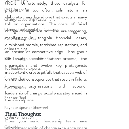
(ROI). Unfortunately, these catalysts for 
progress, far too often, culminate in an 
PFG-Interview
elaborate charade and one that exacts a heavy 
Change Leadership Assessment
toll on organisations. The costs of failed 
Change Implementation Spectrum
change management practices are staggering, 
manifesting in tangible financial losses, 
CM-Online Course
diminished morale, tarnished reputations, and 
online training
an erosion of competitive edge. Throughout 
the change implementation process, the 
B2B Thought Leaders & Influencers
organisation and twelve key protagonists 
Top leadership experts
inadvertently create pitfalls that cause a web of 
Speaker Flyer
unintended consequences that result in failure. 
However, organisations with superior 
CM-Benefits
leadership of change excellence stay ahead in 
Speaker Reel
the marketplace
.
Keynote Speaker Showreel
Final Thoughts:
L-Bus-Simulation
Does your senior leadership team have 
CM-Video
superior leadership of change excellence or are 