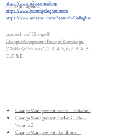
https://www.a2b.consulting
charade protagonists
https://www.peterfgallagher.com/
https://www.amazon.com/Peter-F-Gallagher
Leadership of Change®
Change Management Body of Knowledge 
(CMBoK) Volumes 1, 2, 3, 4, 5, 6, 7, 8, A, B, 
C, D & E
Change Management Fables – Volume 1
Change Management Pocket Guide – 
Volume 2
Change Management Handbook – 