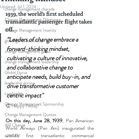
Updated:
Jul 1, 2024
change management charade
1939, the world’s first scheduled 
Change Management Dilettante
transatlantic passenger flight takes 
off.
Change Management Insanity
“Leaders of change embrace a 
global gurus leadership
forward-thinking mindset, 
change management gurus
cultivating a culture of innovative, 
change management leadership
and collaborative change to 
Global Gurus
anticipate needs, build buy-in, and 
leadership gurus
drive transformative customer 
Leadership
centric impact"
Change Management Sponsorship
👏
 Happy Friday!
Change Management Quotes
On this day, June 28, 1939
, Pan American 
4IR Change
World Airways (Pan Am) inaugurated the 
world’s first transatlantic commercial 
a2BCMF