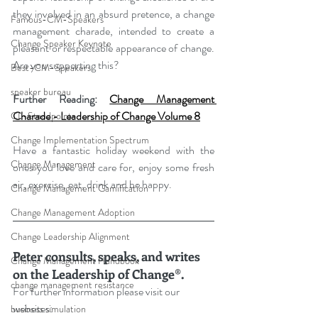
they involved in an absurd pretence, a change 
Famous-CM-Speakers
management charade, intended to create a 
Change Speaker Keynote
pleasant or respectable appearance of change. 
Are you supporting this?
Best-CM-Speakers
speaker bureau
Further Reading: 
Change Management 
Charade - Leadership of Change Volume 8
CL-Standpoints
Change Implementation Spectrum
Have a fantastic holiday weekend with the 
Change Management
ones you love and care for, enjoy some fresh 
air, exercise, eat, drink and be happy.
Change Management Gamification
Change Management Adoption
Change Leadership Alignment
Peter consults, speaks, and writes 
Change Management Handbook
on the Leadership of Change®.
change management resistance
For further information please visit our 
websites: 
business simulation