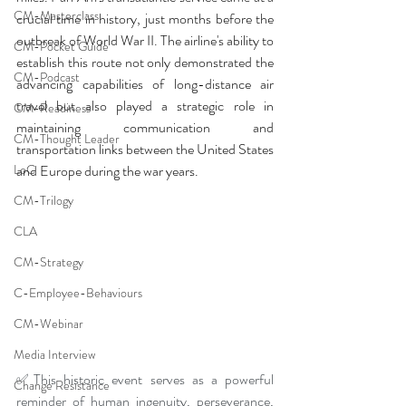
CM-Masterclass
crucial time in history, just months before the 
outbreak of World War II. The airline's ability to 
CM-Pocket Guide
establish this route not only demonstrated the 
CM-Podcast
advancing capabilities of long-distance air 
travel but also played a strategic role in 
CM-Readiness
maintaining communication and 
CM-Thought Leader
transportation links between the United States 
LoC
and Europe during the war years.
CM-Trilogy
CLA
CM-Strategy
C-Employee-Behaviours
CM-Webinar
Media Interview
✅This historic event serves as a powerful 
Change Resistance
reminder of human ingenuity, perseverance, 