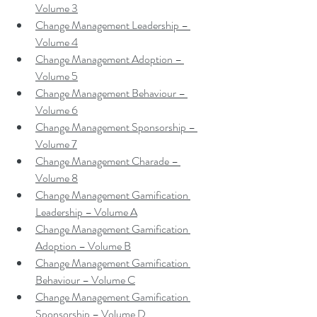
Volume 3
Change Management Leadership – 
Volume 4
Change Management Adoption – 
Volume 5
Change Management Behaviour – 
Volume 6
Change Management Sponsorship – 
Volume 7
Change Management Charade – 
Volume 8
Change Management Gamification 
Leadership – Volume A
Change Management Gamification 
Adoption – Volume B
Change Management Gamification 
Behaviour – Volume C
Change Management Gamification 
Sponsorship – Volume D