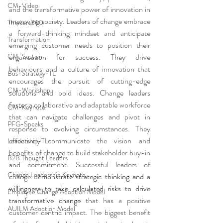
CM-Video
and the transformative power of innovation in 
improving society. Leaders of change embrace 
Thinkers360
a forward-thinking mindset and anticipate 
Transformation
emerging customer needs to position their 
organisation for success. They drive 
CM-Sustain
behaviours and a culture of innovation that 
Bus-Strategy-TL
encourages the pursuit of cutting-edge 
CM-Workshop
solutions and bold ideas. Change leaders 
foster a collaborative and adaptable workforce 
CM-Keynote
that can navigate challenges and pivot in 
PFG-Speaks
response to evolving circumstances. They 
effectively communicate the vision and 
Leadership-TL
benefits of change to build stakeholder buy-in 
B2B Thought Leaders
and commitment. Successful leaders of 
Change Leadership Keynote
change d
emonstrate strategic thinking and a 
willingness to take calculated risks to drive 
Employee Change Adoption Model
transformative change
 that has a positive 
AUILM Adoption Model
customer centric impact. The biggest benefit 