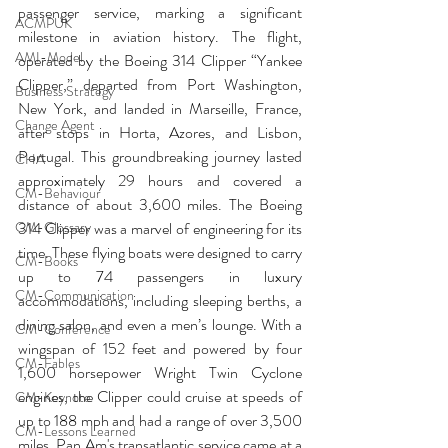
passenger service, marking a significant 
ACMPUK
milestone in aviation history. The flight, 
AMI-Model
operated by the Boeing 314 Clipper “Yankee 
Clipper,” departed from Port Washington, 
Business Strategy
New York, and landed in Marseille, France, 
Change Agent
after stops in Horta, Azores, and Lisbon, 
Portugal. This groundbreaking journey lasted 
CHA
approximately 29 hours and covered a 
CM-Behaviour
distance of about 3,600 miles. The Boeing 
CM-Glossary
314 Clipper was a marvel of engineering for its 
time. These flying boats were designed to carry 
CM-Books
up to 74 passengers in luxury 
CM-Communication
accommodations, including sleeping berths, a 
dining salon, and even a men’s lounge. With a 
CM-Conference
wingspan of 152 feet and powered by four 
CM-Fables
1,600 horsepower Wright Twin Cyclone 
engines, the Clipper could cruise at speeds of 
CM-Keynote
up to 188 mph and had a range of over 3,500 
CM-Lessons Learned
miles. Pan Am's transatlantic service came at a 