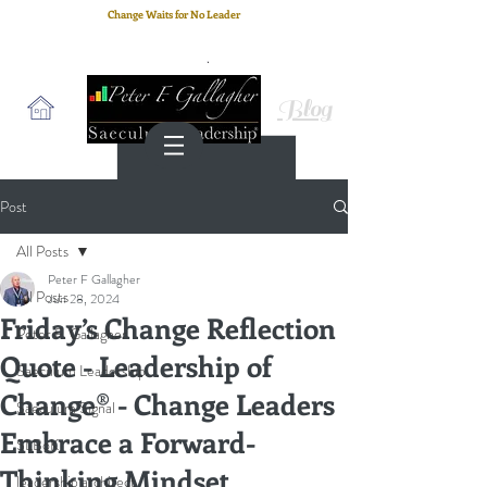
Change Waits for No Leader
Email
: peter.gallagher@a2B.consulting
Cell
: +44 75 4147 2955
Blog
Post
All Posts
Peter F Gallagher
All Posts
Jun 28, 2024
Friday’s Change Reflection
Peter F. Gallagher
Quote - Leadership of
Saeculum Leadership
Change® - Change Leaders
Saeculum Signal
Embrace a Forward-
SLBoK
Thinking Mindset
leadership architect