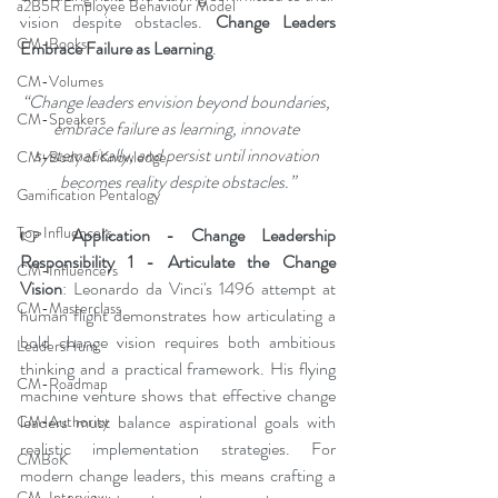
a2B5R Employee Behaviour Model
vision despite obstacles. 
Change Leaders 
CM-Books
Embrace Failure as Learning
.
CM-Volumes
“Change leaders envision beyond boundaries, 
CM-Speakers
embrace failure as learning, innovate 
systematically, and persist until innovation 
CM-Body of Knowledge
becomes reality despite obstacles.”
Gamification Pentalogy
Top Influencers
👉 
Application - Change Leadership 
Responsibility 1 - Articulate the Change 
CM-Influencers
Vision
: Leonardo da Vinci's 1496 attempt at 
CM-Masterclass
human flight demonstrates how articulating a 
bold change vision requires both ambitious 
LeadersHum
thinking and a practical framework. His flying 
CM-Roadmap
machine venture shows that effective change 
leaders must balance aspirational goals with 
CM-Authority
realistic implementation strategies. For 
CMBoK
modern change leaders, this means crafting a 
CM-Interview