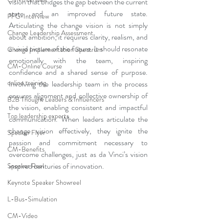
vision that bridges the gap between the current 
state and an improved future state. 
PFG-Interview
Articulating the change vision is not simply 
Change Leadership Assessment
about ambition; it requires clarity, realism, and 
a vivid picture of the future. It should resonate 
Change Implementation Spectrum
emotionally with the team, inspiring 
CM-Online Course
confidence and a shared sense of purpose. 
online training
Involving the leadership team in the process 
ensures alignment and collective ownership of 
B2B Thought Leaders & Influencers
the vision, enabling consistent and impactful 
Top leadership experts
communication. When leaders articulate the 
change vision effectively, they ignite the 
Speaker Flyer
passion and commitment necessary to 
CM-Benefits
overcome challenges, just as da Vinci’s vision 
inspired centuries of innovation.
Speaker Reel
Keynote Speaker Showreel
L-Bus-Simulation
CM-Video