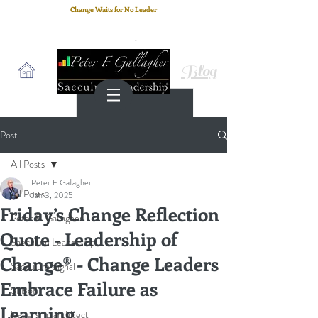
Change Waits for No Leader
Email
: peter.gallagher@a2B.consulting
Cell
: +44 75 4147 2955
Blog
Post
All Posts
Peter F Gallagher
All Posts
Jan 3, 2025
Friday’s Change Reflection
Peter F. Gallagher
Quote - Leadership of
Saeculum Leadership
Change® - Change Leaders
Saeculum Signal
Embrace Failure as
SLBoK
Learning
leadership architect