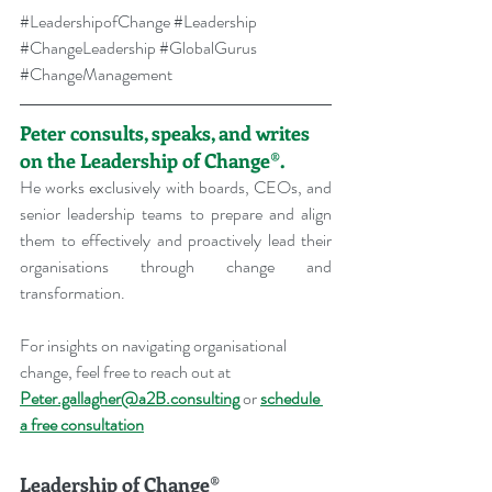
#LeadershipofChange
#Leadership
#ChangeLeadership
#GlobalGurus
#ChangeManagement
Peter consults, speaks, and writes 
on the Leadership of Change®.
He works exclusively with boards, CEOs, and 
senior leadership teams to prepare and align 
them to effectively and proactively lead their 
organisations through change and 
transformation.
For insights on navigating organisational 
change, feel free to reach out at 
Peter.gallagher@a2B.consulting
 or 
schedule 
a free consultation
Leadership of Change®