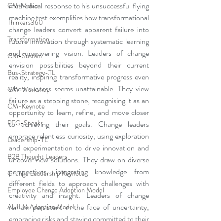
methodical response to his unsuccessful flying 
CM-Video
machine test exemplifies how transformational 
Thinkers360
change leaders convert apparent failure into 
Transformation
future innovation through systematic learning 
and unwavering vision. Leaders of change 
CM-Sustain
envision possibilities beyond their current 
Bus-Strategy-TL
reality, inspiring transformative progress even 
when success seems unattainable. They view 
CM-Workshop
failure as a stepping stone, recognising it as an 
CM-Keynote
opportunity to learn, refine, and move closer 
PFG-Speaks
to achieving their goals. Change leaders 
embrace relentless curiosity, using exploration 
Leadership-TL
and experimentation to drive innovation and 
B2B Thought Leaders
uncover new solutions. They draw on diverse 
perspectives, integrating knowledge from 
Change Leadership Keynote
different fields to approach challenges with 
Employee Change Adoption Model
creativity and insight. Leaders of change 
remain persistent in the face of uncertainty, 
AUILM Adoption Model
embracing risks and staying committed to their 