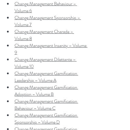
Change Management Behaviour – 
Volume 6
Change Management Sponsorship – 
Volume 7
Change Management Charade – 
Volume 8
Change Management Insanity – Volume 
9
Change Management Dilettante – 
Volume 10
Change Management Gamification 
Leadership – Volume A
Change Management Gamification 
Adoption – Volume B
Change Management Gamification 
Behaviour – Volume C
Change Management Gamification 
Sponsorship – Volume D
Change Management Gamification 