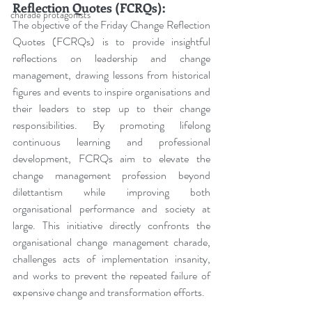
Reflection Quotes (FCRQs):
charade protagonists
The objective of the Friday Change Reflection 
Quotes (FCRQs) is to provide insightful 
reflections on leadership and change 
management, drawing lessons from historical 
figures and events to inspire organisations and 
their leaders to step up to their change 
responsibilities. By promoting lifelong 
continuous learning and professional 
development, FCRQs aim to elevate the 
change management profession beyond 
dilettantism while improving both 
organisational performance and society at 
large. This initiative directly confronts the 
organisational change management charade, 
challenges acts of implementation insanity, 
and works to prevent the repeated failure of 
expensive change and transformation efforts.