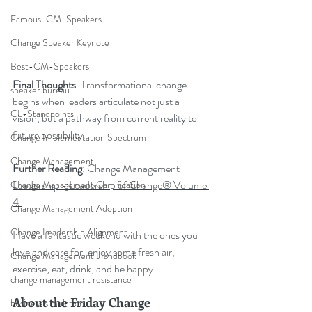
Famous-CM-Speakers
Change Speaker Keynote
Best-CM-Speakers
Final Thoughts
: Transformational change 
speaker bureau
begins when leaders articulate not just a 
CL-Standpoints
vision, but a pathway from current reality to 
future possibility.
Change Implementation Spectrum
Change Management
Further Reading
: 
Change Management 
Leadership - Leadership of Change® Volume 
Change Management Gamification
4.
Change Management Adoption
Change Leadership Alignment
Have a fantastic weekend with the ones you 
love and care for, enjoy some fresh air, 
Change Management Handbook
exercise, eat, drink, and be happy.
change management resistance
About the Friday Change 
business simulation