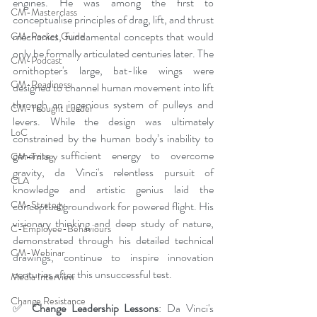
engines. He was among the first to 
CM-Masterclass
conceptualise principles of drag, lift, and thrust 
mechanics, fundamental concepts that would 
CM-Pocket Guide
only be formally articulated centuries later. The 
CM-Podcast
ornithopter's large, bat-like wings were 
CM-Readiness
designed to channel human movement into lift 
through an ingenious system of pulleys and 
CM-Thought Leader
levers. While the design was ultimately 
LoC
constrained by the human body’s inability to 
generate sufficient energy to overcome 
CM-Trilogy
gravity, da Vinci's relentless pursuit of 
CLA
knowledge and artistic genius laid the 
CM-Strategy
conceptual groundwork for powered flight. His 
visionary thinking and deep study of nature, 
C-Employee-Behaviours
demonstrated through his detailed technical 
CM-Webinar
drawings, continue to inspire innovation 
centuries after this unsuccessful test.
Media Interview
Change Resistance
✅ 
Change Leadership Lessons
: Da Vinci's 