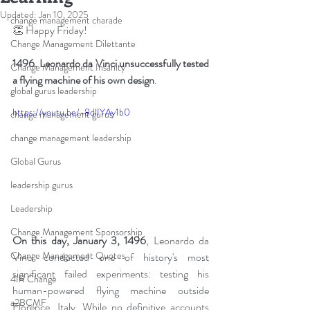
Updated:
Jan 10, 2025
change management charade
👏 Happy Friday!
Change Management Dilettante
1496. Leonardo da Vinci unsuccessfully tested 
Change Management Insanity
a flying machine of his own design
.
global gurus leadership
https://youtu.be/-8dlIYAy1b0
change management gurus
change management leadership
Global Gurus
leadership gurus
Leadership
Change Management Sponsorship
On this day, January 3, 1496
, Leonardo da 
Change Management Quotes
Vinci conducted one of history's most 
significant failed experiments: testing his 
4IR Change
human-powered flying machine outside 
a2BCMF
Florence, Italy. While no definitive accounts 