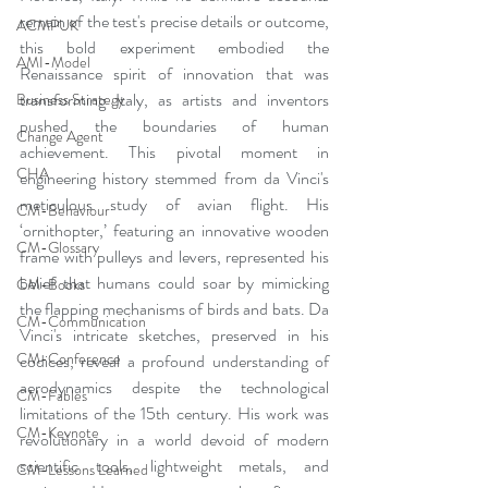
remain of the test's precise details or outcome, 
ACMPUK
this bold experiment embodied the 
AMI-Model
Renaissance spirit of innovation that was 
transforming Italy, as artists and inventors 
Business Strategy
pushed the boundaries of human 
Change Agent
achievement. This pivotal moment in 
CHA
engineering history stemmed from da Vinci's 
meticulous study of avian flight. His 
CM-Behaviour
‘ornithopter,’ featuring an innovative wooden 
CM-Glossary
frame with pulleys and levers, represented his 
belief that humans could soar by mimicking 
CM-Books
the flapping mechanisms of birds and bats. Da 
CM-Communication
Vinci's intricate sketches, preserved in his 
CM-Conference
codices, reveal a profound understanding of 
aerodynamics despite the technological 
CM-Fables
limitations of the 15th century. His work was 
CM-Keynote
revolutionary in a world devoid of modern 
scientific tools, lightweight metals, and 
CM-Lessons Learned