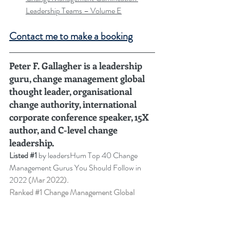
Leadership Teams – Volume E
Contact me to make a booking
Peter F. Gallagher is a leadership 
guru, change management global 
thought leader, organisational 
change authority, international 
corporate conference speaker, 15X 
author, and C-level change 
leadership
.
Listed 
#1
 by leadersHum Top 40 Change 
Management Gurus You Should Follow in 
2022 
(Mar 2022).
Ranked 
#1
 Change Management Global 
Thought Leader:
 Top 50 Global Thought 
Leaders and Influencers on Change 
Management (2024-2023-2022-2021-