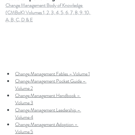
Change Management Body of Knowledge 
(CMBoK) Volumes 1, 2, 3, 4, 5, 6, 7, 8, 9, 10, 
A, B, C, D & E
Change Management Fables – Volume 1
Change Management Pocket Guide – 
Volume 2
Change Management Handbook – 
Volume 3
Change Management Leadership – 
Volume 4
Change Management Adoption – 
Volume 5