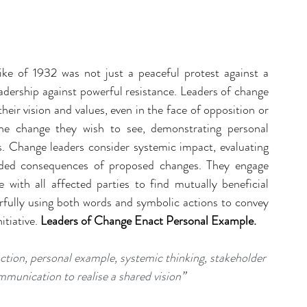
ike of 1932 was not just a peaceful protest against a 
adership against powerful resistance. Leaders of change 
heir vision and values, even in the face of opposition or 
e change they wish to see, demonstrating personal 
 Change leaders consider systemic impact, evaluating 
nded consequences of proposed changes. They engage 
e with all affected parties to find mutually beneficial 
ully using both words and symbolic actions to convey 
tiative. 
Leaders of Change Enact Personal Example.
action, personal example, systemic thinking, stakeholder 
munication to realise a shared vision
”