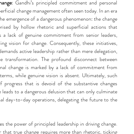
hange
: Gandhi’s principled commitment and personal 
perficial change management often seen today. In an era 
 the emergence of a dangerous phenomenon: the change 
sed by hollow rhetoric and superficial actions that 
ts a lack of genuine commitment from senior leaders, 
ng vision for change. Consequently, these initiatives, 
 demands active leadership rather than mere delegation, 
le transformation. The profound disconnect between 
ional change is marked by a lack of commitment from 
terms, while genuine vision is absent. Ultimately, such 
f progress that is devoid of the substantive changes 
e leads to a dangerous delusion that can only culminate 
mal day-to-day operations, delegating the future to the 
s the power of principled leadership in driving change. 
that true change requires more than rhetoric, ticking 