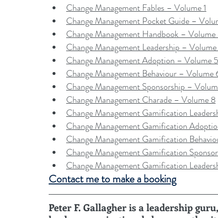
Change Management Fables – Volume 1
Change Management Pocket Guide – Volu
Change Management Handbook – Volume
Change Management Leadership – Volume
Change Management Adoption – Volume 
Change Management Behaviour – Volume 
Change Management Sponsorship – Volum
Change Management Charade – Volume 8
Change Management Gamification Leaders
Change Management Gamification Adopti
Change Management Gamification Behavio
Change Management Gamification Sponsor
Change Management Gamification Leaders
Contact me to make a booking
Peter F. Gallagher is a leadership gu