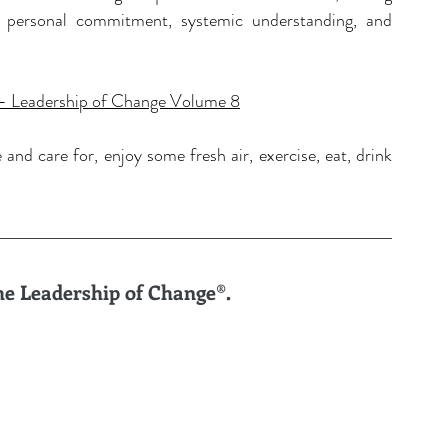
 personal commitment, systemic understanding, and 
 Leadership of Change Volume 8
nd care for, enjoy some fresh air, exercise, eat, drink 
the Leadership of Change®.