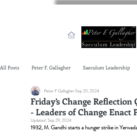
All Posts
Peter F. Gallagher
Saeculum Leadership
Peter F Gallagher
Sep 20, 2024
change management charade
Change Management 
Friday’s Change Reflection
- Leaders of Change Enact 
global gurus leadership
change management gurus
Updated:
Sep 29, 2024
1932, M. Gandhi starts a hunger strike in Yerwada 