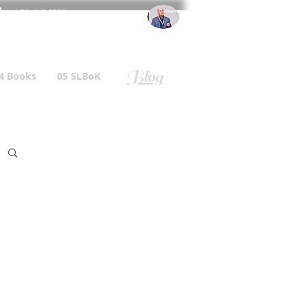
l
: +44 75 4147 2955
r.gallagher@a2B.consulting
Blog
4 Books
05 SLBoK