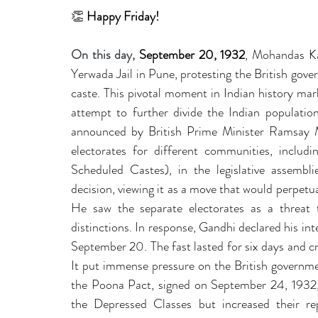
leadership gurus
Leadership
Change Managem
👏
 Happy Friday!
On this day, 
September 20, 1932
, Mohandas Ka
4IR Change
a2BCMF
ACMPUK
AMI-Model
Yerwada Jail in Pune, protesting the British gover
caste. This pivotal moment in Indian history mark
attempt to further divide the Indian populati
CM-Behaviour
CM-Glossary
CM-Books
CM
announced by British Prime Minister Ramsay M
electorates for different communities, includ
Scheduled Castes), in the legislative assembli
CM-Keynote
decision, viewing it as a move that would perpetua
He saw the separate electorates as a threat 
distinctions. In response, Gandhi declared his int
September 20. The fast lasted for six days and crea
It put immense pressure on the British governmen
the Poona Pact, signed on September 24, 1932, 
the Depressed Classes but increased their repr