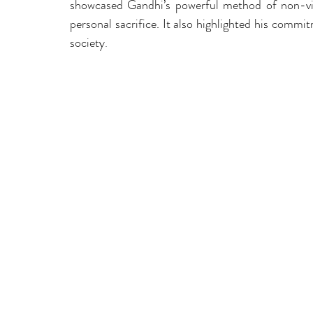
showcased Gandhi’s powerful method of non-viol
personal sacrifice. It also highlighted his commit
society
.