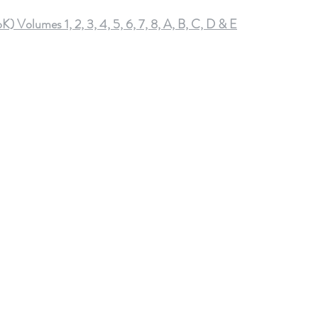
olumes 1, 2, 3, 4, 5, 6, 7, 8, A, B, C, D & E