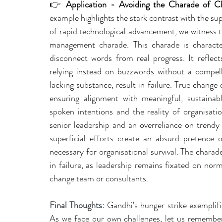
👉 
Application - Avoiding the Charade of C
example highlights the stark contrast with the su
of rapid technological advancement, we witness
management charade. This charade is characteri
disconnect words from real progress. It reflec
relying instead on buzzwords without a compelli
lacking substance, result in failure. True change
ensuring alignment with meaningful, sustainab
spoken intentions and the reality of organisat
senior leadership and an overreliance on trendy 
superficial efforts create an absurd pretence o
necessary for organisational survival. The charad
in failure, as leadership remains fixated on nor
change team or consultants
.
Final Thoughts
: 
Gandhi’s hunger strike exemplifie
As we face our own challenges, let us remember 