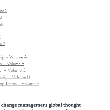
me 2
 3
 4
5
6
e 7
hip – Volume A
on – Volume B
ur – Volume C
ship – Volume D
hip Teams – Volume E
ru, change management global thought 