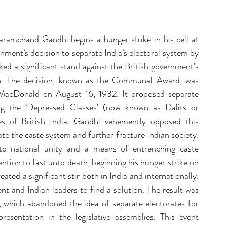
ent Sponsorship
Change Management Quotes
ramchand Gandhi begins a hunger strike in his cell at 
Business Strategy
Change Agent
CHA
nment’s decision to separate India’s electoral system by 
ed a significant stand against the British government’s 
on. The decision, known as the Communal Award, was 
-Communication
CM-Conference
CM-Fables
acDonald on August 16, 1932. It proposed separate 
ing the ‘Depressed Classes’ (now known as Dalits or 
es of British India. Gandhi vehemently opposed this 
te the caste system and further fracture Indian society. 
to national unity and a means of entrenching caste 
ention to fast unto death, beginning his hunger strike on 
ted a significant stir both in India and internationally. 
t and Indian leaders to find a solution. The result was 
which abandoned the idea of separate electorates for 
esentation in the legislative assemblies. This event 