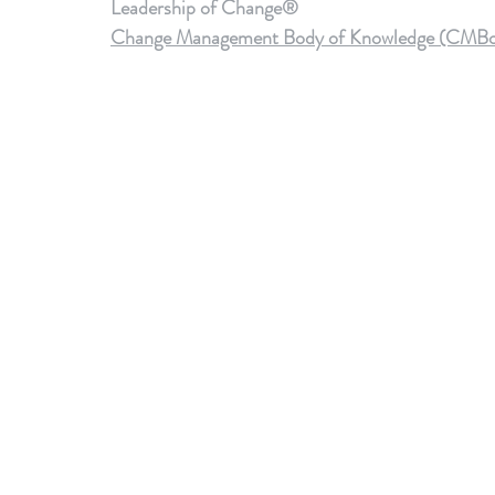
Leadership of Change®
Change Management Body of Knowledge (CMBoK) V