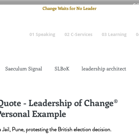
Cel
Change Waits for No Leader
Email
: pete
01 Speaking
02 C-Services
03 Learning
0
Saeculum Signal
SLBoK
leadership architect
Dilettante
Change Management Insanity
 Quote - Leadership of Change®
Personal Example
change management leadership
Global Gurus
Jail, Pune, protesting the British election decision.