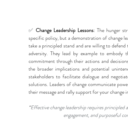
✅ 
Change Leadership Lessons
: The hunger str
specific policy, but a demonstration of change le
take a principled stand and are willing to defend t
adversity. They lead by example to embody th
commitment through their actions and decisions.
the broader implications and potential uninte
stakeholders to facilitate dialogue and negotiat
solutions. Leaders of change communicate powerf
their message and rally support for your change ini
“
Effective change leadership requires principled 
engagement, and purposeful com