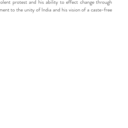
ent protest and his ability to effect change through 
ment to the unity of India and his vision of a caste-free 