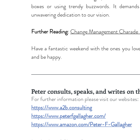
boxes or using trendy buzzwords. It demands
unwavering dedication to our vision.
Further Reading
: 
Change Management Charade -
Have a fantastic weekend with the ones you love a
and be happy.
Peter consults, speaks, and writes on 
For further information please visit our websites: 
https://www.a2b.consulting
https://www.peterfgallagher.com/
https://www.amazon.com/Peter-F-Gallagher