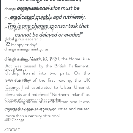
organisational silos must be 
change management charade
eradicated quickly and ruthlessly. 
Change Management Dilettante
This is one change sponsor task that 
Change Management Insanity
cannot be delayed or evaded"
global gurus leadership
👏 Happy Friday! 
change management gurus
On this day, March 10, 1920, the Home Rule 
change management leadership
Act was passed by the British Parliament, 
Global Gurus
dividing Ireland into two parts. On the 
leadership gurus
previous day of the first reading, the UK 
Cabinet had capitulated to Ulster Unionist 
Leadership
demands and redefined “Northern Ireland” as 
Change Management Sponsorship
comprising six counties rather than nine. It was 
rejected by the southern counties and caused 
Change Management Quotes
more than a century of turmoil.
4IR Change
a2BCMF