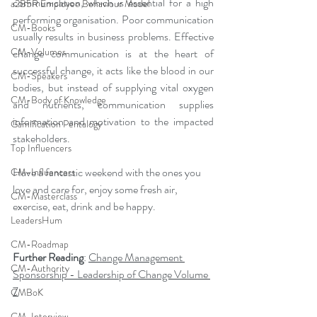
communication, which is essential for a high 
a2B5R Employee Behaviour Model
performing organisation. Poor communication 
CM-Books
usually results in business problems. Effective 
CM-Volumes
change communication is at the heart of 
successful change, it acts like the blood in our 
CM-Speakers
bodies, but instead of supplying vital oxygen 
CM-Body of Knowledge
and nutrients, communication supplies 
information and motivation to the impacted 
Gamification Pentalogy
stakeholders.
Top Influencers
Have a fantastic weekend with the ones you 
CM-Influencers
love and care for, enjoy some fresh air, 
CM-Masterclass
exercise, eat, drink and be happy.
LeadersHum
CM-Roadmap
Further Reading
: 
Change Management 
CM-Authority
Sponsorship - Leadership of Change Volume 
7
CMBoK
CM-Interview