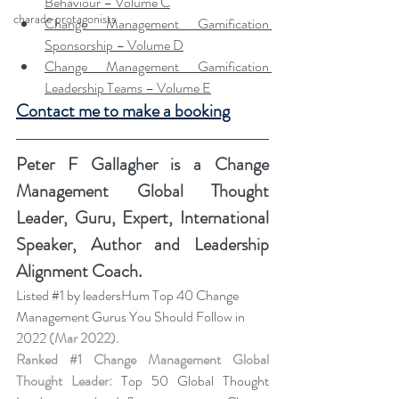
Behaviour – Volume C
charade protagonists
Change Management Gamification 
Sponsorship – Volume D
Change Management Gamification 
Leadership Teams – Volume E
Contact me to make a booking
Peter F Gallagher
 is a Change 
Management Global Thought 
Leader, Guru, Expert, International 
Speaker, Author and Leadership 
Alignment Coach.
Listed 
#1
 by leadersHum Top 40 Change 
Management Gurus You Should Follow in 
2022 
(Mar 2022).
Ranked 
#1
 Change Management Global 
Thought Leader:
 Top 50 Global Thought 