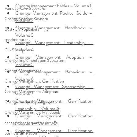
Change Management Fables – Volume 1
Famous-CM-Speakers
Change Management Pocket Guide – 
Change Speaker Keynote
Volume 2
Change Management Handbook – 
Best-CM-Speakers
Volume 3
speaker bureau
Change Management Leadership – 
Volume 4
CL-Standpoints
Change Management Adoption – 
Change Implementation Spectrum
Volume 5
Change Management
Change Management Behaviour – 
Volume 6
Change Management Gamification
Change Management Sponsorship – 
Change Management Adoption
Volume 7
Change Management Gamification 
Change Leadership Alignment
Leadership – Volume A
Change Management Handbook
Change Management Gamification 
change management resistance
Adoption – Volume B
Change Management Gamification 
business simulation