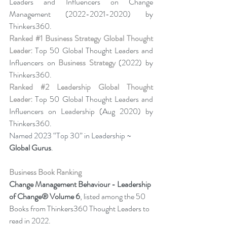
Leaders and Influencers on Change 
Management (2022-2021-2020) by 
Thinkers360. 
Ranked 
#1
 Business Strategy Global Thought 
Leader:
 Top 50 Global Thought Leaders and 
Influencers on 
Business Strategy
 (2022) by 
Thinkers360. 
Ranked 
#2
 Leadership Global Thought 
Leader:
 Top 50 Global Thought Leaders and 
Influencers on Leadership (Aug 2020) by 
Thinkers360.
Named 2023 “Top 30” in Leadership ~ 
Global Gurus
.
Business Book Ranking
Change Management Behaviour - 
Leadership 
of Change® Volume 6
,
listed among the 50 
Books from Thinkers360 Thought Leaders to 
read in 2022
.