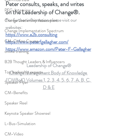
Peter consults, speaks, and writes 
PFG-Interview
on the Leadership of Change®.
For further information please visit our 
Change Leadership Assessment
websites: 
Change Implementation Spectrum
https://www.a2b.consulting
CM-Online Course
https://www.peterfgallagher.com
/
https://www.amazon.com/Peter-F-Gallagher
online training
B2B Thought Leaders & Influencers
Leadership of Change®
Top leadership experts
Change Management Body of Knowledge 
(CMBoK) Volumes 1, 2, 3, 4, 5, 6, 7, A, B, C, 
Speaker Flyer
D & E
CM-Benefits
Speaker Reel
Keynote Speaker Showreel
L-Bus-Simulation
CM-Video