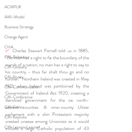
ACMPUK
AMI-Model
Business Strategy
Change Agent
CHA
✅ 
Charles Stewart Parnell told us in 1885, 
CM-Behaviour
“No man has a right to fix the boundary of the 
march of a nation; no man has a right to say to 
CM-Glossary
his country - thus far shalt thou go and no 
CM-Books
further.” Northern Ireland was created in May 
1921, when Ireland was partitioned by the 
CM-Communication
Government of Ireland Act 1920, creating a 
CM-Conference
devolved government for the six north-
eastern counties. A nine-county Ulster 
CM-Fables
parliament with a slim Protestant majority 
CM-Keynote
created unease among Unionists as it would 
CM-Lessons Learned
include a large Catholic population of 43 