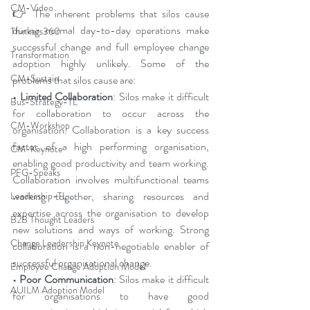
CM-Video
👉 The inherent problems that silos cause 
during normal day-to-day operations make 
Thinkers360
successful change and full employee change 
Transformation
adoption highly unlikely. Some of the 
CM-Sustain
problems that silos cause are:
• Limited Collaboration
: Silos make it difficult 
Bus-Strategy-TL
for collaboration to occur across the 
CM-Workshop
organisation. Collaboration is a key success 
factor of a high performing organisation, 
CM-Keynote
enabling good productivity and team working. 
PFG-Speaks
Collaboration involves multifunctional teams 
working together, sharing resources and 
Leadership-TL
expertise across the organisation to develop 
B2B Thought Leaders
new solutions and ways of working. Strong 
Change Leadership Keynote
collaboration is a non-negotiable enabler of 
successful organisational change.
Employee Change Adoption Model
• Poor Communication
: Silos make it difficult 
AUILM Adoption Model
for organisations to have good 