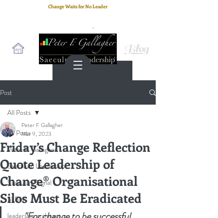
Change Waits for No Leader
Email
: peter.gallagher@a2B.consulting
Cell
: +44 75 4147 2955
Blog
Post
All Posts
Peter F Gallagher
All Posts
Mar 9, 2023
Friday’s Change Reflection
Peter F. Gallagher
Quote Leadership of
Saeculum Leadership
Change® Organisational
Saeculum Signal
Silos Must Be Eradicated
SLBoK
"For change to be successful, 
leadership architect