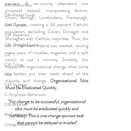
percent. A six-county alternative was 
CM-Masterclass
proposed instead, incorporating Antrim, 
CM-Pocket Guide
Down, Armagh, Londonderry, Fermanagh, 
and Tyrone, creating a 34 percent Catholic 
CM-Podcast
population, excluding Cavan, Donegal, and 
CM-Readiness
Monaghan with Catholic majorities. Thus, the 
CM-Thought Leader
silo of Northern Ireland was created, causing 
many years of troubles, tragedies, and a split 
LoC
nation to suit a minority. Similarly, this 
CM-Trilogy
happens in organisational change when some 
silo leaders put their needs ahead of the 
CLA
majority and change. 
Organisational Silos 
CM-Strategy
Must Be Eradicated Quickly.
C-Employee-Behaviours
"For change to be successful, organisational 
CM-Webinar
silos must be eradicated quickly and 
Media Interview
ruthlessly. This is one change sponsor task 
that cannot be delayed or evaded"
Change Resistance