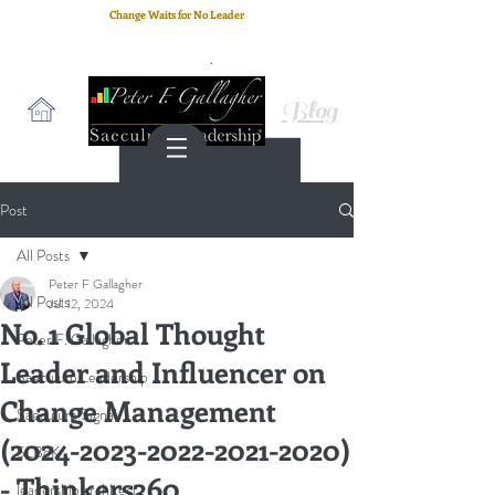
Change Waits for No Leader
Email
: peter.gallagher@a2B.consulting
Cell
: +44 75 4147 2955
Blog
Post
All Posts
Peter F Gallagher
All Posts
Jul 12, 2024
No. 1 Global Thought
Peter F. Gallagher
Leader and Influencer on
Saeculum Leadership
Change Management
Saeculum Signal
(2024-2023-2022-2021-2020)
SLBoK
- Thinkers360
leadership architect