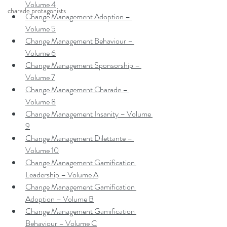
Volume 4
charade protagonists
Change Management Adoption – 
Volume 5
Change Management Behaviour – 
Volume 6
Change Management Sponsorship – 
Volume 7
Change Management Charade – 
Volume 8
Change Management Insanity – Volume 
9
Change Management Dilettante – 
Volume 10
Change Management Gamification 
Leadership – Volume A
Change Management Gamification 
Adoption – Volume B
Change Management Gamification 
Behaviour – Volume C