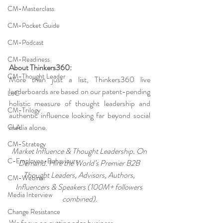
CM-Masterclass
CM-Pocket Guide
CM-Podcast
CM-Readiness
About Thinkers360:
CM-Thought Leader
More than just a list, Thinkers360 live 
leaderboards are based on our patent-pending 
LoC
holistic measure of thought leadership and 
CM-Trilogy
authentic influence looking far beyond social 
media alone.
CLA
CM-Strategy
Market Influence & Thought Leadership. On 
C-Employee-Behaviours
Demand. Hire the World’s Premier B2B 
Thought Leaders, Advisors, Authors, 
CM-Webinar
Influencers & Speakers (100M+ followers 
Media Interview
combined).
Change Resistance
We focus on cutting edge business, 