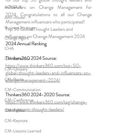
influencers on Change Management for 
ACMPUK
2024. Congratulations to all our Change 
AMI-Model
Management influencers who participated!
Business Strategy
Top 50 Global Thought Leaders and 
Influencers on Change Management 2024
Change Agent
2024 Annual Ranking
CHA
Thinkers360 2024 Source: 
CM-Behaviour
https://www.thinkers360.com/top-50-
CM-Glossary
global-thought-leaders-and-influencers-on-
CM-Books
change-management-2024/
CM-Communication
Thinkers360 2024-2020 Source: 
CM-Conference
https://www.thinkers360.com/tag/change-
management-thought-leaders/
CM-Fables
CM-Keynote
CM-Lessons Learned