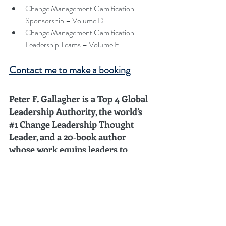
Change Management Gamification 
Sponsorship – Volume D
Change Management Gamification 
Leadership Teams – Volume E
Contact me to make a booking
Peter F. Gallagher is a Top 4 Global 
Leadership Authority, the world’s 
#1
 Change Leadership Thought 
Leader, and a 20‑book author 
whose work equips leaders to 
steward transformation across 
long arcs of time.
Ranked 
#4
 in the Global Gurus Top 30 
Leadership Gurus (2026)
 by Global Gurus.
Ranked 
#1
 Global Thought Leader in Change 