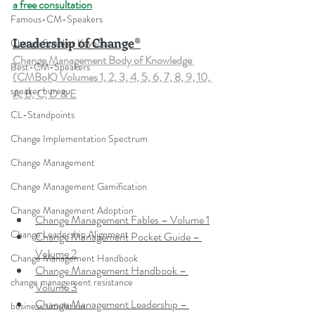
a free consultation
Famous-CM-Speakers
Leadership of Change®
Change Speaker Keynote
Change Management Body of Knowledge 
Best-CM-Speakers
(CMBoK) Volumes 1, 2, 3, 4, 5, 6, 7, 8, 9, 10, 
speaker bureau
A, B, C, D & E
CL-Standpoints
Change Implementation Spectrum
Change Management
Change Management Gamification
Change Management Adoption
Change Management Fables – Volume 1
Change Leadership Alignment
Change Management Pocket Guide – 
Volume 2
Change Management Handbook
Change Management Handbook – 
change management resistance
Volume 3
Change Management Leadership – 
business simulation