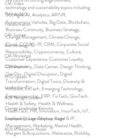
CM-Video
technology and sustainability topics including 
Thinkers360
5G, Agile, AI, Analytics, AR/VR, 
Autonomous Vehicles, Big Data, Blockchain, 
Transformation
Business Continuity, Business Strategy, 
CM-Sustain
Change Management, Climate Change, 
Cloud, COVID-19, CRM, Corporate Social 
Bus-Strategy-TL
Responsibility, Cryptocurrency, Culture, 
CM-Workshop
Customer Experience, Customer Loyalty, 
Cybersecurity, Data Center, Design Thinking, 
CM-Keynote
DevOps, Digital Disruption, Digital 
PFG-Speaks
Transformation, Digital Twins, Diversity & 
Leadership-TL
Inclusion, EdTech, Emerging Technology, 
Entrepreneurship, ERP, FinTech, GovTech, 
B2B Thought Leaders
Health & Safety, Health & Wellness, 
Change Leadership Keynote
HealthTech, HR, Innovation, InsurTech, IoT, 
Leadership, Lean Startup, Legal & IP, 
Employee Change Adoption Model
Management, Marketing, Mental Health, 
AUILM Adoption Model
Mergers & Acquisitions, Metaverse, Mobility, 