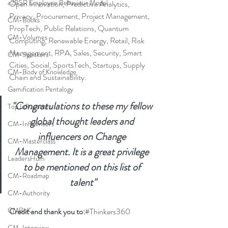
a2B5R Employee Behaviour Model
Open Innovation, Predictive Analytics, 
Privacy, Procurement, Project Management, 
CM-Books
PropTech, Public Relations, Quantum 
CM-Volumes
Computing, Renewable Energy, Retail, Risk 
Management, RPA, Sales, Security, Smart 
CM-Speakers
Cities, Social, SportsTech, Startups, Supply 
CM-Body of Knowledge
Chain and Sustainability.
Gamification Pentalogy
"Congratulations to these my fellow 
Top Influencers
global thought leaders and 
CM-Influencers
influencers on Change 
CM-Masterclass
Management. It is a great privilege 
LeadersHum
to be mentioned on this list of 
CM-Roadmap
talent"
CM-Authority
CMBoK
Credit and thank you to:
#Thinkers360
CM-Interview