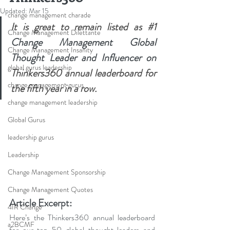
Updated:
Mar 15
change management charade
It is great to remain listed as 
#1
Change Management Dilettante
Change Management Global 
Change Management Insanity
Thought Leader and Influencer on 
global gurus leadership
Thinkers360 
annual leaderboard
 for 
change management gurus
the fifth year in a row.
change management leadership
Global Gurus
leadership gurus
Leadership
Change Management Sponsorship
Change Management Quotes
Article Excerpt:
4IR Change
Here’s the Thinkers360 annual leaderboard 
a2BCMF
for our top 50 global thought leaders and 