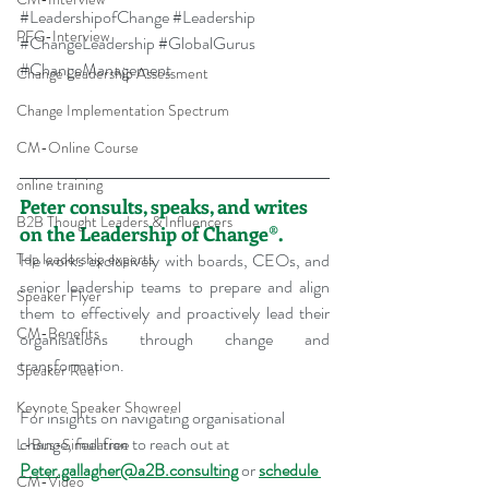
#LeadershipofChange
#Leadership
PFG-Interview
#ChangeLeadership
#GlobalGurus
#ChangeManagement
Change Leadership Assessment
Change Implementation Spectrum
CM-Online Course
online training
Peter consults, speaks, and writes 
B2B Thought Leaders & Influencers
on the Leadership of Change®.
He works exclusively with boards, CEOs, and 
Top leadership experts
senior leadership teams to prepare and align 
Speaker Flyer
them to effectively and proactively lead their 
CM-Benefits
organisations through change and 
transformation.
Speaker Reel
Keynote Speaker Showreel
For insights on navigating organisational 
change, feel free to reach out at 
L-Bus-Simulation
Peter.gallagher@a2B.consulting
 or 
schedule 
CM-Video