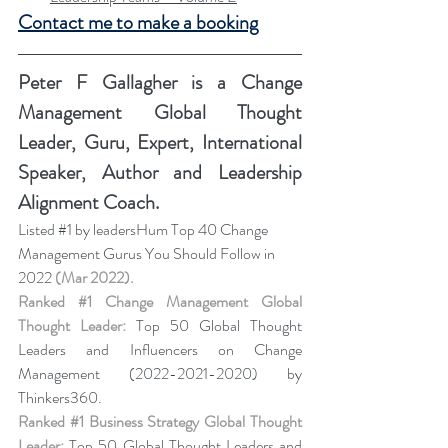
Contact me to make a booking
Peter F Gallagher
 is a Change 
Management Global Thought 
Leader, Guru, Expert, International 
Speaker, Author and Leadership 
Alignment Coach.
Listed 
#1
 by leadersHum Top 40 Change 
Management Gurus You Should Follow in 
2022 
(Mar 2022).
Ranked 
#1
 Change Management Global 
Thought Leader:
 Top 50 Global Thought 
Leaders and Influencers on Change 
Management (2022-2021-2020) by 
Thinkers360. 
Ranked 
#1
 Business Strategy Global Thought 
Leader:
 Top 50 Global Thought Leaders and 