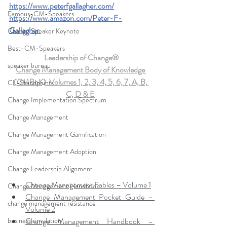
https://www.peterfgallagher.com
/
Famous-CM-Speakers
https://www.amazon.com/Peter-F-
Gallagher
Change Speaker Keynote
Best-CM-Speakers
Leadership of Change®
speaker bureau
Change Management Body of Knowledge 
(CMBoK)  Volumes 1, 2, 3, 4, 5, 6, 7, A, B, 
CL-Standpoints
C, D & E
Change Implementation Spectrum
Change Management
Change Management Gamification
Change Management Adoption
Change Leadership Alignment
Change Management Fables – Volume 1
Change Management Handbook
Change Management Pocket Guide – 
change management resistance
Volume 2
business simulation
Change Management Handbook – 