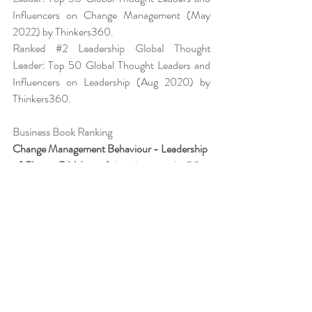
Influencers on Change Management (May 
2022) by Thinkers360. 
Ranked 
#2
 Leadership Global Thought 
Leader:
 Top 50 Global Thought Leaders and 
Influencers on Leadership (Aug 2020) by 
Thinkers360.
Business Book Ranking
Change Management Behaviour - 
Leadership 
of Change® Volume 6
,
listed among the 50 
Books from Thinkers360 Thought Leaders to 
read in 2022
.
Change Management Adoption - 
Leadership 
of Change® Volume 5
,
 listed among year-to-
date’s (Jul 2021) most popular books on 
business and technology from Thinkers360 
member thought leaders.
Change Management Handbook - 