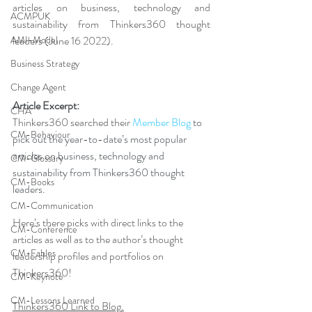
articles on business, technology and 
ACMPUK
sustainability from Thinkers360 thought 
AMI-Model
leaders (June 16 2022).
Business Strategy
Change Agent
Article Excerpt: 
CHA
Thinkers360 searched their 
Member Blog
 to 
CM-Behaviour
pick out the year-to-date’s most popular 
articles on business, technology and 
CM-Glossary
sustainability from Thinkers360 thought 
CM-Books
leaders. 
CM-Communication
Here’s there picks with direct links to the 
CM-Conference
articles as well as to the author’s thought 
CM-Fables
leadership profiles and portfolios on 
Thinkers360!
CM-Keynote
CM-Lessons Learned
Thinkers360 Link to Blog
.