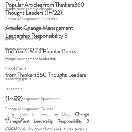
Popular Articles from Thinkers360 
change management charade
Thought Leaders (1H’22)!
Change Management Dilettante
Article: 
Change Management 
Change Management Insanity
Leadership Responsibility 3
global gurus leadership
change management gurus
The Year’s Most Popular Books 
change management leadership
Global Gurus
from Thinkers360 Thought Leaders 
leadership gurus
Leadership
(1H’22)
Change Management Sponsorship
Change Management Quotes
It is great to have my blog: 
C
hange 
4IR Change
Management Leadership Responsibility 3
picked o
ut the year-to-date’s most popular 
a2BCMF