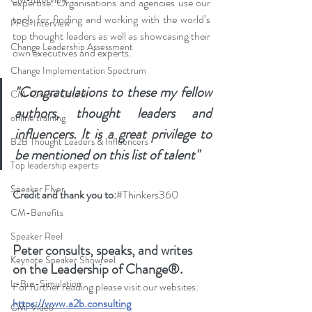
expertise. Organisations and agencies use our 
tools for finding and working with the world’s 
PFG-Interview
top thought leaders as well as showcasing their 
Change Leadership Assessment
own executives and experts. 
Change Implementation Spectrum
"Congratulations to these my fellow 
CM-Online Course
authors, thought leaders and 
online training
influencers. It is a great privilege to 
B2B Thought Leaders & Influencers
be mentioned on this list of talent"
Top leadership experts
Speaker Flyer
Credit and thank you to:
#Thinkers360
CM-Benefits
Speaker Reel
Peter consults, speaks, and writes 
Keynote Speaker Showreel
on the Leadership of Change®.
L-Bus-Simulation
For further reading please visit our websites: 
https://www.a2b.consulting
CM-Video