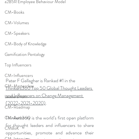
a2B5R Employee Behaviour Model
CM-Books
CM-Volumes
CM-Speakers
CM-Body of Knowledge
Gamification Pentalogy
Top Influencers
CM-Influencers
Peter F Gallagher is Ranked 
#1
 in the 
CM-Masterclass
Thinkers360 Top 50 Global Thought Leaders 
and Influencers on Change Management 
LeadersHum
(2022-2021-2020)
.
CM-Roadmap
Thinkers360 is the world’s first open platform 
CM-Authority
for thought leaders and influencers to share 
CMBoK
opportunities, promote and advance their 
CM-Interview