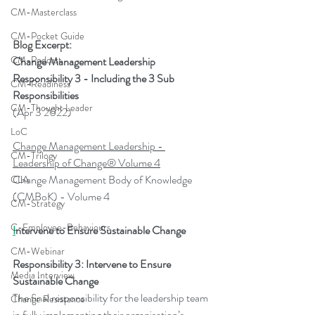
CM-Masterclass
CM-Pocket Guide
Blog 
Excerpt
:
CM-Podcast
Change Management Leadership 
Responsibility 3 - Including the 3 Sub 
CM-Readiness
Responsibilities
CM-Thought Leader
(Apr 3 2022)
LoC
Change Management Leadership - 
CM-Trilogy
Leadership of Change® Volume 4
Change Management Body of Knowledge 
CLA
(CMBoK) - Volume 4
CM-Strategy
C-Employee-Behaviours
I
ntervene to Ensure Sustainable Change
CM-Webinar
Responsibility 3: Intervene to Ensure 
Media Interview
Sustainable Change
The final responsibility for the leadership team 
Change Resistance
in fully implementing their organisation’s 