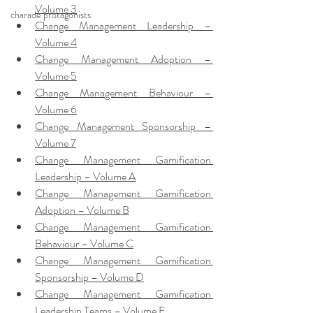
Volume 3
charade protagonists
Change Management Leadership – 
Volume 4
Change Management Adoption – 
Volume 5
Change Management Behaviour – 
Volume 6
Change Management Sponsorship – 
Volume 7
Change Management Gamification 
Leadership – Volume A
Change Management Gamification 
Adoption – Volume B
Change Management Gamification 
Behaviour – Volume C
Change Management Gamification 
Sponsorship – Volume D
Change Management Gamification 
Leadership Teams – Volume E