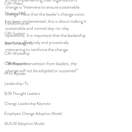
CM-Video
change is ‘Intervene to ensure sustainable 
Thinkers360
change’. Now that the leader’s change vision 
has been implemented, this is about making it 
Transformation
sustainable and normal day-to-day 
CM-Sustain
operations. It is important that the leadership 
team are effectively and proactively 
Bus-Strategy-TL
intervening to reinforce the change.
CM-Workshop
“Without Intervention from leaders, the 
CM-Keynote
change will not be adopted or sustained”
PFG-Speaks
Leadership-TL
B2B Thought Leaders
Change Leadership Keynote
Employee Change Adoption Model
AUILM Adoption Model