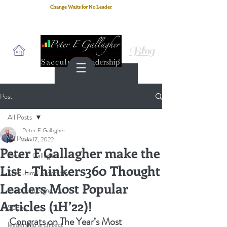
Change Waits for No Leader
Email
: peter.gallagher@a2B.consulting
Cell
: +44 75 4147 2955
Blog
Post
All Posts
Peter F Gallagher
All Posts
Jun 17, 2022
Peter F Gallagher make the
Peter F. Gallagher
List - Thinkers360 Thought
Saeculum Leadership
Leaders Most Popular
Saeculum Signal
Articles (1H’22)!
SLBoK
Congrats on The Year’s Most 
leadership architect