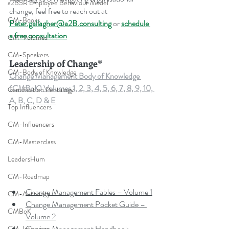
a2B5R Employee Behaviour Model
change, feel free to reach out at 
CM-Books
Peter.gallagher@a2B.consulting
 or 
schedule 
a free consultation
CM-Volumes
CM-Speakers
Leadership of Change®
CM-Body of Knowledge
Change Management Body of Knowledge 
(CMBoK) Volumes 1, 2, 3, 4, 5, 6, 7, 8, 9, 10, 
Gamification Pentalogy
A, B, C, D & E
Top Influencers
CM-Influencers
CM-Masterclass
LeadersHum
CM-Roadmap
Change Management Fables – Volume 1
CM-Authority
Change Management Pocket Guide – 
CMBoK
Volume 2
Change Management Handbook – 
CM-Interview