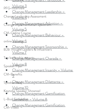
Volume 3
PFG-Interview
Change Management Leadership – 
Change Leadership Assessment
Volume 4
Change Management Adoption – 
Change Implementation Spectrum
Volume 5
CM-Online Course
Change Management Behaviour – 
Volume 6
online training
Change Management Sponsorship – 
B2B Thought Leaders & Influencers
Volume 7
Top leadership experts
Change Management Charade – 
Volume 8
Speaker Flyer
Change Management Insanity – Volume 
CM-Benefits
9
Change Management Dilettante – 
Speaker Reel
Volume 10
Keynote Speaker Showreel
Change Management Gamification 
Leadership – Volume A
L-Bus-Simulation
Change Management Gamification 
CM-Video