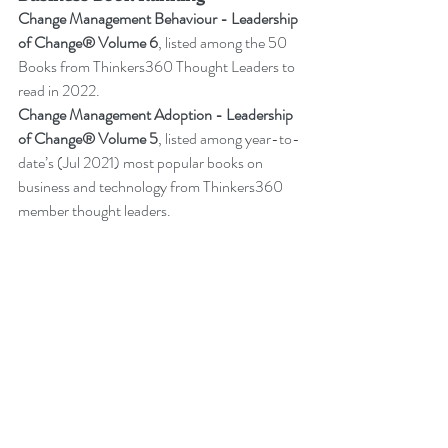
Change Management Behaviour - 
Leadership 
of Change® Volume 6
,
listed among the 50 
Books from Thinkers360 Thought Leaders to 
read in 2022
.
Change Management Adoption - 
Leadership 
of Change® Volume 5
,
 listed among year-to-
date’s (Jul 2021) most popular books on 
business and technology from Thinkers360 
member thought leaders.
Change Management Handbook - 
Leadership of Change® Volume 3
, listed 
among the 50 Business and Technology 
Books from Thinkers360 Thought Leaders to 
read in 2021.
Change Management Pocket Guide - 
Leadership of Change® Volume 2
, ranked 
within the top 50 Business and Technology 
Books (Jan 2020) from Thinkers360 