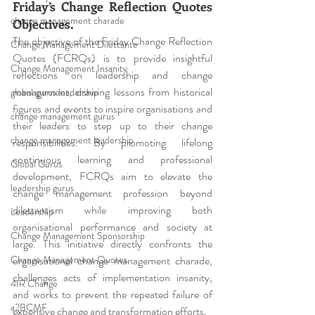
Friday’s Change Reflection Quotes 
change management charade
Objectives.
The objective of the Friday Change Reflection 
Change Management Dilettante
Quotes (FCRQs) is to provide insightful 
Change Management Insanity
reflections on leadership and change 
management, drawing lessons from historical 
global gurus leadership
figures and events to inspire organisations and 
change management gurus
their leaders to step up to their change 
change management leadership
responsibilities. By promoting lifelong 
continuous learning and professional 
Global Gurus
development, FCRQs aim to elevate the 
leadership gurus
change management profession beyond 
dilettantism while improving both 
Leadership
organisational performance and society at 
Change Management Sponsorship
large. This initiative directly confronts the 
Change Management Quotes
organisational change management charade, 
challenges acts of implementation insanity, 
4IR Change
and works to prevent the repeated failure of 
a2BCMF
expensive change and transformation efforts.