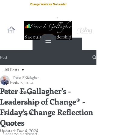
Change Waits for No Leader
Email
: peter.gallagher@a2B.consulting
Cell
: +44 75 4147 2955
Blog
Post
All Posts
Peter F Gallagher
All Posts
Nov 19, 2024
Peter F. Gallagher's -
Peter F. Gallagher
Leadership of Change® -
Saeculum Leadership
Friday’s Change Reflection
Saeculum Signal
Quotes
SLBoK
Updated:
Dec 4, 2024
leadership architect