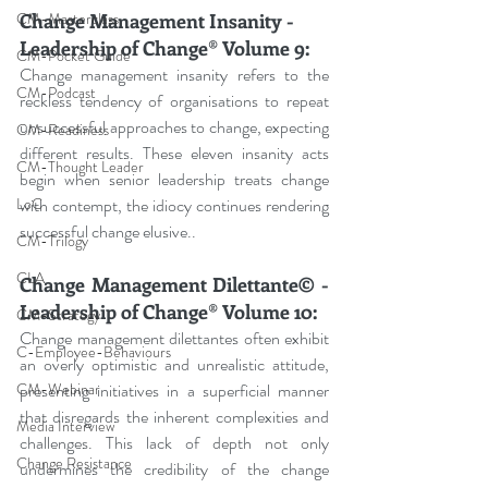
Change Management Insanity - 
CM-Masterclass
Leadership of Change® Volume 9:
CM-Pocket Guide
Change management insanity refers to the 
CM-Podcast
reckless tendency of organisations to repeat 
unsuccessful approaches to change, expecting 
CM-Readiness
different results. These eleven insanity acts 
CM-Thought Leader
begin when senior leadership treats change 
with contempt, the idiocy continues rendering 
LoC
successful change elusive..
CM-Trilogy
CLA
Change Management Dilettante© - 
Leadership of Change® Volume 10:
CM-Strategy
Change management dilettantes often exhibit 
C-Employee-Behaviours
an overly optimistic and unrealistic attitude, 
presenting initiatives in a superficial manner 
CM-Webinar
that disregards the inherent complexities and 
Media Interview
challenges. This lack of depth not only 
Change Resistance
undermines the credibility of the change 