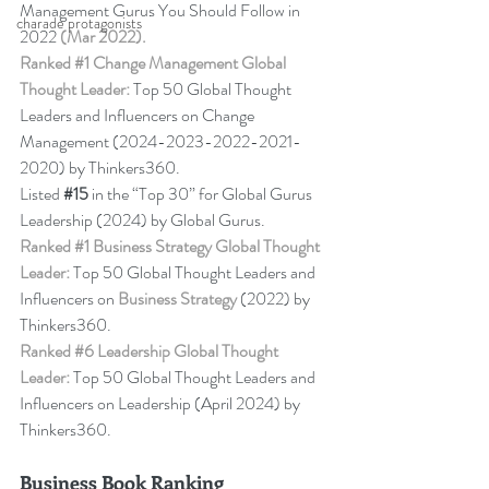
Management Gurus You Should Follow in 
charade protagonists
2022 
(Mar 2022).
Ranked 
#1
 Change Management Global 
Thought Leader:
 Top 50 Global Thought 
Leaders and Influencers on Change 
Management (2024-2023-2022-2021-
2020) by Thinkers360. 
Listed 
#15
in the “Top 30” for Global Gurus 
Leadership (2024) by Global Gurus.
Ranked 
#1
 Business Strategy Global Thought 
Leader:
 Top 50 Global Thought Leaders and 
Influencers on 
Business Strategy
 (2022) by 
Thinkers360. 
Ranked 
#6
 Leadership Global Thought 
Leader:
 Top 50 Global Thought Leaders and 
Influencers on Leadership (April 2024) by 
Thinkers360.
Business Book Ranking