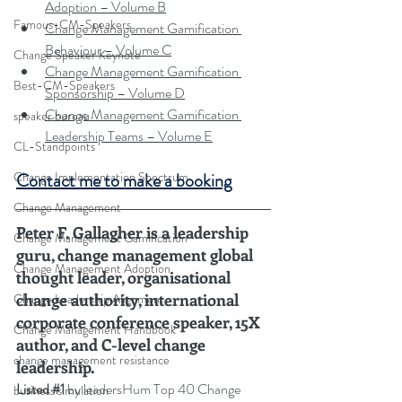
Adoption – Volume B
Famous-CM-Speakers
Change Management Gamification 
Behaviour – Volume C
Change Speaker Keynote
Change Management Gamification 
Best-CM-Speakers
Sponsorship – Volume D
Change Management Gamification 
speaker bureau
Leadership Teams – Volume E
CL-Standpoints
Contact me to make a booking
Change Implementation Spectrum
Change Management
Peter F. Gallagher is a leadership 
Change Management Gamification
guru, change management global 
Change Management Adoption
thought leader, organisational 
change authority, international 
Change Leadership Alignment
corporate conference speaker, 15X 
Change Management Handbook
author, and C-level change 
change management resistance
leadership
.
Listed 
#1
 by leadersHum Top 40 Change 
business simulation