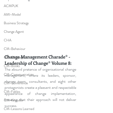
ACMPUK
AMI-Model
Business Strategy
Change Agent
CHA
CM-Behaviour
Change Management Charade® - 
CM-Glossary
Leadership of Change® Volume 8: 
CM-Books
The absurd pretence of organisational change 
CM-Communication
management, where its leaders, sponsor, 
change team, consultants, and eight other 
CM-Conference
protagonists create a pleasant and respectable 
CM-Fables
appearance of change implementation, 
knowing that their approach will not deliver 
CM-Keynote
success.
CM-Lessons Learned