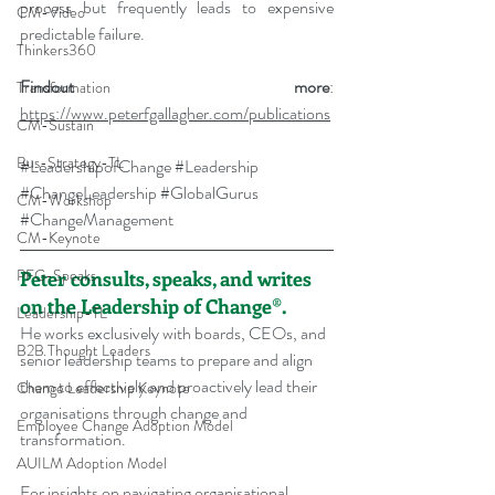
process but frequently leads to expensive 
CM-Video
predictable failure.
Thinkers360
Findout more
: 
Transformation
https://www.peterfgallagher.com/publications
CM-Sustain
Bus-Strategy-TL
#LeadershipofChange
#Leadership
#ChangeLeadership
#GlobalGurus
CM-Workshop
#ChangeManagement
CM-Keynote
PFG-Speaks
Peter consults, speaks, and writes 
on the Leadership of Change®.
Leadership-TL
He works exclusively with boards, CEOs, and 
B2B Thought Leaders
senior leadership teams to prepare and align 
them to effectively and proactively lead their 
Change Leadership Keynote
organisations through change and 
Employee Change Adoption Model
transformation.
AUILM Adoption Model
For insights on navigating organisational 