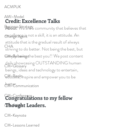
ACMPUK
AMI-Model
Credit: Excellence Talks
Business Strategy
About
: We are a community that believes that 
excellence is not a skill, it is an attitude. An 
Change Agent
attitude that is the gradual result of always 
CHA
striving to do better. Not being the best, but 
simply being the best you!! We post content 
CM-Behaviour
daily showcasing OUTSTANDING human 
CM-Glossary
beings, ideas and technology to entertain, 
CM-Books
educate, inspire and empower you to be 
better.
CM-Communication
CM-Conference
Congratulations to my fellow 
Thought Leaders.
CM-Fables
CM-Keynote
CM-Lessons Learned