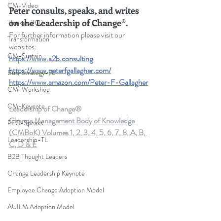
CM-Video
Peter consults, speaks, and writes 
on the Leadership of Change®.
Thinkers360
For further information please visit our 
Transformation
websites: 
CM-Sustain
https://www.a2b.consulting
https://www.peterfgallagher.com/
Bus-Strategy-TL
https://www.amazon.com/Peter-F-Gallagher
CM-Workshop
CM-Keynote
Leadership of Change®
Change Management Body of Knowledge 
PFG-Speaks
(CMBoK) Volumes 1, 2, 3, 4, 5, 6, 7, 8, A, B, 
Leadership-TL
C, D & E
B2B Thought Leaders
Change Leadership Keynote
Employee Change Adoption Model
AUILM Adoption Model