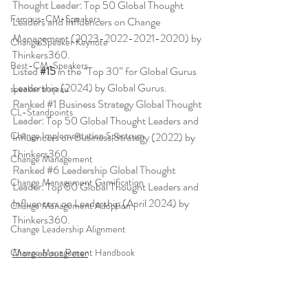
Thought Leader:
 Top 50 Global Thought 
Famous-CM-Speakers
Leaders and Influencers on Change 
Management (2023-2022-2021-2020) by 
Change Speaker Keynote
Thinkers360. 
Best-CM-Speakers
Listed 
#15
in the “Top 30” for Global Gurus 
Leadership (2024) by Global Gurus.
speaker bureau
Ranked 
#1
 Business Strategy Global Thought 
CL-Standpoints
Leader:
 Top 50 Global Thought Leaders and 
Change Implementation Spectrum
Influencers on 
Business Strategy
 (2022) by 
Thinkers360. 
Change Management
Ranked 
#6
 Leadership Global Thought 
Change Management Gamification
Leader:
 Top 50 Global Thought Leaders and 
Influencers on Leadership (April 2024) by 
Change Management Adoption
Thinkers360.
Change Leadership Alignment
More about Peter
Change Management Handbook
change management resistance
Back to Blog
business simulation