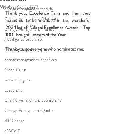
Updated:
Apr 11, 2024
change management charade
Thank you, Excellence Talks and I am very 
Change Management Dilettante
honoured to be included in this wonderful 
2024 list of: ‘Global Excellence Awards - Top 
Change Management Insanity
100 Thought Leaders of the Year’. 
global gurus leadership
Thank you to everyone who nominated me.
change management gurus
change management leadership
Global Gurus
leadership gurus
Leadership
Change Management Sponsorship
Change Management Quotes
4IR Change
a2BCMF