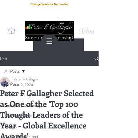
Change Waits for No Leader
Email
: peter.gallagher@a2B.consulting
Cell
: +44 75 4147 2955
Blog
Post
All Posts
Peter F Gallagher
All Posts
Jan 19, 2024
Peter F Gallagher Selected
Peter F. Gallagher
as One of the 'Top 100
Saeculum Leadership
Thought Leaders of the
Saeculum Signal
Year - Global Excellence
SLBoK
Awards'
leadership architect