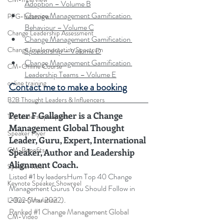
Adoption – Volume B
Change Management Gamification 
PFG-Interview
Behaviour – Volume C
Change Leadership Assessment
Change Management Gamification 
Change Implementation Spectrum
Sponsorship – Volume D
Change Management Gamification 
CM-Online Course
Leadership Teams – Volume E
online training
Contact me to make a booking
B2B Thought Leaders & Influencers
Peter F Gallagher
 is a Change 
Top leadership experts
Management Global Thought 
Speaker Flyer
Leader, Guru, Expert, International 
CM-Benefits
Speaker, Author and Leadership 
Alignment Coach.
Speaker Reel
Listed 
#1
 by leadersHum Top 40 Change 
Keynote Speaker Showreel
Management Gurus You Should Follow in 
2022 
(Mar 2022).
L-Bus-Simulation
Ranked 
#1
 Change Management Global 
CM-Video