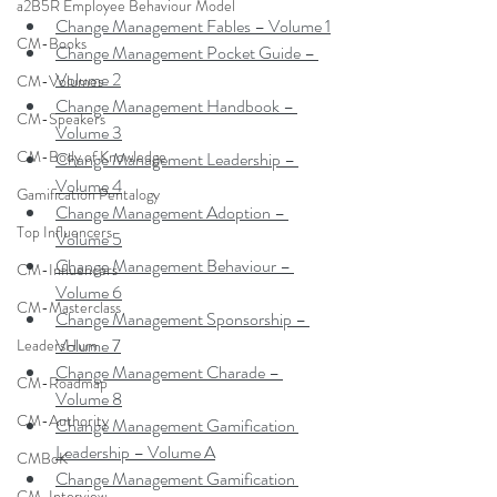
a2B5R Employee Behaviour Model
Change Management Fables – Volume 1
CM-Books
Change Management Pocket Guide – 
Volume 2
CM-Volumes
Change Management Handbook – 
CM-Speakers
Volume 3
CM-Body of Knowledge
Change Management Leadership – 
Volume 4
Gamification Pentalogy
Change Management Adoption – 
Top Influencers
Volume 5
Change Management Behaviour – 
CM-Influencers
Volume 6
CM-Masterclass
Change Management Sponsorship – 
Volume 7
LeadersHum
Change Management Charade – 
CM-Roadmap
Volume 8
CM-Authority
Change Management Gamification 
Leadership – Volume A
CMBoK
Change Management Gamification 
CM-Interview