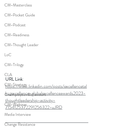
CM-Masterclass
CM-Pocket Guide
CM-Podcast
CM-Readiness
CM-Thought Leader
LoC
CM-Trilogy
CLA
URL Link
: 
CM-Strategy
https://www.linkedin.com/posts/excellencetal
ks_excellence-globalexcellenceawards2023-
C-Employee-Behaviours
thoughtleadership-activity-
CM-Webinar
7154125372291256322-uJRD
Media Interview
Change Resistance