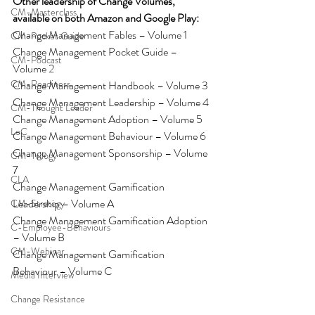
Other leadership of Change Volumes, 
CM-Masterclass
available on both Amazon and Google Play:
Change Management Fables – Volume 1
CM-Pocket Guide
Change Management Pocket Guide – 
CM-Podcast
Volume 2
CM-Readiness
Change Management Handbook – Volume 3
Change Management Leadership – Volume 4
CM-Thought Leader
Change Management Adoption – Volume 5
LoC
Change Management Behaviour – Volume 6
Change Management Sponsorship – Volume 
CM-Trilogy
7
CLA
Change Management Gamification 
Leadership – Volume A
CM-Strategy
Change Management Gamification Adoption 
C-Employee-Behaviours
– Volume B
CM-Webinar
Change Management Gamification 
Behaviour – Volume C
Media Interview
Change Resistance