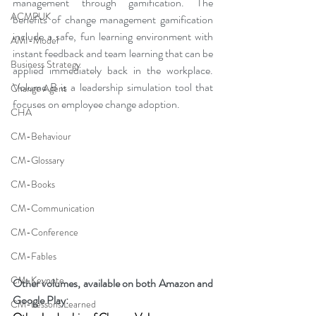
management through gamification. The 
ACMPUK
benefits of change management gamification 
include a safe, fun learning environment with 
AMI-Model
instant feedback and team learning that can be 
Business Strategy
applied immediately back in the workplace. 
Volume B is a leadership simulation tool that 
Change Agent
focuses on employee change adoption.
CHA
CM-Behaviour
CM-Glossary
CM-Books
CM-Communication
CM-Conference
CM-Fables
CM-Keynote
Other volumes, available on both Amazon and 
Google Play:
CM-Lessons Learned