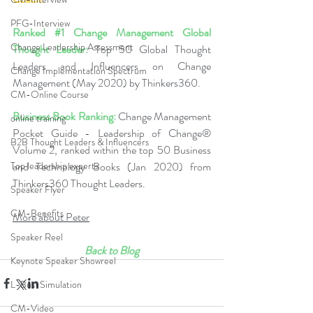
PFG-Interview
Ranked 
#1
 Change Management Global 
Change Leadership Assessment
Thought Leader:
 Top 50 Global Thought 
Leaders and Influencers on Change 
Change Implementation Spectrum
Management (May 2020) by Thinkers360.   
CM-Online Course
Business Book Ranking:
 Change Management 
online training
Pocket Guide - Leadership of Change® 
B2B Thought Leaders & Influencers
Volume 2, ranked within the top 50 Business 
Top leadership experts
and Technology Books (Jan 2020) from 
Thinkers360 Thought Leaders.  
Speaker Flyer
CM-Benefits
More about Peter
Speaker Reel
Back to Blog
Keynote Speaker Showreel
L-Bus-Simulation
CM-Video