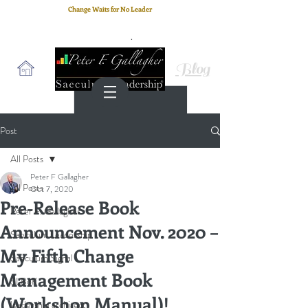
Change Waits for No Leader
Email
: peter.gallagher@a2B.consulting
Cell
: +44 75 4147 2955
Blog
Post
All Posts
Peter F Gallagher
All Posts
Oct 7, 2020
Pre-Release Book
Peter F. Gallagher
Announcement Nov. 2020 –
Saeculum Leadership
My Fifth Change
Saeculum Signal
Management Book
SLBoK
(Workshop Manual)!
leadership architect