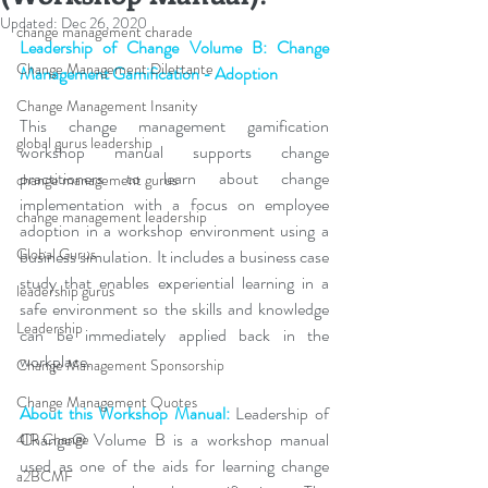
Updated:
Dec 26, 2020
change management charade
Leadership of Change Volume B: Change 
Change Management Dilettante
Management Gamification - Adoption
Change Management Insanity
This change management gamification 
global gurus leadership
workshop manual supports change 
practitioners to learn about change 
change management gurus
implementation with a focus on employee 
change management leadership
adoption in a workshop environment using a 
Global Gurus
business simulation. It includes a business case 
study that enables experiential learning in a 
leadership gurus
safe environment so the skills and knowledge 
Leadership
can be immediately applied back in the 
workplace.
Change Management Sponsorship
Change Management Quotes
About this Workshop Manual: 
Leadership of 
Change® Volume B is a workshop manual 
4IR Change
used as one of the aids for learning change 
a2BCMF