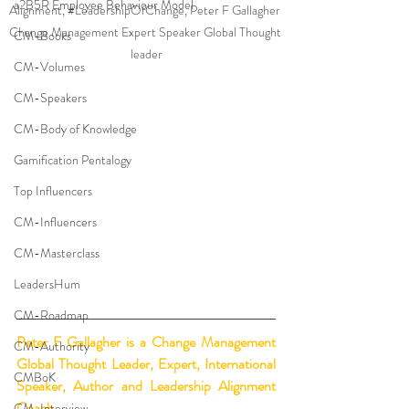
a2B5R Employee Behaviour Model
Alignment, 
#LeadershipOfChange
, Peter F Gallagher 
Change Management Expert Speaker Global Thought 
CM-Books
leader
CM-Volumes
CM-Speakers
CM-Body of Knowledge
Gamification Pentalogy
Top Influencers
CM-Influencers
CM-Masterclass
LeadersHum
CM-Roadmap
Peter F Gallagher
 is a Change Management 
CM-Authority
Global Thought Leader, Expert, International 
CMBoK
Speaker, Author and Leadership Alignment 
Coach.
CM-Interview