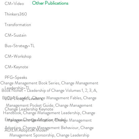
 Other Publications
CM-Video
Thinkers360
Transformation
CM-Sustain
Bus-Strategy-TL
CM-Workshop
CM-Keynote
PFG-Speaks
Change Management Book Series, Change Management 
Leadership-TL
Book Nonet - Leadership of Change Volumes 1, 2, 3, A, 
B, C, 4, 5 and 6,  Change Management Fables, Change 
B2B Thought Leaders
Management Pocket Guide, Change Management 
Change Leadership Keynote
Handbook, Change Management Leadership, Change 
Employee Change Adoption Model
Management Gamification, Change Management 
Adoption, Change Management Behaviour, Change 
AUILM Adoption Model
Management Sponsorship, Change Leadership 